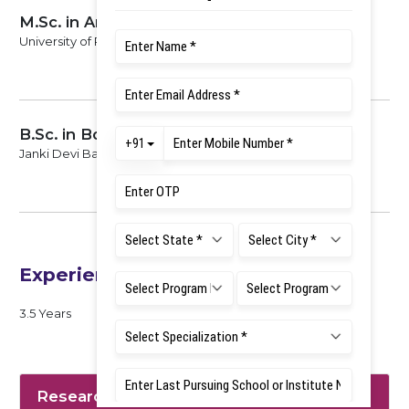
M.Sc. in Anthropology
University of Rajasthan, 2016
B.Sc. in Botany, Zoology and Chemistry
Janki Devi Bajaj Govt. PG College, University of Kota, 2013
Experience
3.5 Years
Research Interest