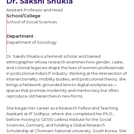
Dr. Sakshi Shukla
Assistant Professor and Head
School/College
School of Social Sciences
Department
Department of Sociology
Dr. Sakshi Shukla is a feminist scholar and trained
ethnographer whose research examines how gender, caste,
and colonial legacies shape the lives of women professionals
in postcolonial India's IT industry. Working at the intersection of
intersectionality, mobility studies, and postcolonial theory, she
brings a fieldwork-grounded lens to digital workplaces —
spaces that promise modernity and meritocracy but often
reproduce old hierarchies in new forms.
She began her career as a Research Fellow and Teaching
Assistant at IIT Jodhpur, where she completed her Ph.D.,
before moving to GESIS-Leibniz Institute for the Social
Sciences, Germany, and holding a Global Research
Scholarship at Chonnam National University, South Korea. She