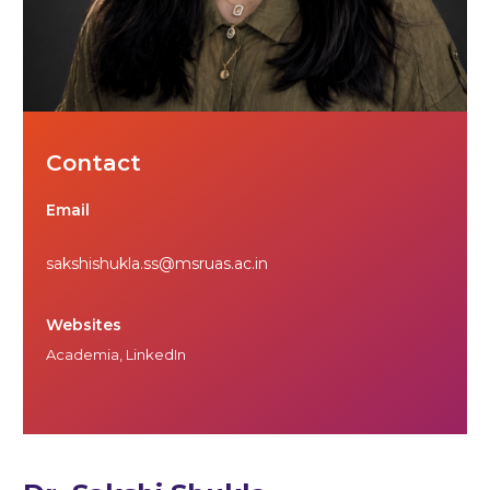
Contact
Email
sakshishukla.ss@msruas.ac.in
Websites
Academia
,
LinkedIn