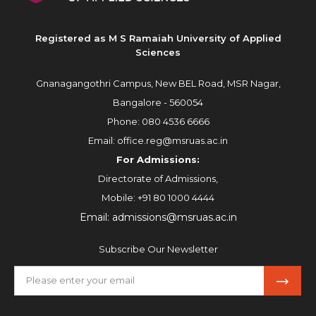
Registered as M S Ramaiah University of Applied
Sciences
Gnanagangothri Campus, New BEL Road, MSR Nagar,
Bangalore - 560054
Phone:
080 4536 6666
Email:
office.reg@msruas.ac.in
For Admissions:
Directorate of Admissions,
Mobile:
+91 80 1000 4444
Email:
admissions@msruas.ac.in
Subscribe Our Newsletter