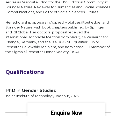
serves as Associate Editor for the HSS Editorial Community at
Springer Nature, Reviewer for Humanities and Social Sciences
Communications, and Editor of Social Sciences Futures.
Her scholarship appears in Applied Mobilities (Routledge) and
Springer Nature, with book chapters published by Springer
and IGI Global. Her doctoral proposal received the
International Honorable Mention from MAXQDA Research for
Change, Germany, and she is a UGC-NET qualifier, Junior
Research Fellowship recipient, and nominated Full Member of
the Sigma Xi Research Honor Society (USA).
Qualifications
PhD in Gender Studies
Indian Institute of Technology Jodhpur, 2023