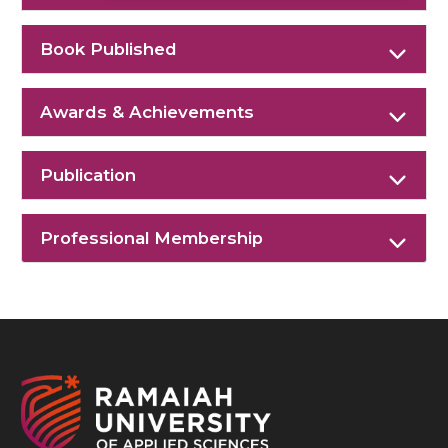
Book Published
Awards & Achievements
Publication
Professional Membership