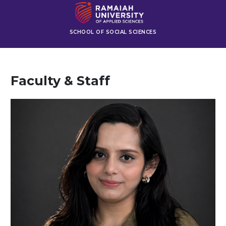
SCHOOL OF SOCIAL SCIENCES
Faculty & Staff