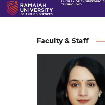
FACULTY OF ENGINEERING 
TECHNOLOGY
Faculty & Staff