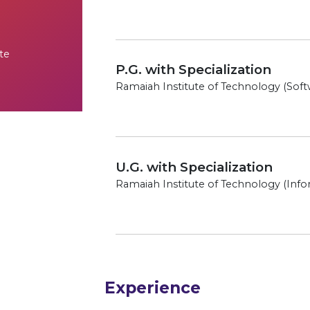
te
P.G. with Specialization
Ramaiah Institute of Technology (Soft
U.G. with Specialization
Ramaiah Institute of Technology (Info
Experience