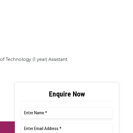
of Technology (1 year) Assistant