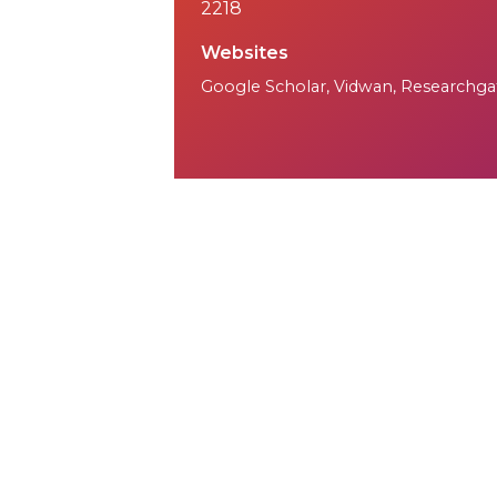
2218
Websites
Google Scholar
,
Vidwan
,
Researchga