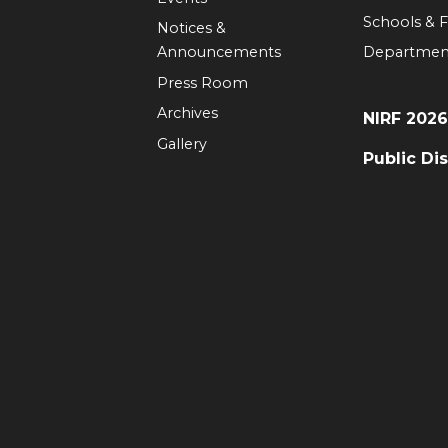
Schools & F
Notices &
Announcements
Departmen
Press Room
Archives
NIRF 202
Gallery
Public Di