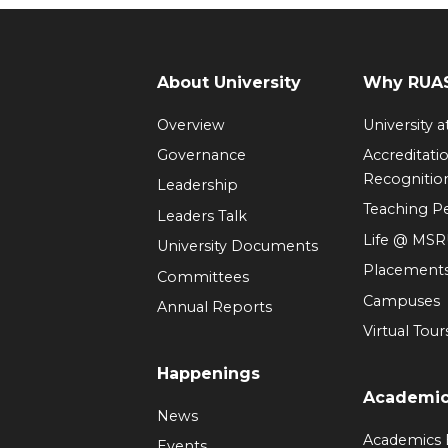
About University
Why RUAS
Overview
University 
Governance
Accreditati
Recognitio
Leadership
Teaching 
Leaders Talk
Life @ MS
University Documents
Placement
Committees
Campuses
Annual Reports
Virtual Tour
Happenings
Academi
News
Academics
Events