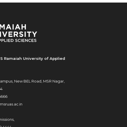
S Ramaiah University of Applied
ampus, New BEL Road, MSR Nagar,
54
6666
msruas.ac.in
issions,