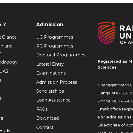
 ?
Admission
at Glance
UG Programmes
on and
PG Programmes
n
Doctoral Programmes
Registered as M 
Pedagogy
Lateral Entry
Sciences
RUAS
Examinations
s
Admission Process
Gnanagangothri C
Scholarships
Bangalore - 5600
s
Loan Assistance
Phone:
080 4536 
FAQs
Email:
office.reg@
For Admissions:
cs
Download
Directorate of Adm
Contact
 Body