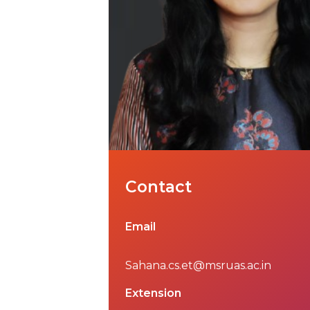
Contact
Email
Sahana.cs.et@msruas.ac.in
Extension