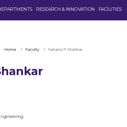
DEPARTMENTS
RESEARCH & INNOVATION
FACILITIES
Home
Faculty
Sahana P Shankar
Shankar
Enquire Now
Engineering