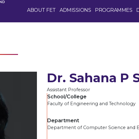
AND
ABOUT FET
ADMISSIONS
PROGRAMMES
Dr. Sahana P 
Assistant Professor
School/College
Faculty of Engineering and Technology
Department
Department of Computer Science and 