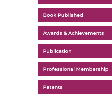
Book Published
Awards & Achievements
Publication
Professional Membership
Patents