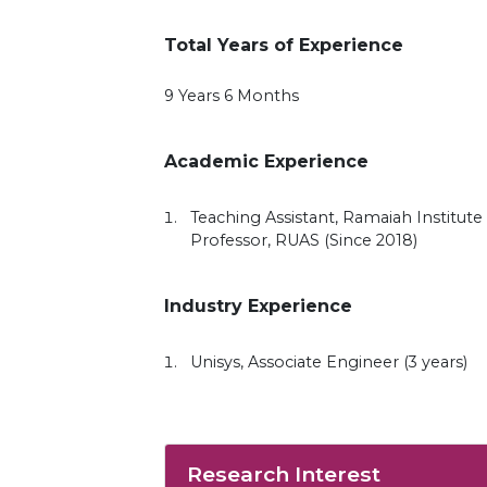
Total Years of Experience
9 Years 6 Months
Academic Experience
Teaching Assistant, Ramaiah Institute 
Professor, RUAS (Since 2018)
Industry Experience
Unisys, Associate Engineer (3 years)
Research Interest