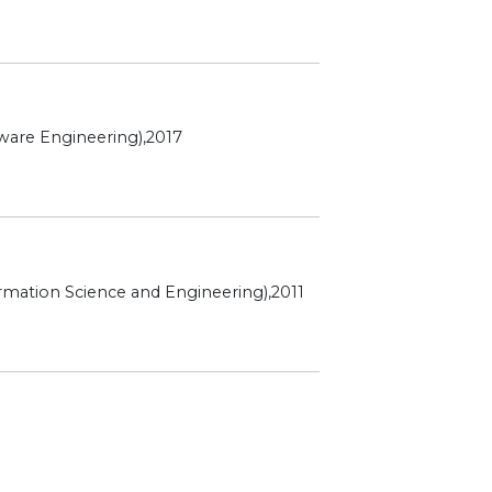
ware Engineering),2017
rmation Science and Engineering),2011