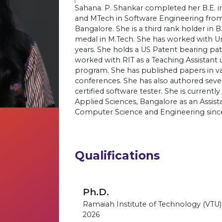
Sahana. P. Shankar completed her B.E. 
and MTech in Software Engineering from
Bangalore. She is a third rank holder in B
medal in M.Tech. She has worked with Un
years. She holds a US Patent bearing 
worked with RIT as a Teaching Assistant 
program. She has published papers in var
conferences. She has also authored seve
certified software tester. She is current
Applied Sciences, Bangalore as an Assis
Computer Science and Engineering sinc
Qualifications
Ph.D.
Ramaiah Institute of Technology (VTU
2026