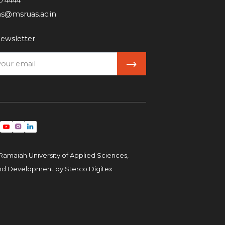
0 4444
ns@msruas.ac.in
ewsletter
Ramaiah University of Applied Sciences,
and Development by
Sterco Digitex