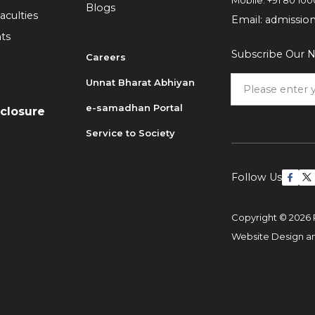
Mobile:
+91 80 100
Blogs
aculties
Email:
admissio
ts
Subscribe Our N
Careers
Unnat Bharat Abhiyan
6
e-samadhan Portal
sclosure
Service to Society
Follow Us
Copyright © 2026 
Website Design 