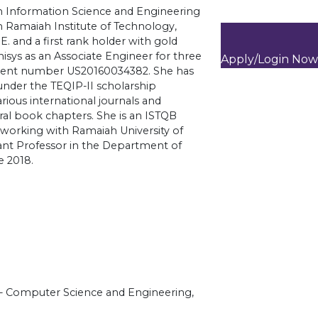
in Information Science and Engineering
 Ramaiah Institute of Technology,
.E. and a first rank holder with gold
isys as an Associate Engineer for three
Apply/Login Now
patent number US20160034382. She has
under the TEQIP-II scholarship
ious international journals and
ral book chapters. She is an ISTQB
ly working with Ramaiah University of
tant Professor in the Department of
e 2018.
)- Computer Science and Engineering,