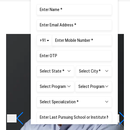
Teaching Faculties