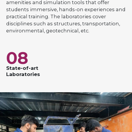
amenities and simulation tools that offer
students immersive, hands-on experiences and
practical training. The laboratories cover
disciplines such as structures, transportation,
environmental, geotechnical, etc.
08
State-of-art
Laboratories