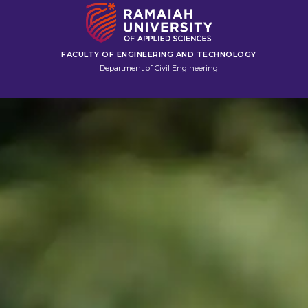
FACULTY OF ENGINEERING AND TECHNOLOGY
Department of Civil Engineering