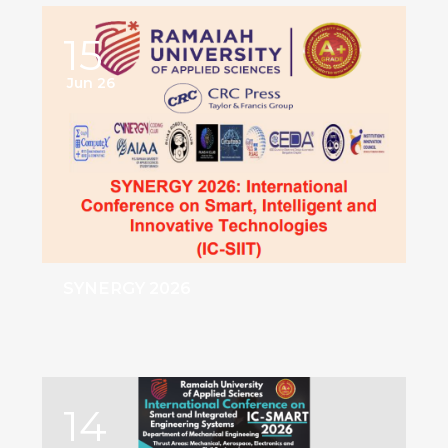
15
Jun 26
SYNERGY 2026
14