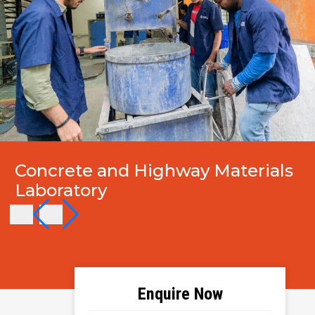
Concrete and Highway Materials
Laboratory