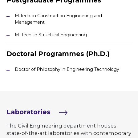
Postgraduate Programmes
M.Tech. in Construction Engineering and
Management
M. Tech. in Structural Engineering
Doctoral Programmes (Ph.D.)
Doctor of Philosophy in Engineering Technology
Laboratories
The Civil Engineering department houses
state-of-the-art laboratories with contemporary