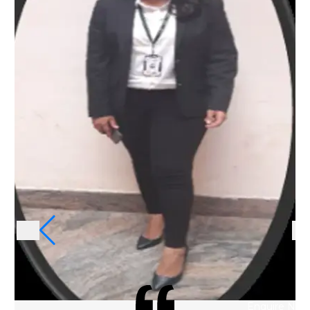
Enquire Now