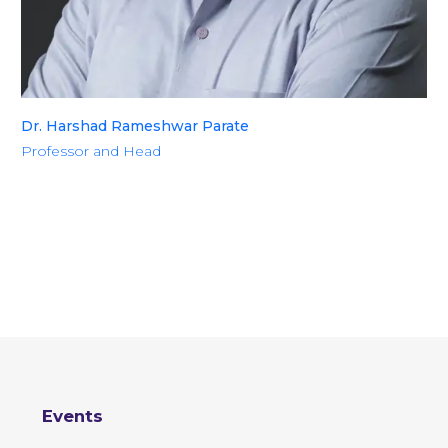
Dr. Harshad Rameshwar Parate
Professor and Head
Events