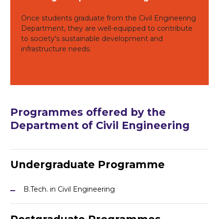
Once students graduate from the Civil Engineering
Department, they are well-equipped to contribute
to society's sustainable development and
infrastructure needs.
Programmes
offered by the
Department of Civil Engineering
Undergraduate Programme
B.Tech. in Civil Engineering