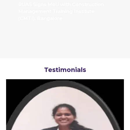
RUAS Signs MoU with Construction
Management Training Institute
(CMTI), Bangalore
Testimonials