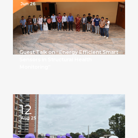
Jun 26
Guest Talk on “Energy Efficient Smart
Sensors in Structural Health
Monitoring”
12
Aug 25