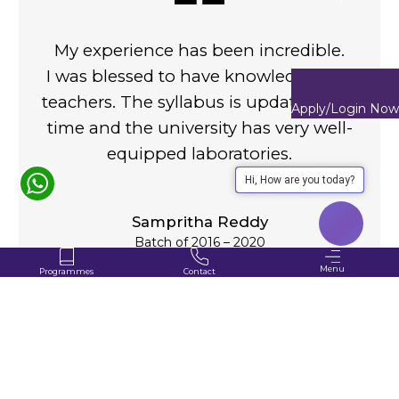
My experience has been incredible.
I was blessed to have knowledgeable
teachers. The syllabus is updated with
Apply/Login Now
time and the university has very well-
equipped laboratories.
Hi, How are you today?
Sampritha Reddy
Batch of 2016 – 2020
Menu
Programmes
Contact
+91-80100 04444
Applications Opening Soon
About
VIEW ALL
Study
Programmes Offered
for 2026
Programme