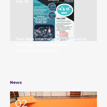
May 26
Two days International Conference
on “Smart and Integrated
Engineering Systems”
News
02