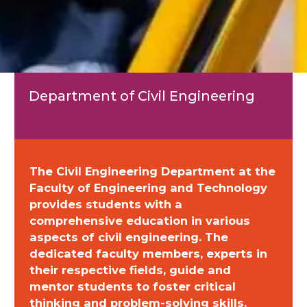
Department of Civil Engineering
The Civil Engineering Department at the
Faculty of Engineering and Technology
provides students with a
comprehensive education in various
aspects of civil engineering. The
dedicated faculty members, experts in
their respective fields, guide and
mentor students to foster critical
thinking and problem-solving skills.