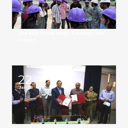
Site Visit to the Magic Faraway Tree
Project
22
Jan 25