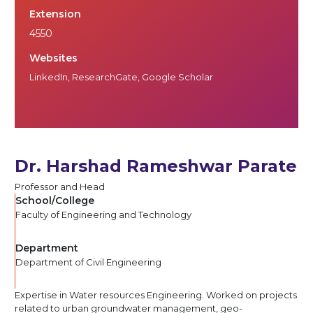
Extension
4550
Websites
LinkedIn
,
ResearchGate
,
Google Scholar
Dr. Harshad Rameshwar Parate
Professor and Head
School/College
Faculty of Engineering and Technology
Department
Department of Civil Engineering
Expertise in Water resources Engineering. Worked on projects
related to urban groundwater management, geo-