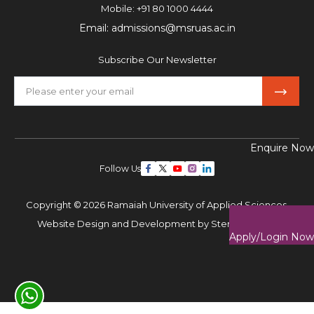
Mobile:
+91 80 1000 4444
Email:
admissions@msruas.ac.in
Subscribe Our Newsletter
Enquire Now
Follow Us
Copyright © 2026 Ramaiah University of Applied Sciences,
Website Design and Development by
Sterco Digitex
Apply/Login Now