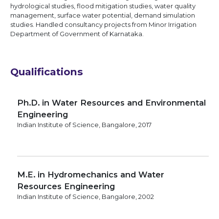
hydrological studies, flood mitigation studies, water quality
management, surface water potential, demand simulation
studies. Handled consultancy projects from Minor Irrigation
Department of Government of Karnataka.
Qualifications
Ph.D. in Water Resources and Environmental
Engineering
Indian Institute of Science, Bangalore, 2017
M.E. in Hydromechanics and Water
Resources Engineering
Indian Institute of Science, Bangalore, 2002