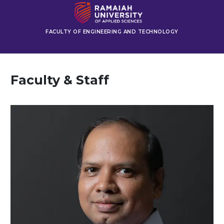
FACULTY OF ENGINEERING AND TECHNOLOGY
Faculty & Staff