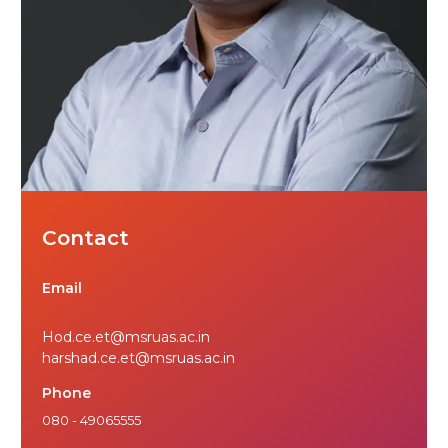
Contact
Email
Hod.ce.et@msruas.ac.in
harshad.ce.et@msruas.ac.in
Phone
080 - 49065555