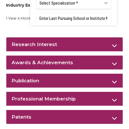
Industry Experience
1 Year 4 Months
Research Interest
Awards & Achievements
Publication
Professional Membership
Patents