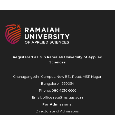
Registered as M S Ramaiah University of Applied
Sciences
Gnanagangothri Campus, New BEL Road, MSR Nagar,
Bangalore - 560054
Phone:
080 4536 6666
Email:
office.reg@msruas.ac.in
For Admissions:
Directorate of Admissions,