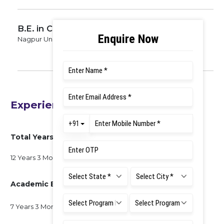
B.E. in Civil Engineering
Nagpur University, 2000
Experience
Total Years of Experience
12 Years 3 Months
Academic Experience
7 Years 3 Months at RUAS