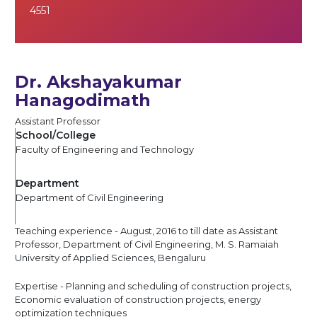
4551
Dr. Akshayakumar
Hanagodimath
Assistant Professor
School/College
Faculty of Engineering and Technology
Department
Department of Civil Engineering
Teaching experience - August, 2016 to till date as Assistant
Professor, Department of Civil Engineering, M. S. Ramaiah
University of Applied Sciences, Bengaluru
Expertise - Planning and scheduling of construction projects,
Economic evaluation of construction projects, energy
optimization techniques