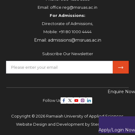
Email:
office.reg@msruas.ac.in
For Admissions:
Directorate of Admissions,
Mobile:
+91 80 1000 4444
Email:
admissions@msruas.ac.in
Subscribe Our Newsletter
Enquire Now
Follow Us
Copyright © 2026 Ramaiah University of Applied Sciences,
Website Design and Development by
Sterco Digitex
Apply/Login Now