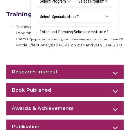
Training Experience (With Topics)
Training Programs : Conducted Corporate Training
Program (CTP) for Assistant Engineers at Tractor And
Farm Equipments (TAFE), Doddabalapur on topic “Failure
Mode Effect Analysis (FMEA)” on 25th and 26th June, 2018
Research Interest
Book Published
Awards & Achievements
Publication