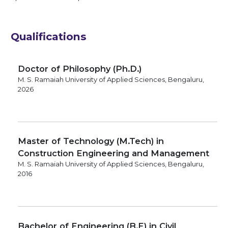
Qualifications
Doctor of Philosophy (Ph.D.)
M. S. Ramaiah University of Applied Sciences, Bengaluru,
2026
Master of Technology (M.Tech) in
Construction Engineering and Management
M. S. Ramaiah University of Applied Sciences, Bengaluru,
2016
Bachelor of Engineering (B.E) in Civil