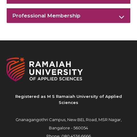
Professional Membership
Registered as M S Ramaiah University of Applied
Sciences
Gnanagangothri Campus, New BEL Road, MSR Nagar,
Bangalore - 560054
Phone:
080 4536 6666