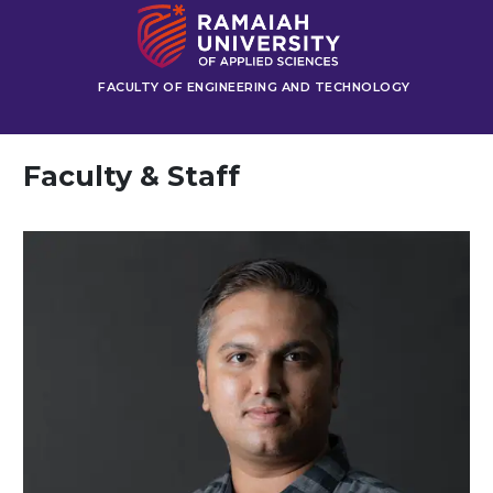
FACULTY OF ENGINEERING AND TECHNOLOGY
Faculty & Staff