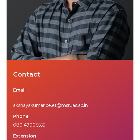
Contact
Email
akshayakumar.ce.et@msruas.ac.in
Phone
080 4906 5555
Extension