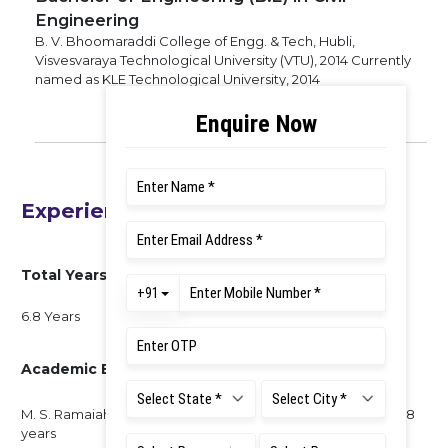
Engineering
B. V. Bhoomaraddi College of Engg. & Tech, Hubli,
Visvesvaraya Technological University (VTU), 2014 Currently
named as KLE Technological University, 2014
Experience
Total Years of Experience
6.8 Years
Academic Experience
M. S. Ramaiah University of Applied Sciences, Bengaluru - 6.8
years