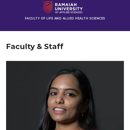
FACULTY OF LIFE AND ALLIED HEALTH SCIENCES
Faculty & Staff