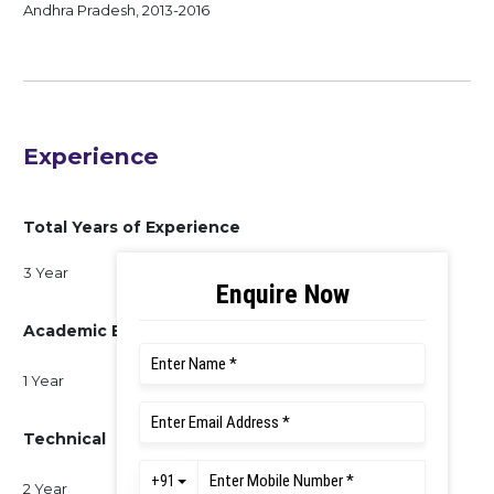
Andhra Pradesh, 2013-2016
Experience
Total Years of Experience
3 Year
Academic Experience
1 Year
Technical
2 Year