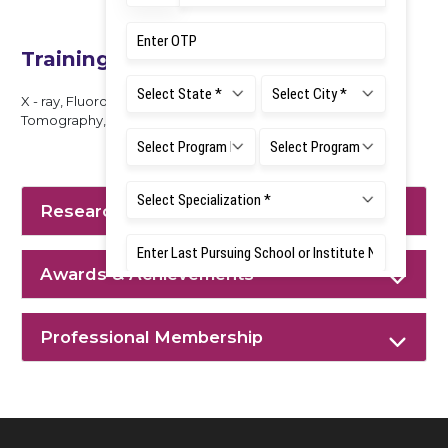
Training Experience
X - ray, Fluoroscopy Procedures, BMD, Computed
Tomography, MRI, Mammography
Research Interest
Awards & Achievements
Professional Membership