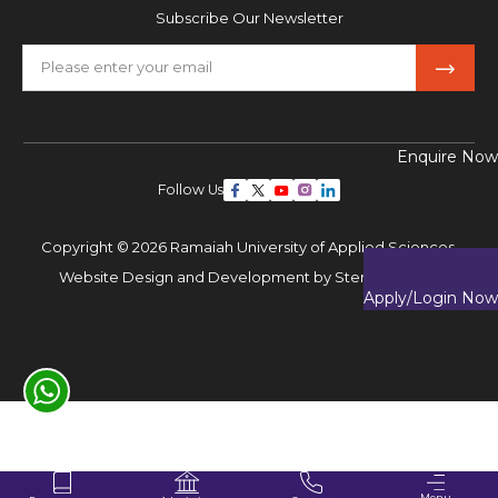
Subscribe Our Newsletter
Enquire Now
Follow Us
Copyright © 2026 Ramaiah University of Applied Sciences,
Website Design and Development by
Sterco Digitex
Apply/Login Now
Menu