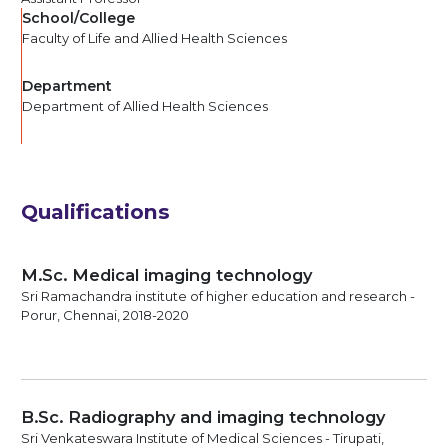
School/College
Faculty of Life and Allied Health Sciences
Department
Department of Allied Health Sciences
Qualifications
M.Sc. Medical imaging technology
Sri Ramachandra institute of higher education and research -
Porur, Chennai, 2018-2020
B.Sc. Radiography and imaging technology
Sri Venkateswara Institute of Medical Sciences - Tirupati,