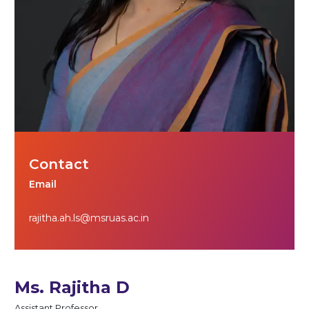
Contact
Email
rajitha.ah.ls@msruas.ac.in
Ms. Rajitha D
Assistant Professor