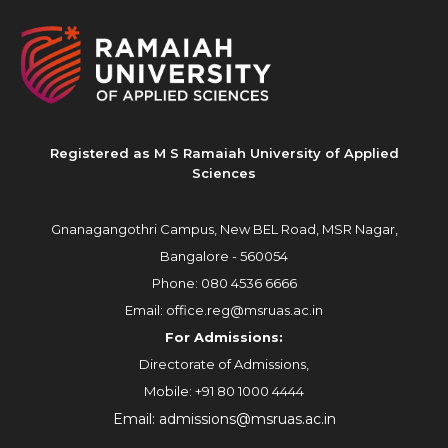
Registered as M S Ramaiah University of Applied
Sciences
Gnanagangothri Campus, New BEL Road, MSR Nagar,
Bangalore - 560054
Phone:
080 4536 6666
Email:
office.reg@msruas.ac.in
For Admissions:
Directorate of Admissions,
Mobile:
+91 80 1000 4444
Email:
admissions@msruas.ac.in