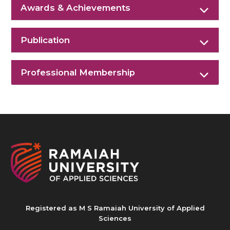
Awards & Achievements
Publication
Professional Membership
Registered as M S Ramaiah University of Applied
Sciences