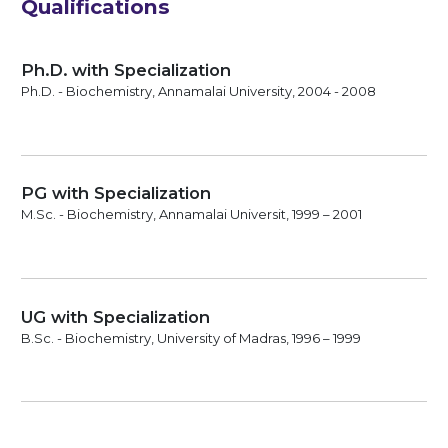
Qualifications
Ph.D. with Specialization
Ph.D. - Biochemistry, Annamalai University, 2004 - 2008
PG with Specialization
M.Sc. - Biochemistry, Annamalai Universit, 1999 – 2001
UG with Specialization
B.Sc. - Biochemistry, University of Madras, 1996 – 1999