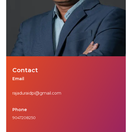
Contact
Email
rajaduraidpi@gmail.com
Phone
9047208250