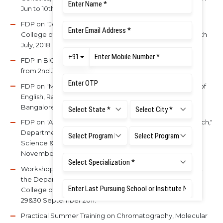
Jun to 10th Feb.
FDP on "Journey from Teacher to Guru," IQAC, Ramaiah
College of Arts, Science & Commerce, Bangalore on 20th
July, 2018.
FDP in BIOCON ACADEMY, BIOCON Limited, Bangalore
from 2nd July to 13th July, 2018.
FDP on "Meditation for work-life balance," Department of
English, Ramaiah College of Arts, Science & Commerce,
Bangalore during 14 – 16th Sep, 2017.
FDP on "Applications in MS Excel in Academics & Research,"
Department of Biotechnology, Ramaiah College of Arts,
Science & Commerce, Bangalore during 28 – 29th
November, 2017.
Workshop on "Designing and Ethics of Research," held at
the Department of Biological Sciences, Muthayammal
College of Arts & Science, Rasipuram, Tamil Nadu, during
29&30 September 2011.
Practical Summer Training on Chromatography, Molecular