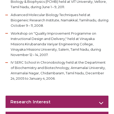
Biology & Biophysics (PCMB) held at VIT University, Vellore,
Tamil Nadu, during June 1 – 9, 2011.
Advanced Molecular Biology Techniques held at
Biiogeneic Research Institute, Namakkal, Tamilnadu, during
October 9 – 11, 2008.
Workshop on "Quality Improvement Programme on
Instructional Design and Delivery," held at Vinayaka
Missions Kirubananda Variyar Engineering College,
Vinayaka Missions University, Salem, Tamil Nadu, during
November 12 – 14, 2007.
IV SERC School in Chronobiology held at the Department
of Biochemistry and Biotechnology, Annamalai University,
Annamalai Nagar, Chidambaram, Tamil Nadu, December
24, 2005 to January 4, 2006.
Research Interest