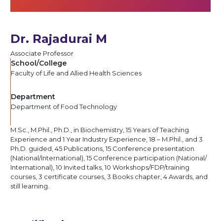
Dr. Rajadurai M
Associate Professor
School/College
Faculty of Life and Allied Health Sciences
Department
Department of Food Technology
M.Sc., M.Phil., Ph.D., in Biochemistry, 15 Years of Teaching
Experience and 1 Year Industry Experience, 18 – M.Phil., and 3
Ph.D. guided, 45 Publications, 15 Conference presentation
(National/​International), 15 Conference participation (National/​
International), 10 Invited talks, 10 Workshops/​FDP/​training
courses, 3 certificate courses, 3 Books chapter, 4 Awards, and
still learning.