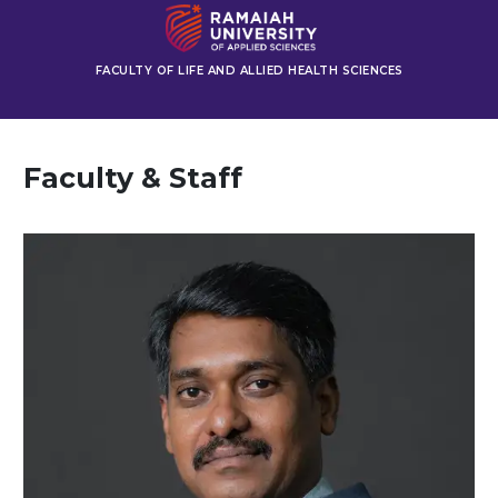
FACULTY OF LIFE AND ALLIED HEALTH SCIENCES
Faculty & Staff