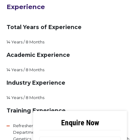
Experience
Total Years of Experience
14 Years / 8 Months
Academic Experience
14 Years / 8 Months
Industry Experience
14 Years / 8 Months
Training Experience
Refresher course on Advances in Molecular Biology,
Department of Molecular Reproduction Development
Genetics, Indian Institute of Science, Bangalore from 28th