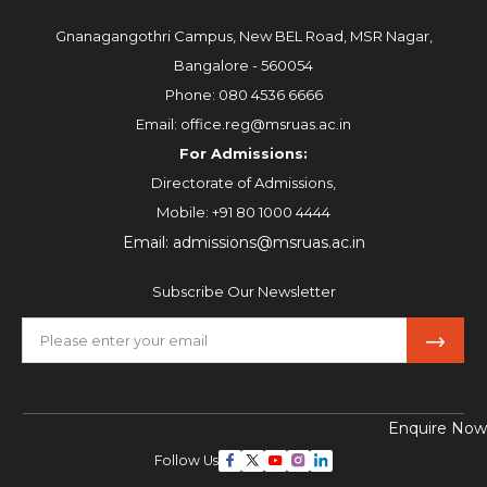
Gnanagangothri Campus, New BEL Road, MSR Nagar,
Bangalore - 560054
Phone:
080 4536 6666
Email:
office.reg@msruas.ac.in
For Admissions:
Directorate of Admissions,
Mobile:
+91 80 1000 4444
Email:
admissions@msruas.ac.in
Subscribe Our Newsletter
Enquire Now
Follow Us