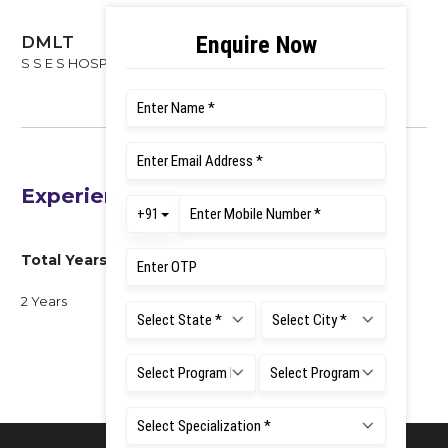
DMLT
S S E S HOSPETE, 2016-2019
Experience
Total Years of Experience
2 Years