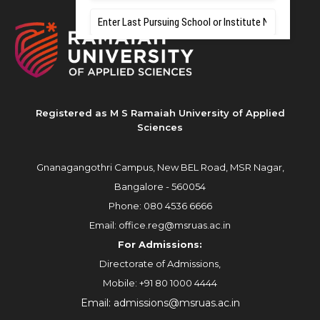
Registered as M S Ramaiah University of Applied
Sciences
Gnanagangothri Campus, New BEL Road, MSR Nagar,
Bangalore - 560054
Phone:
080 4536 6666
Email:
office.reg@msruas.ac.in
For Admissions:
Directorate of Admissions,
Mobile:
+91 80 1000 4444
Email:
admissions@msruas.ac.in