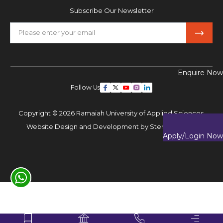
Subscribe Our Newsletter
Enquire Now
Follow Us
Copyright © 2026 Ramaiah University of Applied Sciences,
Website Design and Development by
Sterco Digitex
Apply/Login Now