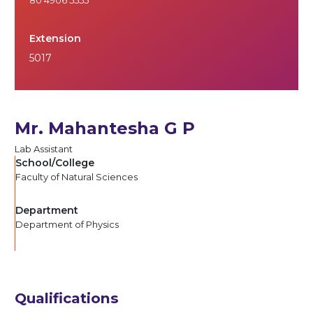
Extension
5017
Mr. Mahantesha G P
Lab Assistant
School/College
Faculty of Natural Sciences
Department
Department of Physics
Qualifications