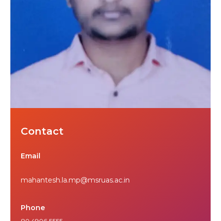
Contact
Email
mahantesh.la.mp@msruas.ac.in
Phone
80 4906 5555