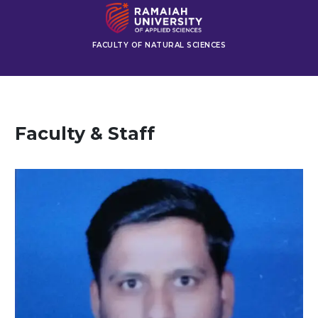
FACULTY OF NATURAL SCIENCES
Faculty & Staff