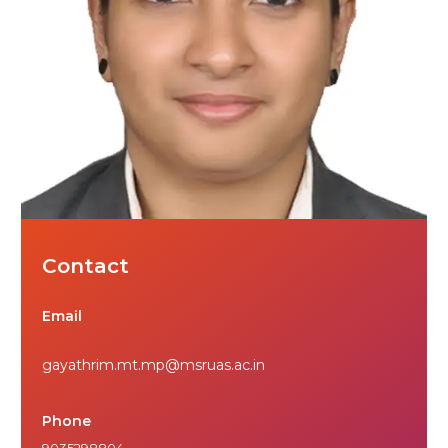
Contact
Email
gayathrim.mt.mp@msruas.ac.in
Phone
9035298804