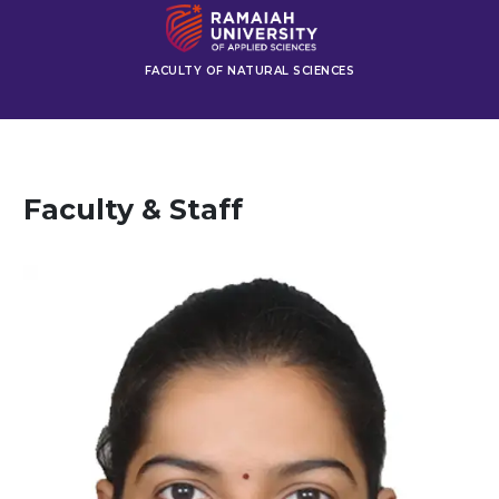
FACULTY OF NATURAL SCIENCES
Faculty & Staff