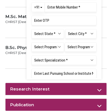
M.Sc. Mathematics
CHRIST (Deemed to be University), 2019
B.Sc. Physics Mathematics Electronics
CHRIST (Deemed to be University), 2017
Research Interest
Publication