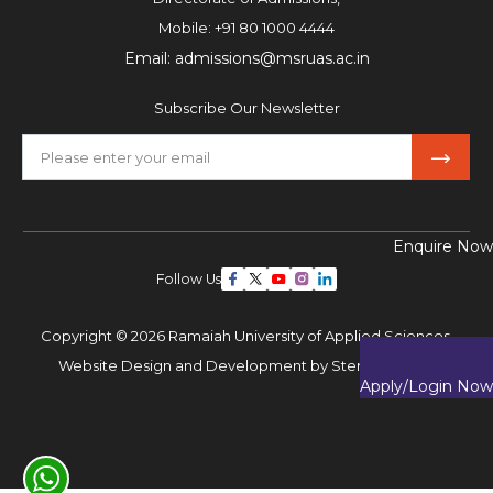
Mobile:
+91 80 1000 4444
Email:
admissions@msruas.ac.in
Subscribe Our Newsletter
Enquire Now
Follow Us
Copyright © 2026 Ramaiah University of Applied Sciences,
Website Design and Development by
Sterco Digitex
Apply/Login Now