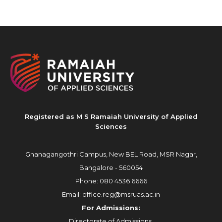
Registered as M S Ramaiah University of Applied
Sciences
Gnanagangothri Campus, New BEL Road, MSR Nagar,
Bangalore - 560054
Phone:
080 4536 6666
Email:
office.reg@msruas.ac.in
For Admissions:
Directorate of Admissions,