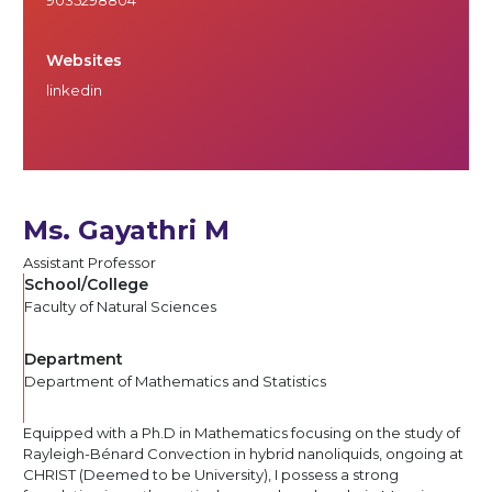
Websites
linkedin
Ms. Gayathri M
Assistant Professor
School/College
Faculty of Natural Sciences
Department
Department of Mathematics and Statistics
Equipped with a Ph.D in Mathematics focusing on the study of
Rayleigh-Bénard Convection in hybrid nanoliquids, ongoing at
CHRIST (Deemed to be University), I possess a strong