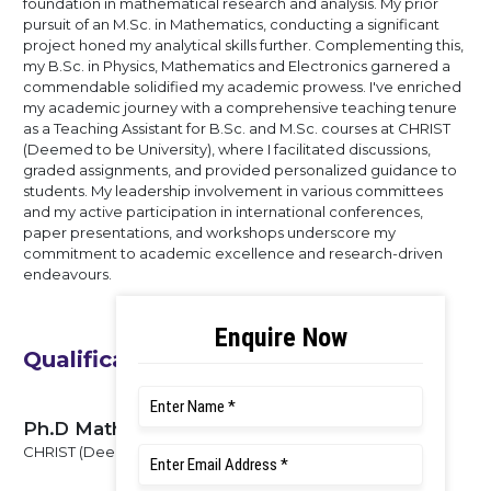
foundation in mathematical research and analysis. My prior
pursuit of an M.Sc. in Mathematics, conducting a significant
project honed my analytical skills further. Complementing this,
my B.Sc. in Physics, Mathematics and Electronics garnered a
commendable solidified my academic prowess. I've enriched
my academic journey with a comprehensive teaching tenure
as a Teaching Assistant for B.Sc. and M.Sc. courses at CHRIST
(Deemed to be University), where I facilitated discussions,
graded assignments, and provided personalized guidance to
students. My leadership involvement in various committees
and my active participation in international conferences,
paper presentations, and workshops underscore my
commitment to academic excellence and research-driven
endeavours.
Qualifications
Ph.D Mathematics
CHRIST (Deemed to be University), 2024