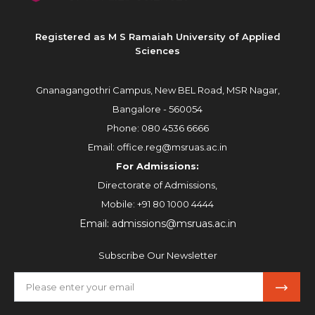
Registered as M S Ramaiah University of Applied
Sciences
Gnanagangothri Campus, New BEL Road, MSR Nagar,
Bangalore - 560054
Phone:
080 4536 6666
Email:
office.reg@msruas.ac.in
For Admissions:
Directorate of Admissions,
Mobile:
+91 80 1000 4444
Email:
admissions@msruas.ac.in
Subscribe Our Newsletter