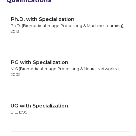
Ph.D. with Specialization
Ph.D. (Biomedical Image Processing & Machine Learning),
2013
PG with Specialization
M.S (Biomedical Image Processing & Neural Networks ),
2005
UG with Specialization
B.E, 1995