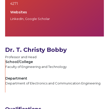
4271
Websites
LinkedIn
,
Google Scholar
Dr. T. Christy Bobby
Professor and Head
School/College
Faculty of Engineering and Technology
Department
Department of Electronics and Communication Engineering
Qualifications