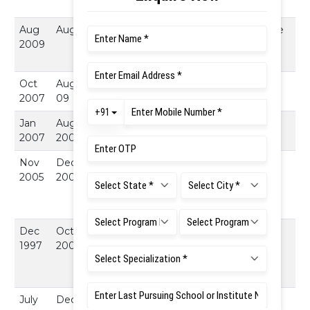
Bangalore
Aug
Aug
4 Years
Fulltime
Madras Institute
2009
Research
of Technology :
scholar
Chennai
Oct
Aug -
1 Year 9
Assistant
MVJCE,
2007
09
Month
Professor
Bangalore
Jan
Aug
8
Software
Cubic Systems,
2007
2007
Months
Engineer
Chennai
Nov
Dec
1 Year 1
Assistant
Dhanalakshmi
2005
2006.
Month
Professor
College of
Engineering,
Chennai
Dec
Oct
7 Years 9
Sr.
Bharat Institute
1997
2005.
Month
Lecturer
Of Science &
Technology,
Chennai
July
Dec
1 Year 5
Lecturer
St. Peter's