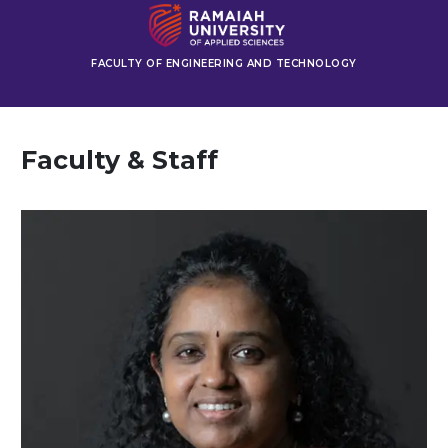
FACULTY OF ENGINEERING AND TECHNOLOGY
Faculty & Staff