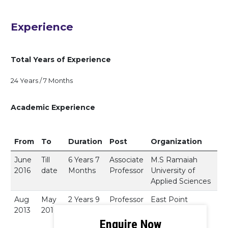
Experience
Total Years of Experience
24 Years / 7 Months
Academic Experience
From
To
Duration
Post
Organization
June
Till
6 Years 7
Associate
M.S Ramaiah
2016
date
Months
Professor
University of
Applied Sciences
Aug
May
2 Years 9
Professor
East Point
2013
2016
Months
College of
Engineering.