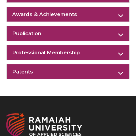
Awards & Achievements
Publication
Professional Membership
Patents