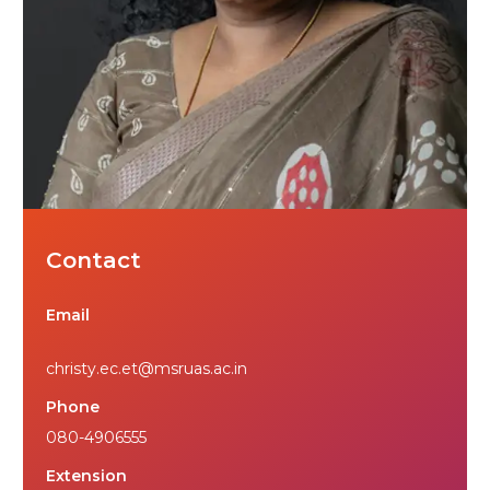
Contact
Email
christy.ec.et@msruas.ac.in
Phone
080-4906555
Extension