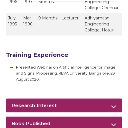
1996
1997
Months
Engineering
College, Chennai
July
Mar
9 Months
Lecturer
Adhiyamaan
1995
1996.
Engineering
College, Hosur
Training Experience
Presented Webinar on Artificial Intelligence for Image
and Signal Processing, REVA University, Bangalore, 29
August 2020.
Research Interest
Book Published