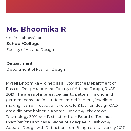
Ms. Bhoomika R
Senior Lab Assistant
School/College
Faculty of Art and Design
Department
Department of Fashion Design
Myself Bhoomika R joined as a Tutor at the Department of
Fashion Design under the Faculty of Art and Design, RUAS in
2019. The areas of interest pertain to pattern making and
garment construction, surface embellishment, jewellery
making, fashion illustration and textile & fashion design CAD. I
am a diploma holder in Apparel Design & Fabrication
Technology 2014 with Distinction from Board of Technical
Examinations and has a Bachelor’s degree in Fashion &
Apparel Design with Distinction from Bangalore University 2017