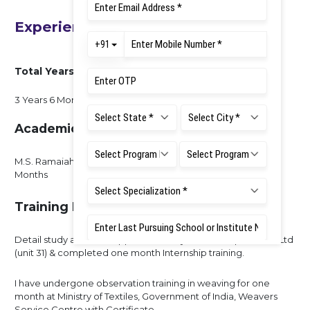
Experience
Total Years of Experience
3 Years 6 Months
Academic Experience
M.S. Ramaiah University Of Applied Sciences - 3 Years/6
Months
Training Experience
Detail study about an Apparel Industry in Shahi Exports Pvt. Ltd
(unit 31) & completed one month Internship training.
I have undergone observation training in weaving for one
month at Ministry of Textiles, Government of India, Weavers
Service Centre with Certificate.