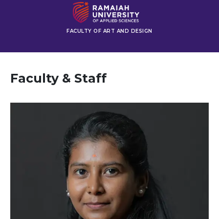
FACULTY OF ART AND DESIGN
Faculty & Staff