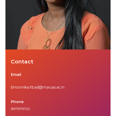
Contact
Email
bhoomika.fd.ad@msruas.ac.in
Phone
8971979720