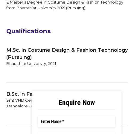
& Master’s Degree in Costume Design & Fashion Technology
from Bharathiar University 2021 (Pursuing).
Qualifications
M.Sc. in Costume Design & Fashion Technology
(Pursuing)
Bharathiar University, 2021
B.Sc. in Fashion & Apparel Design
Smt VHD Central Institute of Home Science College
,Bangalore University, 2017