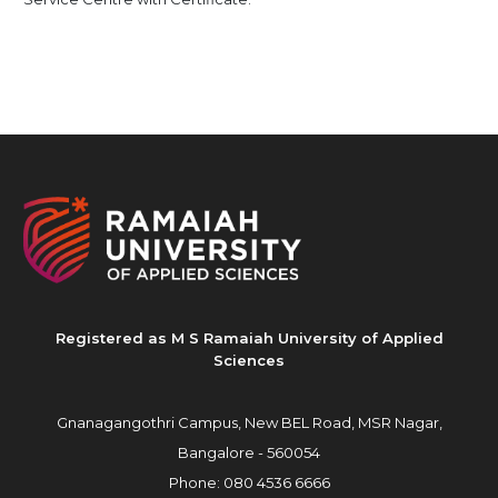
Registered as M S Ramaiah University of Applied
Sciences
Gnanagangothri Campus, New BEL Road, MSR Nagar,
Bangalore - 560054
Phone:
080 4536 6666