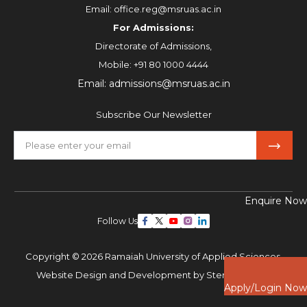
Email:
office.reg@msruas.ac.in
For Admissions:
Directorate of Admissions,
Mobile:
+91 80 1000 4444
Email:
admissions@msruas.ac.in
Subscribe Our Newsletter
Enquire Now
Follow Us
Copyright © 2026 Ramaiah University of Applied Sciences,
Website Design and Development by
Sterco Digitex
Apply/Login Now