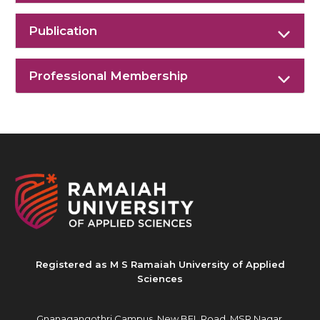
Publication
Professional Membership
Registered as M S Ramaiah University of Applied
Sciences
Gnanagangothri Campus, New BEL Road, MSR Nagar,