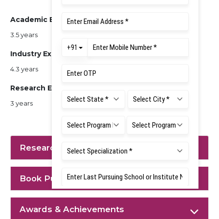
Academic Experience
3.5 years
Industry Experience
4.3 years
Research Experience
3 years
Research Interest
Book Published
Awards & Achievements