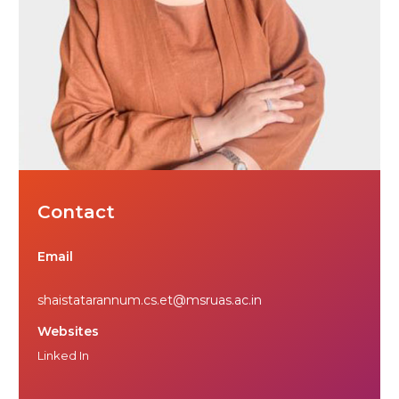
Contact
Email
shaistatarannum.cs.et@msruas.ac.in
Websites
Linked In