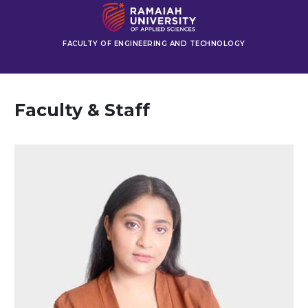
FACULTY OF ENGINEERING AND TECHNOLOGY
Faculty & Staff