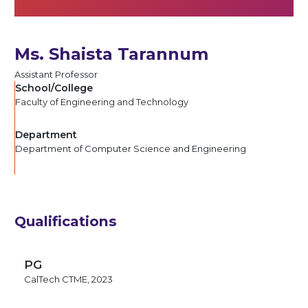
Ms. Shaista Tarannum
Assistant Professor
School/College
Faculty of Engineering and Technology
Department
Department of Computer Science and Engineering
Qualifications
PG
CalTech CTME, 2023