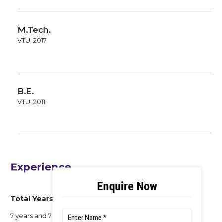
M.Tech.
VTU, 2017
B.E.
VTU, 2011
Experience
Total Years of Experience
7 years and 7 months