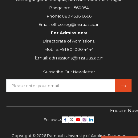
Bangalore - 560054
Phone:
080 4536 6666
Email:
office.reg@msruas.ac.in
For Admissions:
Directorate of Admissions,
Mobile:
+91 80 1000 4444
Email:
admissions@msruas.ac.in
Subscribe Our Newsletter
Enquire Now
Follow Us
Copyright © 2026 Ramaiah University of Applied Sciences,