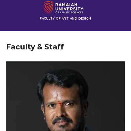
FACULTY OF ART AND DESIGN
Faculty & Staff