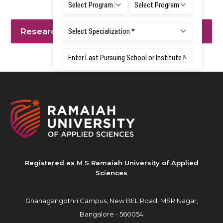
Research Interest
Registered as M S Ramaiah University of Applied
Sciences
Gnanagangothri Campus, New BEL Road, MSR Nagar,
Bangalore - 560054