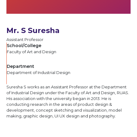
Mr. S Suresha
Assistant Professor
School/College
Faculty of Art and Design
Department
Department of Industrial Design
Suresha S works as an Assistant Professor at the Department
of Industrial Design under the Faculty of Art and Design, RUAS.
His association with the university began in 2013. He is
conducting research in the areas of product design &
development, concept sketching and visualization, model
making, graphic design, UI UX design and photography.