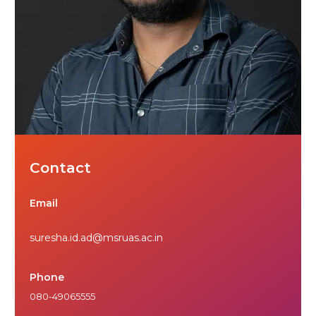
Contact
Email
suresha.id.ad@msruas.ac.in
Phone
080-49065555