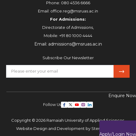
Phone:
080 4536 6666
Email:
office.reg@msruas.ac.in
For Admissions:
Directorate of Admissions,
Mobile:
+91 80 1000 4444
Email:
admissions@msruas.ac.in
Subscribe Our Newsletter
Enquire Now
Follow Us
Copyright © 2026 Ramaiah University of Applied Sciences,
Website Design and Development by
Sterco Digitex
Apply/Login Now