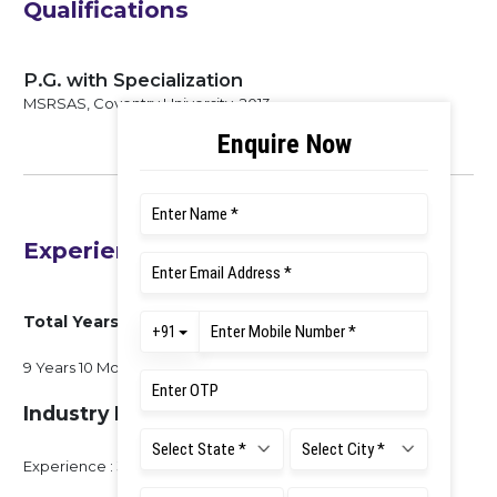
Qualifications
P.G. with Specialization
MSRSAS, Coventry University, 2013
Experience
Total Years of Experience
9 Years 10 Months
Industry Experience
Experience : 3 Months