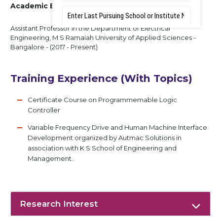
Academic Experience
Assistant Professor in the Department of Electrical
Engineering, M S Ramaiah University of Applied Sciences -
Bangalore - (2017 - Present)
Training Experience (With Topics)
Certificate Course on Programmemable Logic
Controller
Variable Frequency Drive and Human Machine Interface
Development organized by Autmac Solutions in
association with K S School of Engineering and
Management.
Research Interest