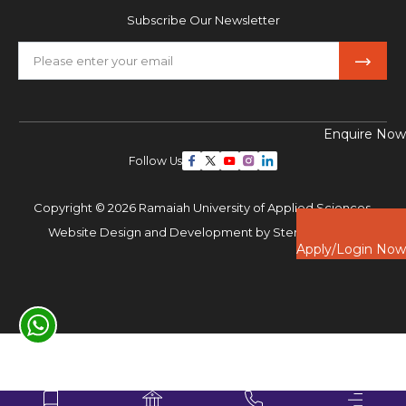
Subscribe Our Newsletter
Enquire Now
Follow Us
Copyright © 2026 Ramaiah University of Applied Sciences,
Website Design and Development by
Sterco Digitex
Apply/Login Now