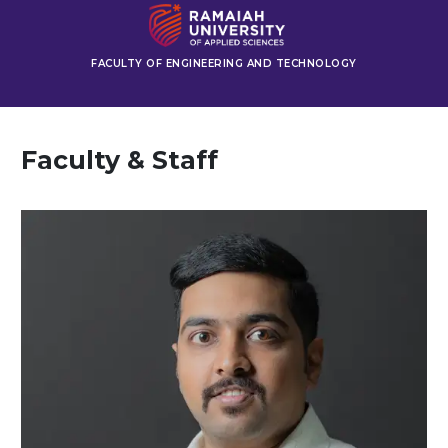
FACULTY OF ENGINEERING AND TECHNOLOGY
Faculty & Staff