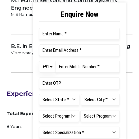
M.Tech. in Sensors and Control Systems
Engineering
M S Ramaiah University of Applied Sciences, 2017
B.E. in Electrical and Electronics Engineering
Visvesvaraya Technological University, 2015
Experience
Total Experience
8 Years