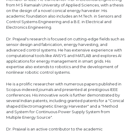
from M S Ramaiah University of Applied Sciences, with a thesis
on the design of a novel conical energy harvester. His
academic foundation also includes an M.Tech. in Sensors and
Control Systems Engineering and a B.E. in Electrical and
Electronics Engineering.
Dr. Prajwal's research is focused on cutting-edge fields such as
sensor design and fabrication, energy harvesting, and
advanced control systems. He has extensive experience with
computational tools like ANSYS and MATLAB and explores AI
applications for energy management in smart grids. His
expertise also extends to robotics and the development of
nonlinear robotic control systems.
He is a prolific researcher with numerous papers published in
Scopus-indexed journals and presented at prestigious IEEE
conferences. His innovative work is further demonstrated by
several Indian patents, including granted patents for a "Conical
shaped Electromagnetic Energy Harvester" and a "Method
and System for Continuous Power Supply System from
Multiple Energy Source".
Dr. Prajwal is an active contributor to the academic