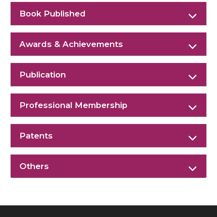
Book Published
Awards & Achievements
Publication
Professional Membership
Patents
Others