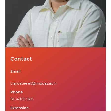
Contact
Email
prajwal.ee.et@msruas.ac.in
Phone
80 4906 5555
Extension