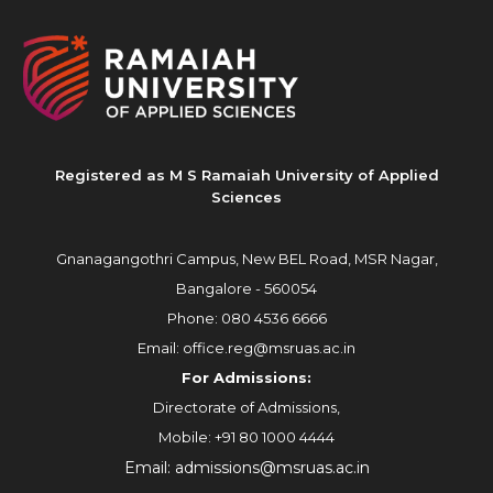
Registered as M S Ramaiah University of Applied
Sciences
Gnanagangothri Campus, New BEL Road, MSR Nagar,
Bangalore - 560054
Phone:
080 4536 6666
Email:
office.reg@msruas.ac.in
For Admissions:
Directorate of Admissions,
Mobile:
+91 80 1000 4444
Email:
admissions@msruas.ac.in