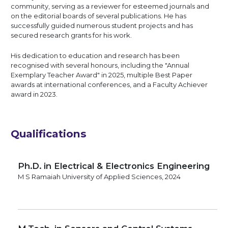
community, serving as a reviewer for esteemed journals and
on the editorial boards of several publications. He has
successfully guided numerous student projects and has
secured research grants for his work.
His dedication to education and research has been
recognised with several honours, including the "Annual
Exemplary Teacher Award" in 2025, multiple Best Paper
awards at international conferences, and a Faculty Achiever
award in 2023.
Qualifications
Ph.D. in Electrical & Electronics Engineering
M S Ramaiah University of Applied Sciences, 2024