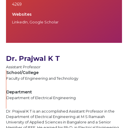
4269
Websites
LinkedIn
,
Google Scholar
Dr. Prajwal K T
Assistant Professor
School/College
Faculty of Engineering and Technology
Department
Department of Electrical Engineering
Dr. Prajwal K T is an accomplished Assistant Professor in the
Department of Electrical Engineering at M S Ramaiah
University of Applied Sciences in Bangalore and a Senior
Member of IEEE. He earned his Ph.D. in Electrical Engineering