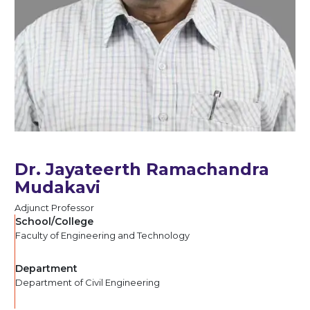
Dr. Jayateerth Ramachandra
Mudakavi
Adjunct Professor
School/College
Faculty of Engineering and Technology
Department
Department of Civil Engineering