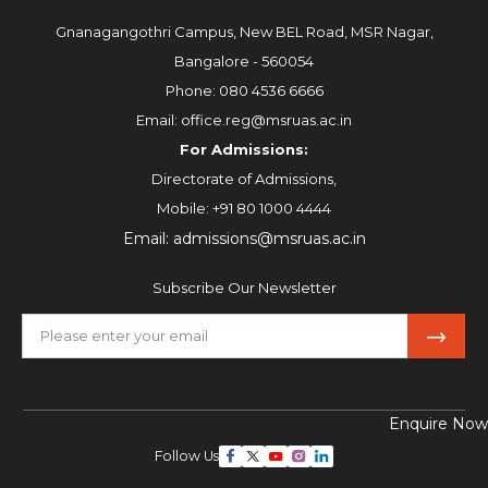
Gnanagangothri Campus, New BEL Road, MSR Nagar,
Bangalore - 560054
Phone:
080 4536 6666
Email:
office.reg@msruas.ac.in
For Admissions:
Directorate of Admissions,
Mobile:
+91 80 1000 4444
Email:
admissions@msruas.ac.in
Subscribe Our Newsletter
Enquire Now
Follow Us