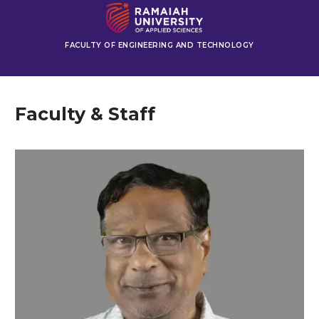
FACULTY OF ENGINEERING AND TECHNOLOGY
Faculty & Staff