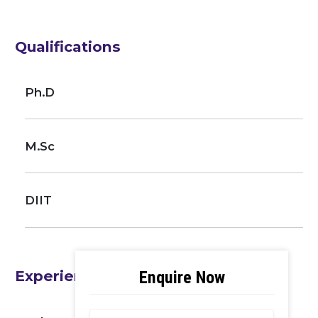
Qualifications
Ph.D
M.Sc
DIIT
Experience