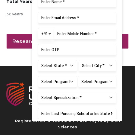
Total Years of Experience
36 years
Research Interest
Registered as M S Ramaiah University of Applied
Sciences