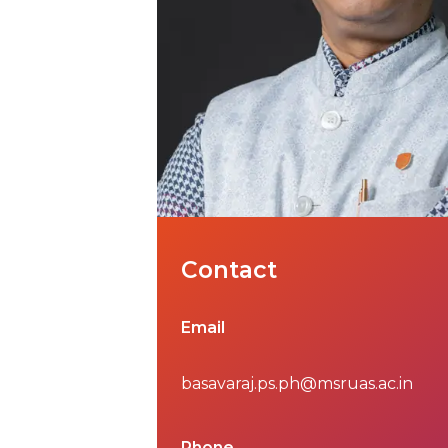
Contact
Email
basavaraj.ps.ph@msruas.ac.in
Phone