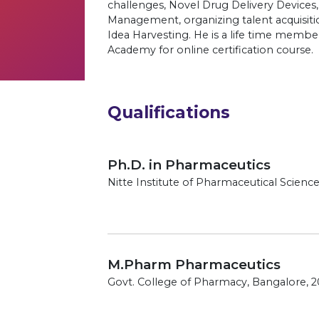
challenges, Novel Drug Delivery Device
Management, organizing talent acquisiti
Idea Harvesting. He is a life time membe
Academy for online certification course.
Qualifications
Ph.D. in Pharmaceutics
Nitte Institute of Pharmaceutical Scien
M.Pharm Pharmaceutics
Govt. College of Pharmacy, Bangalore, 