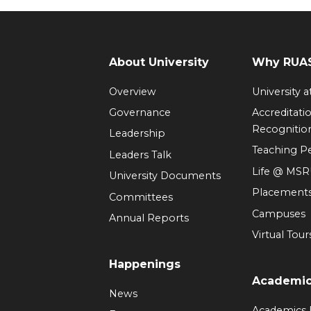
About University
Why RUAS
Overview
University 
Governance
Accreditati
Recognitio
Leadership
Teaching 
Leaders Talk
Life @ MS
University Documents
Placement
Committees
Campuses
Annual Reports
Virtual Tour
Happenings
Academi
News
Academics