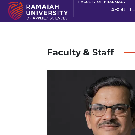
FACULTY OF PHARMACY
ABOUT F
Faculty & Staff