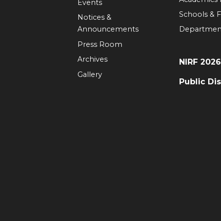
Events
Schools & F
Notices &
Announcements
Departmen
Press Room
Archives
NIRF 202
Gallery
Public Di