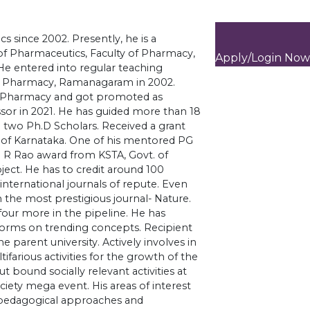
cs since 2002. Presently, he is a
f Pharmaceutics, Faculty of Pharmacy,
Apply/Login Now
He entered into regular teaching
of Pharmacy, Ramanagaram in 2002.
of Pharmacy and got promoted as
ssor in 2021. He has guided more than 18
 two Ph.D Scholars. Received a grant
.of Karnataka. One of his mentored PG
U R Rao award from KSTA, Govt. of
ject. He has to credit around 100
international journals of repute. Even
n the most prestigious journal- Nature.
 four more in the pipeline. He has
atforms on trending concepts. Recipient
e parent university. Actively involves in
ifarious activities for the growth of the
 bound socially relevant activities at
ociety mega event. His areas of interest
e pedagogical approaches and