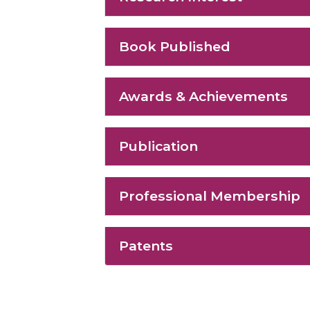
Book Published
Awards & Achievements
Publication
Professional Membership
Patents