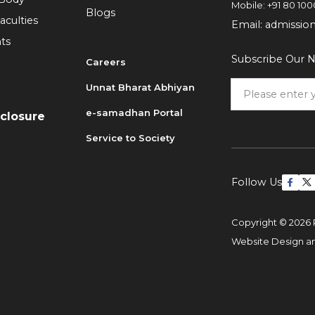
Mobile:
+91 80 100
Blogs
aculties
Email:
admissio
ts
Subscribe Our N
Careers
Unnat Bharat Abhiyan
6
e-samadhan Portal
sclosure
Service to Society
Follow Us
Copyright © 2026 
Website Design 