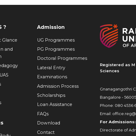
 ?
Admission
at Glance
UG Programmes
on and
PG Programmes
n
Doctoral Programmes
Registered as M 
Pedagogy
Lateral Entry
Sciences
RUAS
Examinations
s
Admission Process
Gnanagangothri C
Scholarships
Bangalore - 5600
s
Loan Assistance
Phone:
080 4536 
FAQs
Email:
office.reg@
For Admissions:
cs
Download
Directorate of Adm
Contact
 Body