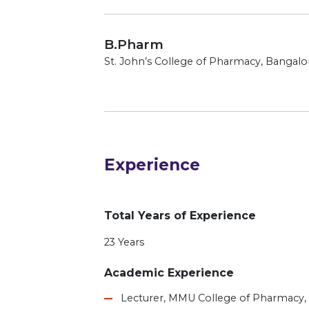
B.Pharm
St. John’s College of Pharmacy, Bangalor
Experience
Total Years of Experience
23 Years
Academic Experience
Lecturer, MMU College of Pharmacy