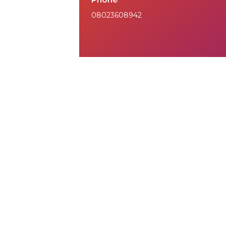
08023608942