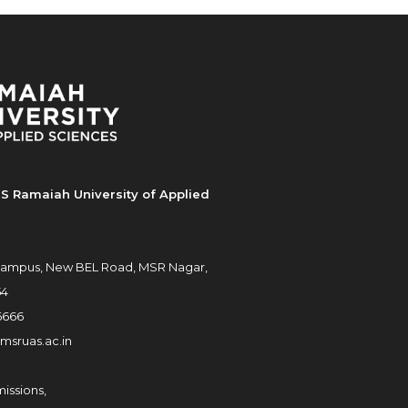
S Ramaiah University of Applied
ampus, New BEL Road, MSR Nagar,
54
6666
msruas.ac.in
issions,