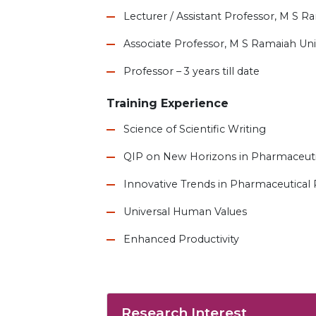
Lecturer / Assistant Professor, M S R
Associate Professor, M S Ramaiah Univ
Professor – 3 years till date
Training Experience
Science of Scientific Writing
QIP on New Horizons in Pharmaceuti
Innovative Trends in Pharmaceutical
Universal Human Values
Enhanced Productivity
Research Interest