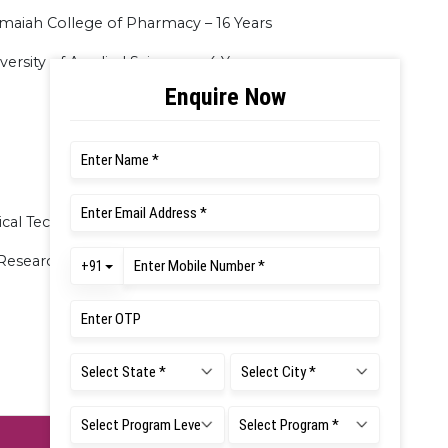
amaiah College of Pharmacy – 16 Years
ersity of Applied Sciences – 4 Years
cal Technology and Pharmacokinetics
 Research