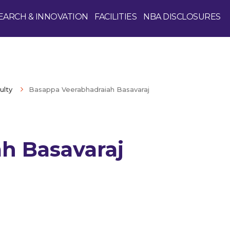
EARCH & INNOVATION
FACILITIES
NBA DISCLOSURES
ulty
Basappa Veerabhadraiah Basavaraj
h Basavaraj
Enquire Now