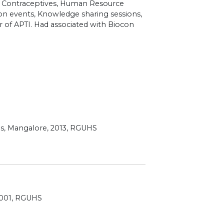
s, Contraceptives, Human Resource
on events, Knowledge sharing sessions,
r of APTI. Had associated with Biocon
ces, Mangalore, 2013, RGUHS
2001, RGUHS