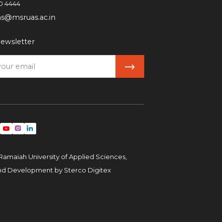
0 4444
ns@msruas.ac.in
ewsletter
Ramaiah University of Applied Sciences,
and Development by
Sterco Digitex