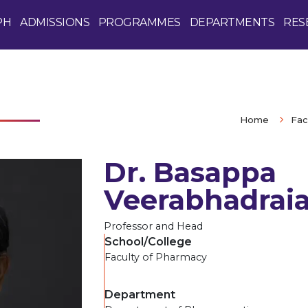
PH
ADMISSIONS
PROGRAMMES
DEPARTMENTS
RES
Home
Fac
Dr. Basappa
Veerabhadraia
Professor and Head
School/College
Faculty of Pharmacy
Department