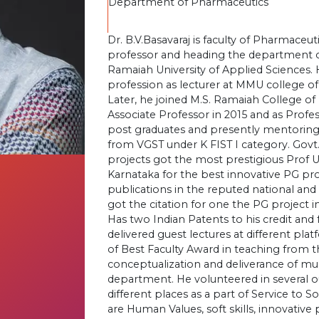
Department of Pharmaceutics
Dr. B.V.Basavaraj is faculty of Pharmaceuti
professor and heading the department o
Ramaiah University of Applied Sciences. 
profession as lecturer at MMU college 
Later, he joined M.S. Ramaiah College 
Associate Professor in 2015 and as Profe
post graduates and presently mentoring
from VGST under K FIST I category. Govt
projects got the most prestigious Prof 
Karnataka for the best innovative PG pro
publications in the reputed national and 
got the citation for one the PG project i
Has two Indian Patents to his credit and
delivered guest lectures at different pl
of Best Faculty Award in teaching from th
conceptualization and deliverance of mult
department. He volunteered in several out
different places as a part of Service to S
are Human Values, soft skills, innovativ