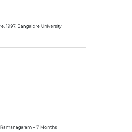
e, 1997, Bangalore University
, Ramanagaram – 7 Months