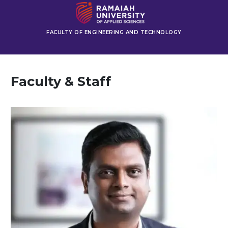
FACULTY OF ENGINEERING AND TECHNOLOGY
Faculty & Staff