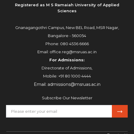
Registered as M S Ramaiah University of Applied
Sciences
Gnanagangothri Campus, New BEL Road, MSR Nagar,
Bangalore - 560054
Phone:
080 4536 6666
Email:
office.reg@msruas.ac.in
For Admissions:
Directorate of Admissions,
Mobile:
+91 80 1000 4444
Email:
admissions@msruas.ac.in
Subscribe Our Newsletter