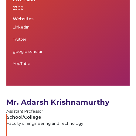
2308
Websites
LinkedIn
Twitter
google scholar
YouTube
Mr. Adarsh Krishnamurthy
Assistant Professor
School/College
Faculty of Engineering and Technology