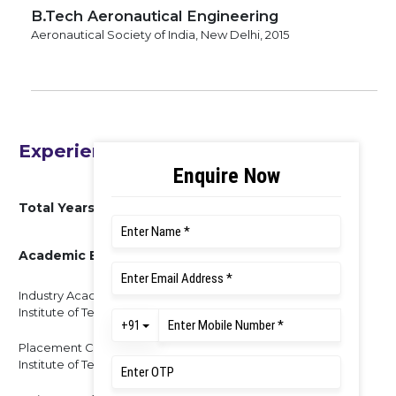
B.Tech Aeronautical Engineering
Aeronautical Society of India, New Delhi, 2015
Experience
Total Years of Experience : 7 Years
Academic Experience
Industry Academic head & Assistant Professor, KLS Gogte
Institute of Technology, Belagavi – 2 Years
Placement Coordinator & Assistant Professor, Mangalore
Institute of Technology & Engineering, Moodbidri – 2 Years