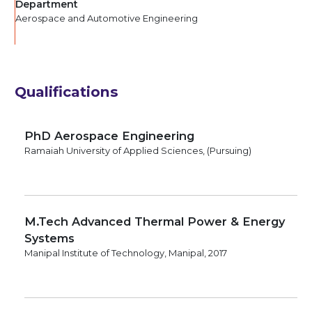
Department
Aerospace and Automotive Engineering
Qualifications
PhD Aerospace Engineering
Ramaiah University of Applied Sciences, (Pursuing)
M.Tech Advanced Thermal Power & Energy
Systems
Manipal Institute of Technology, Manipal, 2017