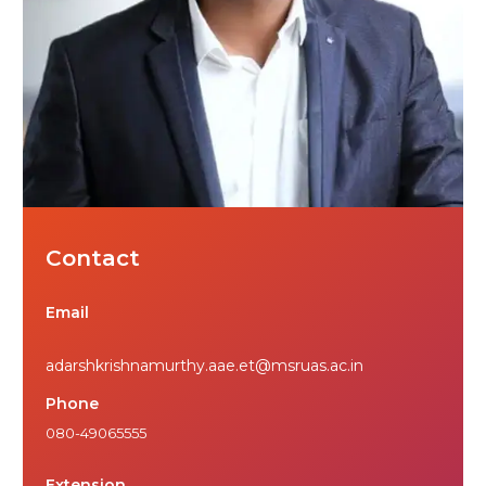
Contact
Email
adarshkrishnamurthy.aae.et@msruas.ac.in
Phone
080-49065555
Extension