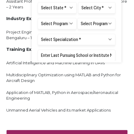
Assistant Professor, Karavali Institute of Technology, Mangalore
– 2 Years
Industry Experience:
Project Engineer - National Aerospace Laboratories,
Bengaluru – 1 Year
Training Experience:
Artificial Intelligence and Machine Learning in UAVs
Multidisciplinary Optimization using MATLAB and Python for
Aircraft Design
Application of MATLAB, Python in Aerospace/Aeronautical
Engineering
Unmanned Aerial Vehicles and its market Applications