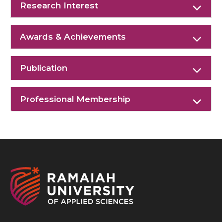
Research Interest
Awards & Achievements
Publication
Professional Membership