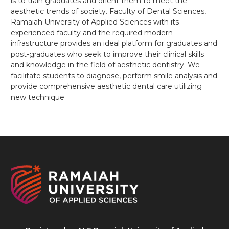
is to train graduates and orient them to meet the
aesthetic trends of society. Faculty of Dental Sciences,
Ramaiah University of Applied Sciences with its
experienced faculty and the required modern
infrastructure provides an ideal platform for graduates and
post-graduates who seek to improve their clinical skills
and knowledge in the field of aesthetic dentistry. We
facilitate students to diagnose, perform smile analysis and
provide comprehensive aesthetic dental care utilizing
new technique