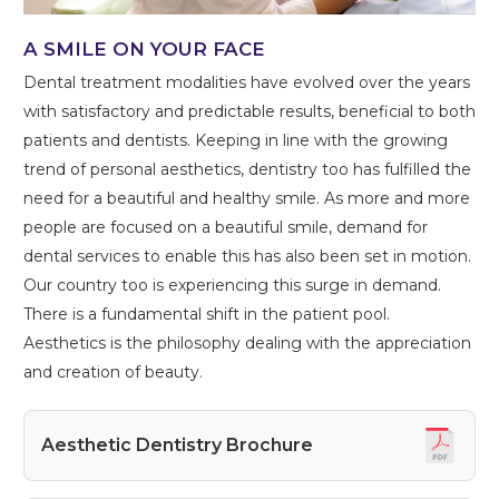
A SMILE ON YOUR FACE
Dental treatment modalities have evolved over the years
with satisfactory and predictable results, beneficial to both
patients and dentists. Keeping in line with the growing
trend of personal aesthetics, dentistry too has fulfilled the
need for a beautiful and healthy smile. As more and more
people are focused on a beautiful smile, demand for
dental services to enable this has also been set in motion.
Our country too is experiencing this surge in demand.
There is a fundamental shift in the patient pool.
Aesthetics is the philosophy dealing with the appreciation
and creation of beauty.
Aesthetic Dentistry Brochure