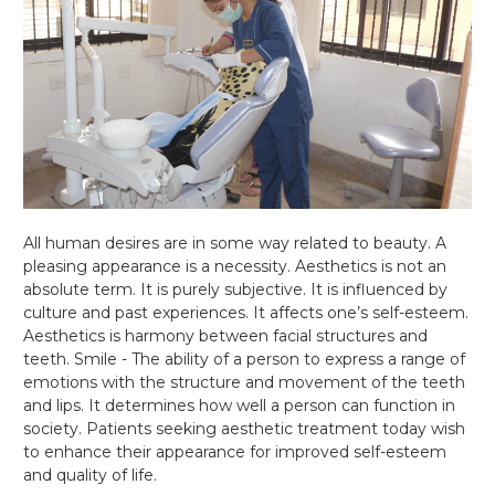
All human desires are in some way related to beauty. A
pleasing appearance is a necessity. Aesthetics is not an
absolute term. It is purely subjective. It is influenced by
culture and past experiences. It affects one’s self-esteem.
Aesthetics is harmony between facial structures and
teeth. Smile - The ability of a person to express a range of
emotions with the structure and movement of the teeth
and lips. It determines how well a person can function in
society. Patients seeking aesthetic treatment today wish
to enhance their appearance for improved self-esteem
and quality of life.