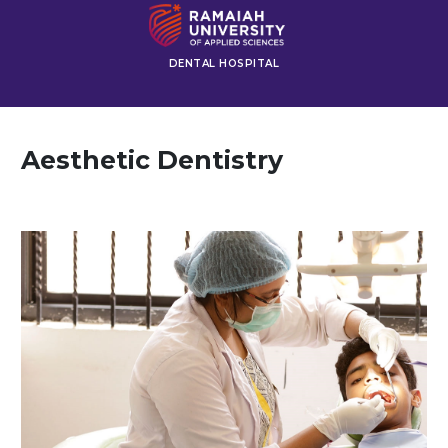
DENTAL HOSPITAL
Aesthetic Dentistry