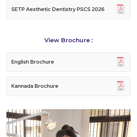
SETP Aesthetic Dentistry PSCS 2026
View Brochure :
English Brochure
Kannada Brochure