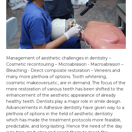
Management of aesthetic challenges in dentistry –
Cosmetic recontouring – Microabrasion - Macroabrasion –
Bleaching - Direct composite restoration – Veneers and
many more plethora of options. Tooth whitening,
cosmetic makeovers,etc., are in demand. The focus of the
mere restoration of various teeth has been shifted to the
enhancement of the aesthetic appearance of already
healthy teeth. Dentists play a major role in smile design.
Advancements in Adhesive dentistry have given way to a
plethora of options in the field of aesthetic dentistry
which has made the treatment protocols more feasible,
predictable, and long-lasting. Hence the need of the day