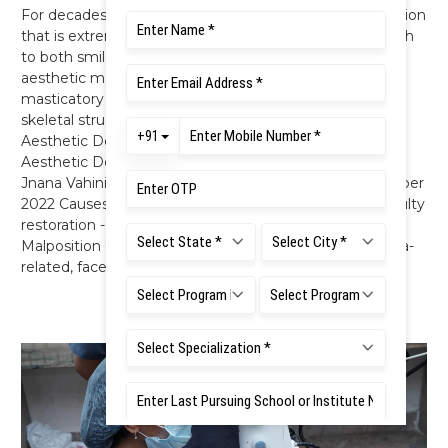
For decades, dentistry has been evolving into a profession
that is extremely multifaceted and varied in its approach
to both smile and facial aesthetics. The goal of an
aesthetic makeover is to develop a peaceful and stable
masticatory system, where the teeth, tissues, muscles,
skeletal structures, and joints all function in harmony. 5
Aesthetic Dentistry Dr. Indiresha Narayana Head,
Aesthetic Dentistry, FDS, RUAS A Smile on your Face
Jnana Vahini - Monthly Newsletter - September - October
2022 Causes of deranged aesthetics Dental caries - Faulty
restoration - Loss of tooth structure – Discoloration -
Malposition or malformed teeth - Tooth-related, gingiva-
related, face related.