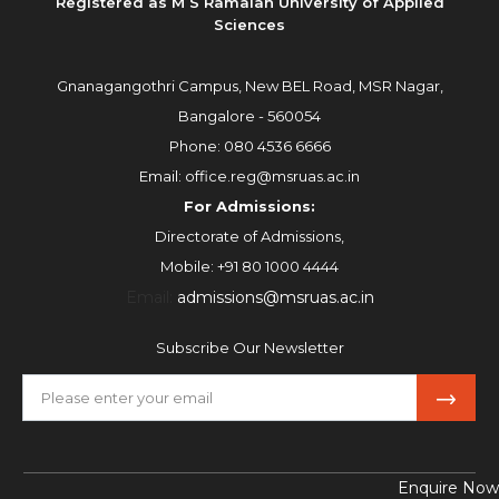
Registered as M S Ramaiah University of Applied
Sciences
Gnanagangothri Campus, New BEL Road, MSR Nagar,
Bangalore - 560054
Phone:
080 4536 6666
Email:
office.reg@msruas.ac.in
For Admissions:
Directorate of Admissions,
Mobile:
+91 80 1000 4444
Email:
admissions@msruas.ac.in
Subscribe Our Newsletter
Enquire Now