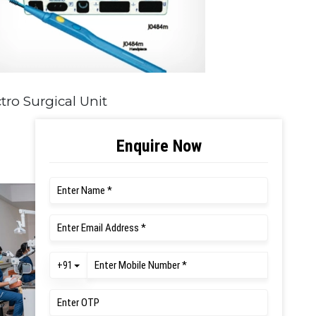
tro Surgical Unit