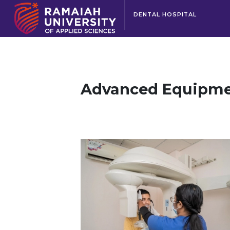
DENTAL HOSPITAL
Advanced Equipm