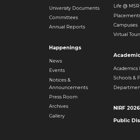
Life @ MS
University Documents
Placement
Committees
Campuses
Annual Reports
Virtual Tour
Happenings
Academi
News
Academics
Events
Schools & F
Notices &
Announcements
Departmen
Press Room
Archives
NIRF 202
Gallery
Public Di