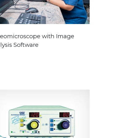
reomicroscope with Image
lysis Software