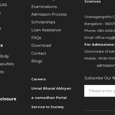
Sciences
RUAS
Examinations
s
Admission Process
Gnanagangothri C
Scholarships
Bangalore - 5600
s
Loan Assistance
Phone:
080 4536 
FAQs
Email:
office.reg@
For Admissions:
cs
Download
Directorate of Adm
Contact
 Body
Mobile:
+91 80 100
Blogs
aculties
Email:
admissio
ts
Subscribe Our N
Careers
Unnat Bharat Abhiyan
6
e-samadhan Portal
sclosure
Service to Society