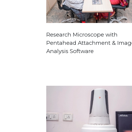
Research Microscope with
Pentahead Attachment & Imag
Analysis Software