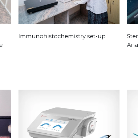
Immunohistochemistry set-up
Ste
e
Ana