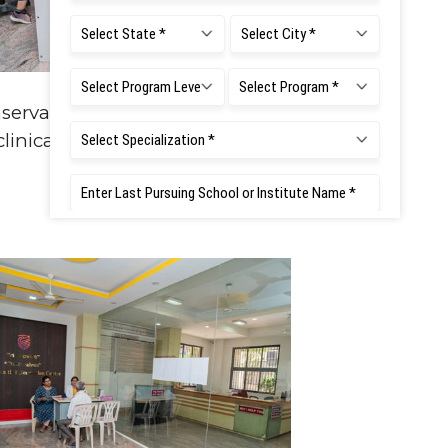
servative Dentistry - PG
linical lab