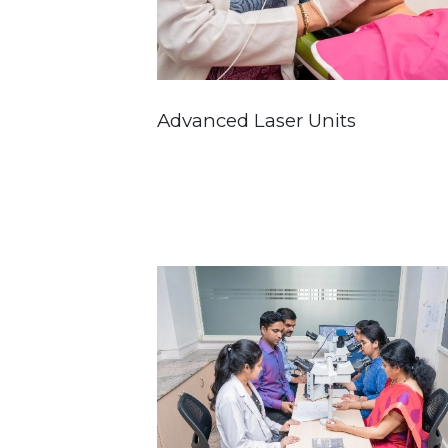
Advanced Laser Units