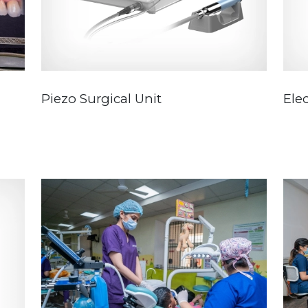
Piezo Surgical Unit
Elec