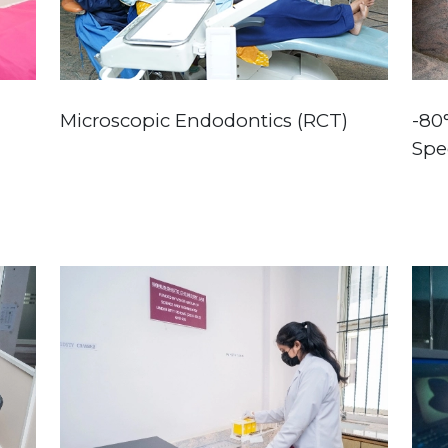
Microscopic Endodontics (RCT)
-80
Spe