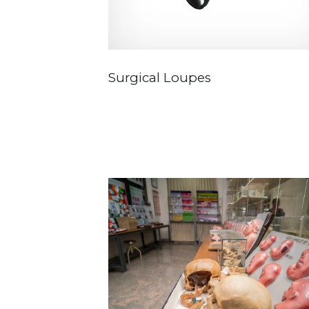
Surgical Loupes