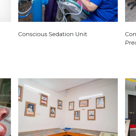
Conscious Sedation Unit
Con
Prec