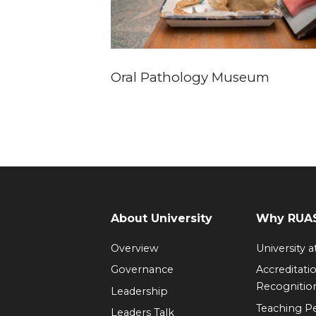
Oral Pathology Museum
About University
Why RUAS
Overview
University 
Governance
Accreditati
Recognitio
Leadership
Teaching 
Leaders Talk