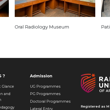
Oral Radiology Museum
Pat
 ?
Admission
at Glance
UG Programmes
on and
PG Programmes
n
Doctoral Programmes
Registered as M 
Pedagogy
Lateral Entry