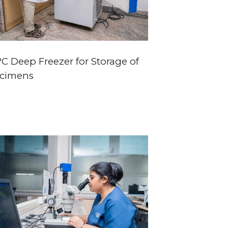
°C Deep Freezer for Storage of
cimens