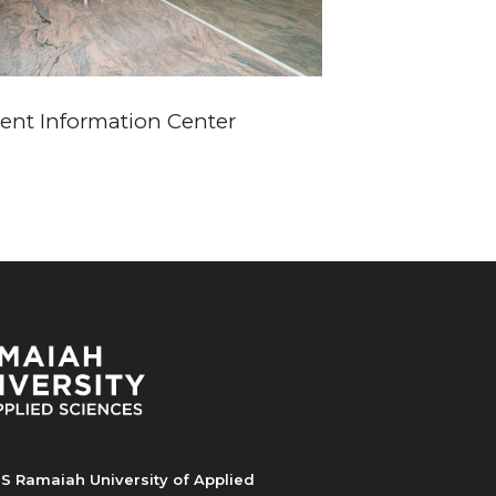
ient Information Center
S Ramaiah University of Applied