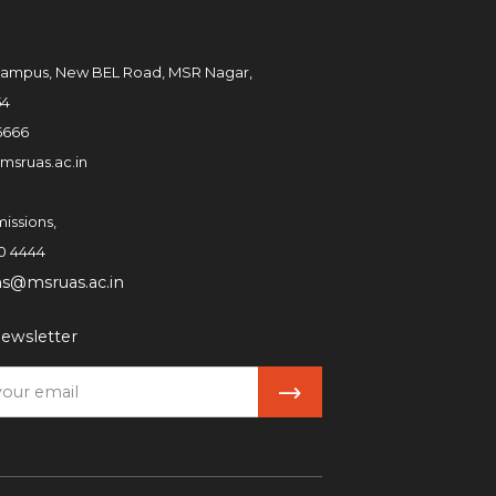
ampus, New BEL Road, MSR Nagar,
54
6666
msruas.ac.in
issions,
0 4444
ns@msruas.ac.in
ewsletter