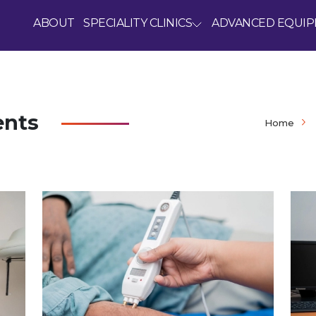
ABOUT
SPECIALITY CLINICS
ADVANCED EQUI
ents
Home