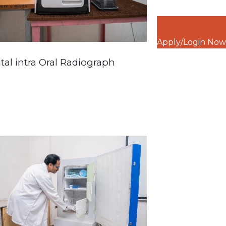
Apply/Login Now
ital intra Oral Radiograph