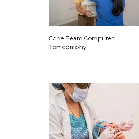
Cone Beam Computed
Tomography