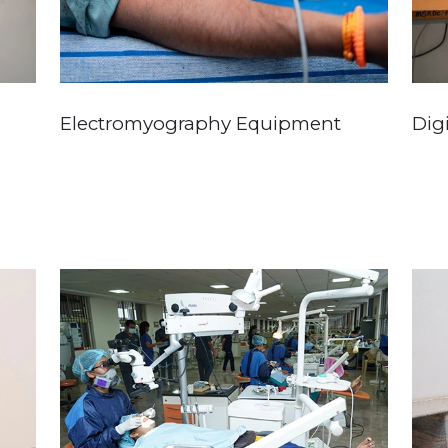
Electromyography Equipment
Dig