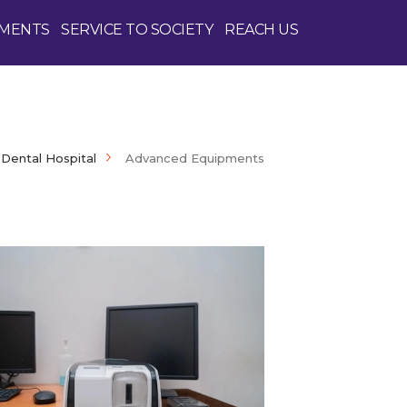
PMENTS
SERVICE TO SOCIETY
REACH US
Dental Hospital
Advanced Equipments
Enquire Now