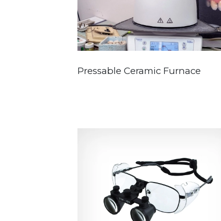
Pressable Ceramic Furnace