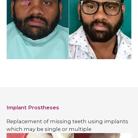
Implant Prostheses
Replacement of missing teeth using implants
which may be single or multiple