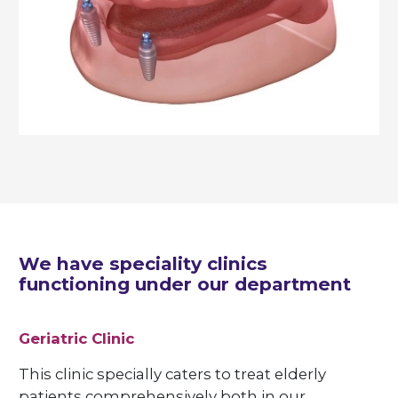
We have speciality clinics
functioning under our department
Geriatric Clinic
This clinic specially caters to treat elderly
patients comprehensively both in our