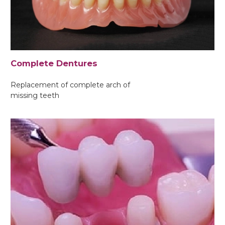
Complete Dentures
Replacement of complete arch of
missing teeth