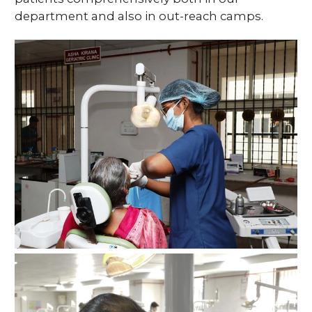
department and also in out-reach camps.