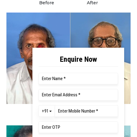
Before
After
Before
After