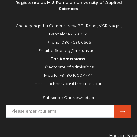
Registered as M S Ramaiah University of Applied
Sciences
Gnanagangothri Campus, New BEL Road, MSR Nagar,
Bangalore - 560054
Phone:
080 4536 6666
Email:
office.reg@msruas.ac.in
For Admissions:
Directorate of Admissions,
Mobile:
+91 80 1000 4444
Email:
admissions@msruas.ac.in
Subscribe Our Newsletter
Enquire Now