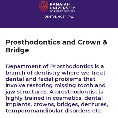
DENTAL HOSPITAL
Prosthodontics and Crown &
Bridge
Department of Prosthodontics is a
branch of dentistry where we treat
dental and facial problems that
involve restoring missing tooth and
jaw structures. A prosthodontist is
highly trained in cosmetics, dental
implants, crowns, bridges, dentures,
temporomandibular disorders etc.