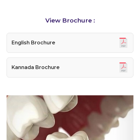
View Brochure :
English Brochure
Kannada Brochure