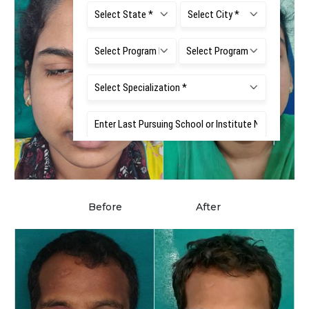
Before
After