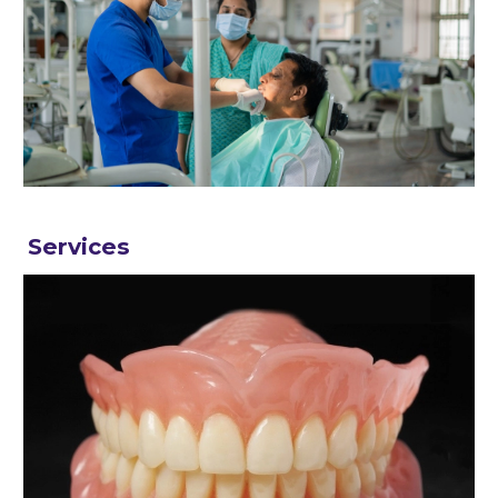
Services