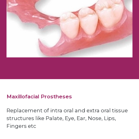
Maxillofacial Prostheses
Replacement of intra oral and extra oral tissue
structures like Palate, Eye, Ear, Nose, Lips,
Fingers etc