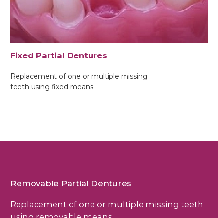
Fixed Partial Dentures
Replacement of one or multiple missing
teeth using fixed means
Removable Partial Dentures
Replacement of one or multiple missing teeth
using removable means