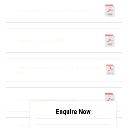
Consultancy Policy and Guidelines
Plagiarism Policy 2022
Policy Document on Seed Money Grant
2022
Research Facilities at RUAS
Policy Document on Innovation and