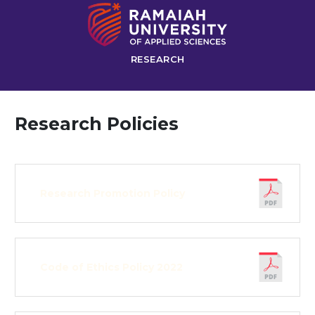
RESEARCH
Research Policies
Research Promotion Policy
Code of Ethics Policy 2022