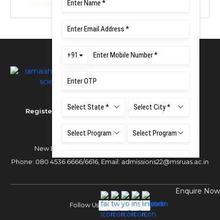
Startup Policy 2022
Registered as MS Ramaiah University of Applied
Sciences
New BEL Road, MSR Nagar,
Bangalore - 560054
Phone:
080 4536 6666
/
6616
,
Email:
admissions22@msruas.ac.in
Enquire Now
Follow Us