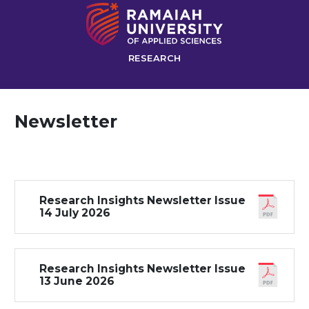
RESEARCH
Newsletter
Research Insights Newsletter Issue
14 July 2026
Research Insights Newsletter Issue
13 June 2026