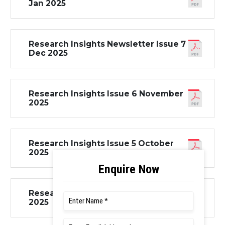
Jan 2025
Research Insights Newsletter Issue 7
Dec 2025
Research Insights Issue 6 November
2025
Research Insights Issue 5 October
2025
Research Insights Issue 4 August
2025