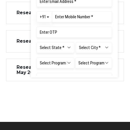
Research Insights Issue 3 July 2025
Research Insights Issue 2 June 2025
Research Insights Vol1 Issue 1 Jan-
May 2025