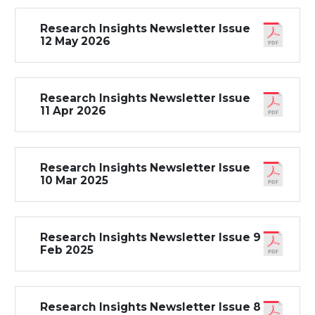
Research Insights Newsletter Issue
12 May 2026
Research Insights Newsletter Issue
11 Apr 2026
Research Insights Newsletter Issue
10 Mar 2025
Research Insights Newsletter Issue 9
Feb 2025
Research Insights Newsletter Issue 8