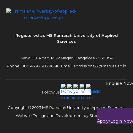
Registered as MS Ramaiah University of Applied
Sciences
New BEL Road, MSR Nagar,
Bangalore - 560054
Phone:
080 4536 6666
/
6616
,
Email:
admissions22@msruas.ac.in
Enquire Now
Follow Us
Copyright © 2023 MS Ramaiah University of Applied Sciences
Website Design and Development by
Sterco Digitex
Apply/Login Now