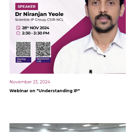
November 23, 2024
Webinar on "Understanding IP"