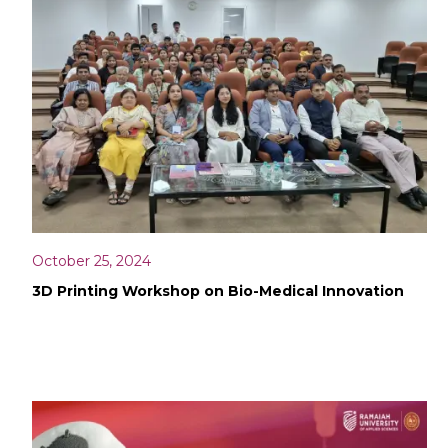
October 25, 2024
3D Printing Workshop on Bio-Medical Innovation