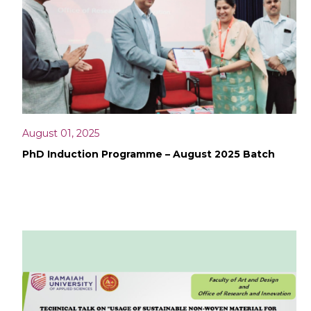
August 01, 2025
PhD Induction Programme – August 2025 Batch