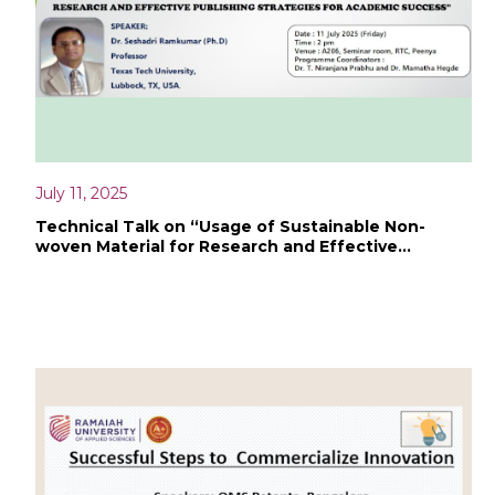
July 11, 2025
Technical Talk on “Usage of Sustainable Non-
woven Material for Research and Effective
Publishing Strategies for Academic Success”