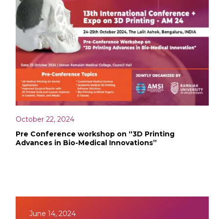
October 22, 2024
Pre Conference workshop on “3D Printing
Advances in Bio-Medical Innovations”
June 14, 2024