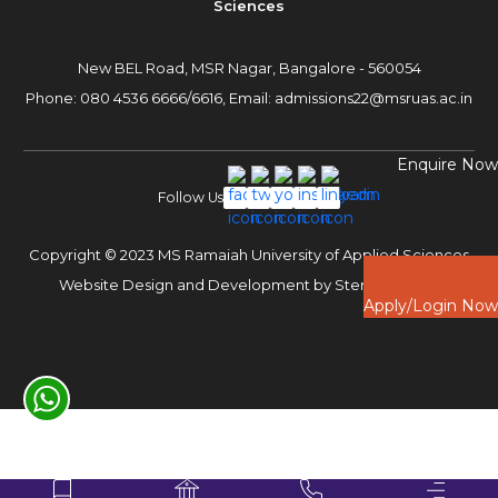
Sciences
New BEL Road, MSR Nagar,
Bangalore - 560054
Phone:
080 4536 6666
/
6616
,
Email:
admissions22@msruas.ac.in
Enquire Now
Follow Us
Copyright © 2023 MS Ramaiah University of Applied Sciences
Website Design and Development by
Sterco Digitex
Apply/Login Now