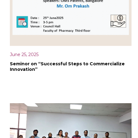
June 25, 2025
Seminor on “Successful Steps to Commercialize
Innovation”