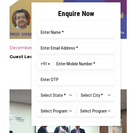
December 14, 2024
Guest Lecture on Research Proposal Writing