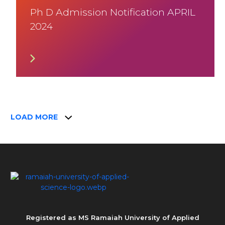
Ph D Admission Notification APRIL
2024
LOAD MORE
Registered as MS Ramaiah University of Applied