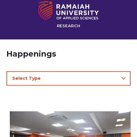
RESEARCH
Happenings