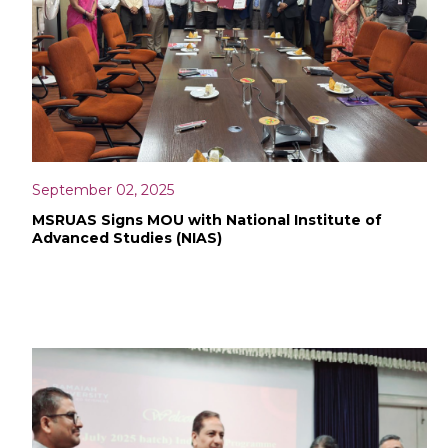
September 02, 2025
MSRUAS Signs MOU with National Institute of
Advanced Studies (NIAS)