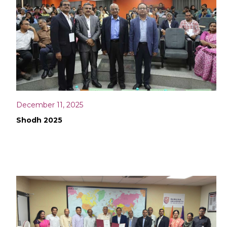
December 11, 2025
Shodh 2025