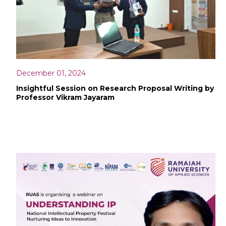
December 01, 2024
Insightful Session on Research Proposal Writing by
Professor Vikram Jayaram