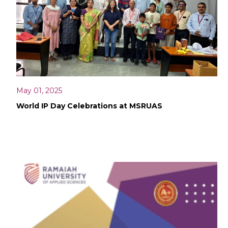
May 01, 2025
World IP Day Celebrations at MSRUAS