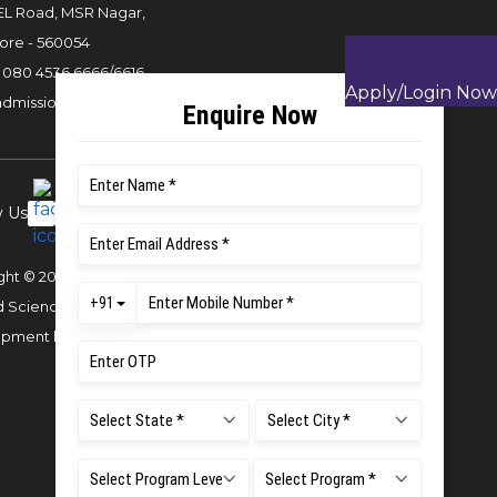
L Road, MSR Nagar,
ore - 560054
:
080 4536 6666
/
6616
,
Apply/Login Now
admissions22@msruas.ac.in
w Us
ght © 2023 MS Ramaiah University of
d Sciences
Website Design and
opment by
Sterco Digitex