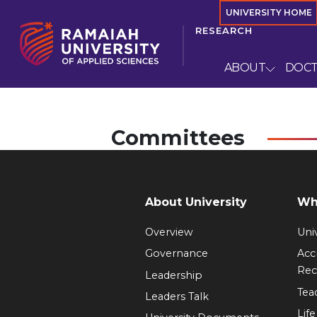
UNIVERSITY HOME
RESEARCH
ABOUT
DOC
Committees
About University
Wh
Overview
Univ
Governance
Acc
Rec
Leadership
Tea
Leaders Talk
Lif