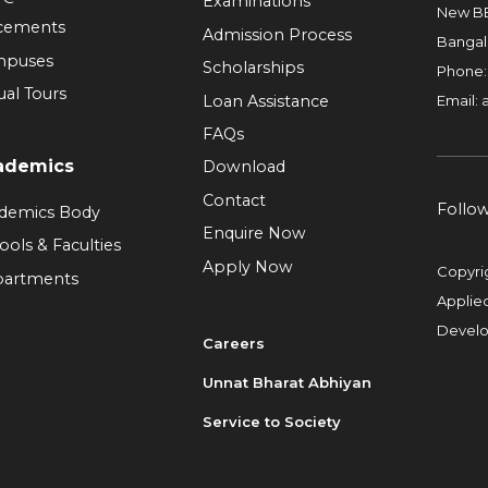
Examinations
New BE
cements
Admission Process
Bangal
mpuses
Scholarships
Phone
ual Tours
Loan Assistance
Email:
FAQs
ademics
Download
Contact
Follo
demics Body
Enquire Now
ools & Faculties
Apply Now
Copyri
artments
Applie
Devel
Careers
Unnat Bharat Abhiyan
Service to Society