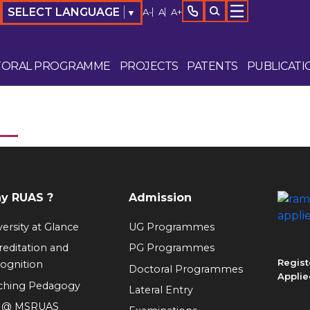
SELECT LANGUAGE
A-
A
A+
▼
TORAL PROGRAMME
PROJECTS
PATENTS
PUBLICATI
y RUAS ?
Admission
ersity at Glance
UG Programmes
reditation and
PG Programmes
Regist
ognition
Doctoral Programmes
Applie
ching Pedagogy
Lateral Entry
e @ MSRUAS