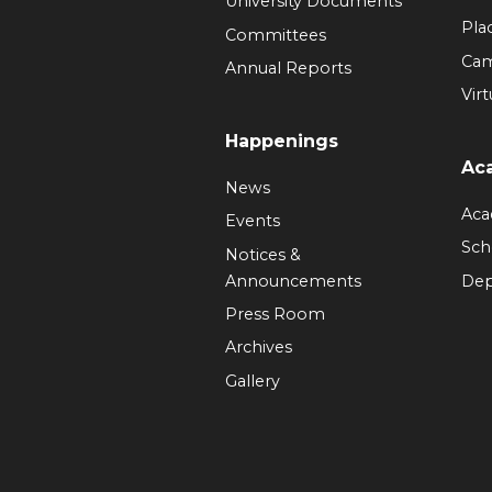
University Documents
Pla
Committees
Ca
Annual Reports
Virt
Happenings
Ac
News
Aca
Events
Sch
Notices &
Announcements
Dep
Press Room
Archives
Gallery