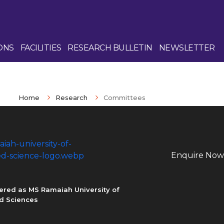
ONS
FACILITIES
RESEARCH BULLETIN
NEWSLETTER
Home
Research
Committees
Enquire Now
ered as MS Ramaiah University of
d Sciences