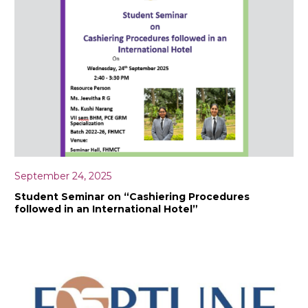
September 24, 2025
Student Seminar on “Cashiering Procedures
followed in an International Hotel”