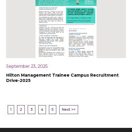
September 23, 2025
Hilton Management Trainee Campus Recruitment
Drive-2025
1
2
3
4
5
Next >>