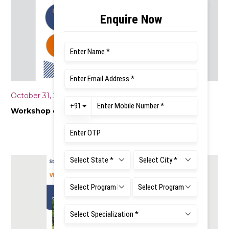
October 31, 2025
Workshop on “Data Collection Techniques”