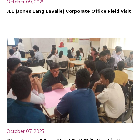
October 09, 2025
JLL (Jones Lang LaSalle) Corporate Office Field Visit
October 07, 2025