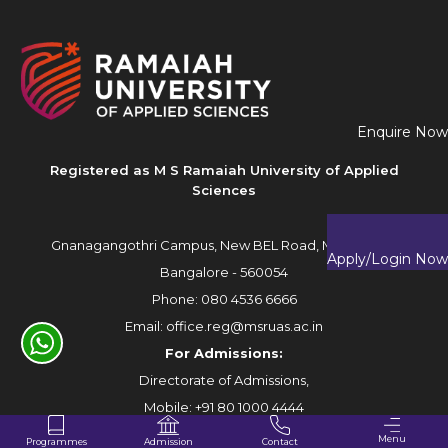
Enquire Now
Registered as M S Ramaiah University of Applied
Sciences
Gnanagangothri Campus, New BEL Road, MSR Nagar,
Apply/Login Now
Bangalore - 560054
Phone:
080 4536 6666
Email:
office.reg@msruas.ac.in
For Admissions:
Directorate of Admissions,
Mobile:
+91 80 1000 4444
Email:
admissions@msruas.ac.in
Menu
Programmes
Contact
Admission