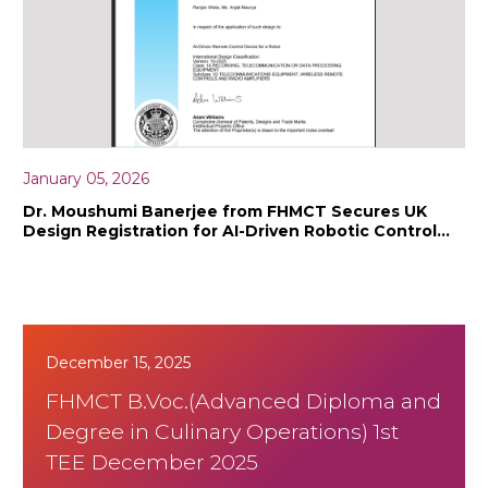
January 05, 2026
Dr. Moushumi Banerjee from FHMCT Secures UK
Design Registration for AI-Driven Robotic Control
Innovation
December 15, 2025
FHMCT B.Voc.(Advanced Diploma and
Degree in Culinary Operations) 1st
TEE December 2025