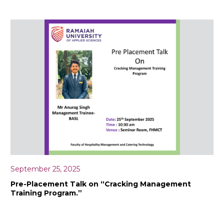
September 25, 2025
Pre-Placement Talk on “Cracking Management
Training Program.”