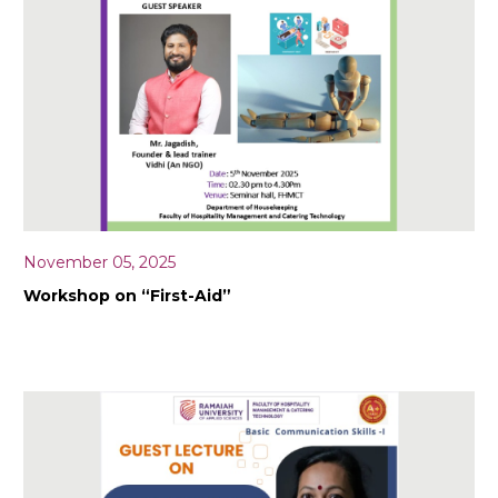
November 05, 2025
Workshop on “First-Aid”