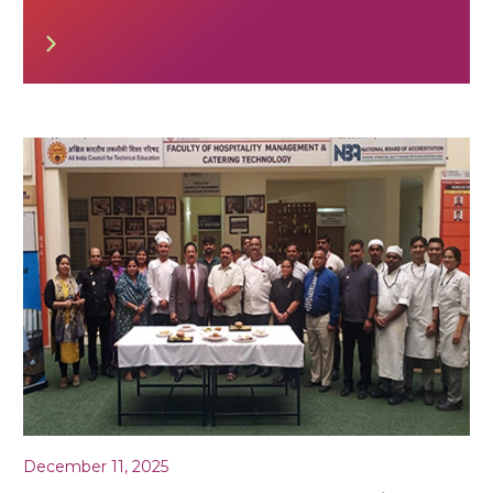
December 11, 2025