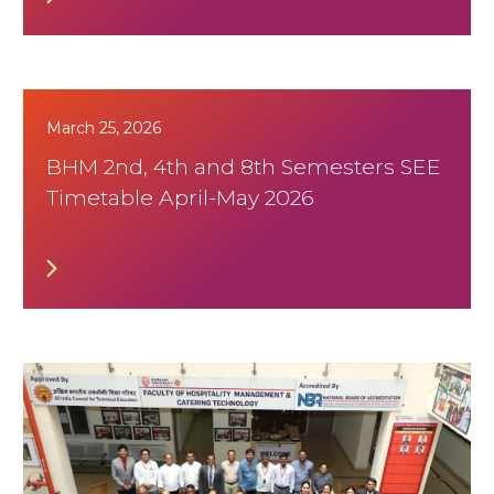
March 25, 2026
BHM 2nd, 4th and 8th Semesters SEE
Timetable April-May 2026