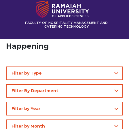
FACULTY OF HOSPITALITY MANAGEMENT AND
CATERING TECHNOLOGY
Happening