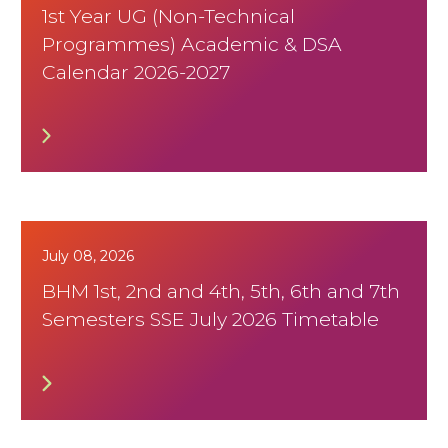
1st Year UG (Non-Technical
Programmes) Academic & DSA
Calendar 2026-2027
July 08, 2026
BHM 1st, 2nd and 4th, 5th, 6th and 7th
Semesters SSE July 2026 Timetable