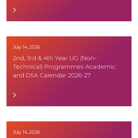
July 14, 2026
2nd, 3rd & 4th Year UG (Non-
Technical) Programmes Academic
and DSA Calendar 2026-27
July 14, 2026