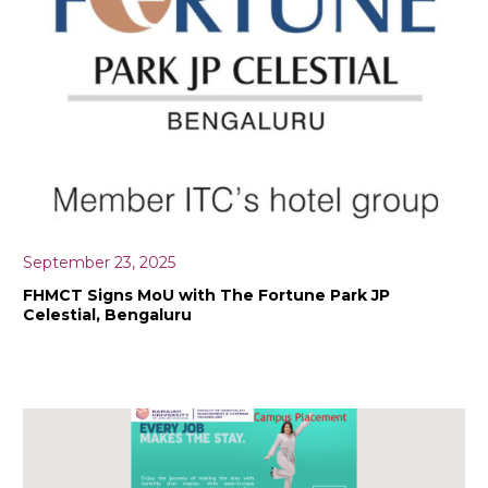
September 23, 2025
FHMCT Signs MoU with The Fortune Park JP
Celestial, Bengaluru