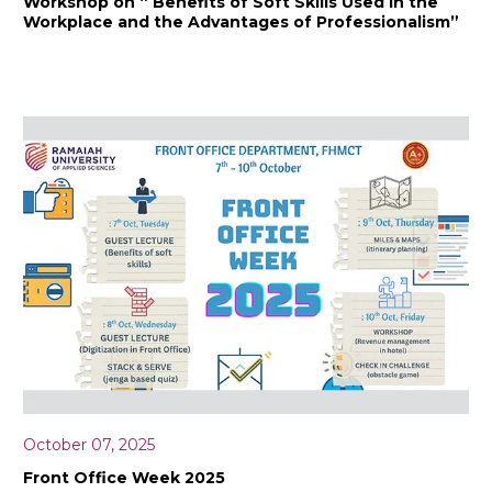
Workshop on “ Benefits of Soft Skills Used in the
Workplace and the Advantages of Professionalism”
October 07, 2025
Front Office Week 2025