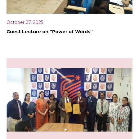
October 27, 2025
Guest Lecture on “Power of Words”