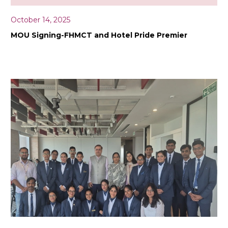
October 14, 2025
MOU Signing-FHMCT and Hotel Pride Premier