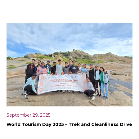
September 29, 2025
World Tourism Day 2025 – Trek and Cleanliness Drive