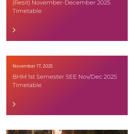
(Resit) November-December 2025
Timetable
November 17, 2025
BHM 1st Semester SEE Nov/Dec 2025
Timetable