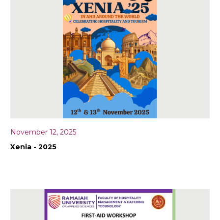
November 12, 2025
Xenia - 2025