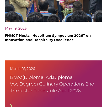
May 19, 2026
FHMCT Hosts “Hospitium Symposium 2026” on
Innovation and Hospitality Excellence
March 25, 2026
B.Voc(Diploma, Ad.Diploma,
Voc.Degree) Culinary Operations 2nd
Trimester Timetable April 2026