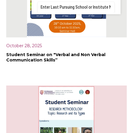
October 28, 2025
Student Seminar on "Verbal and Non Verbal
Communication Skills”