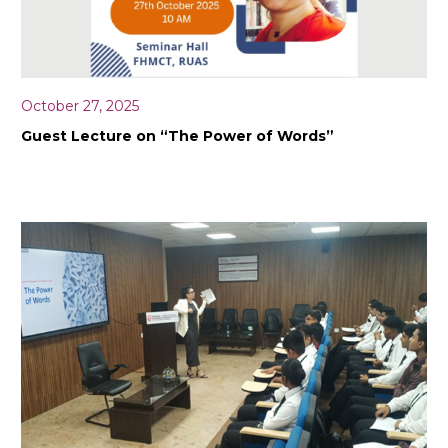
October 27, 2025
Guest Lecture on “The Power of Words”