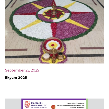
September 25, 2025
Ekyam 2025