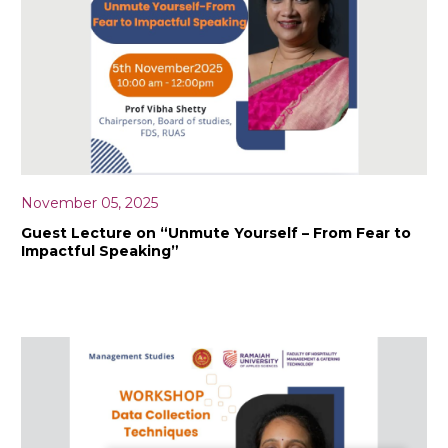
November 05, 2025
Guest Lecture on “Unmute Yourself – From Fear to
Impactful Speaking”