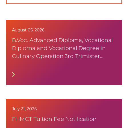
August 05, 2026
B.Voc. Advanced Diploma, Vocational
Diploma and Vocational Degree in
Culinary Operation 3rd Trimister
August 2026 Timetable
July 21, 2026
FHMCT Tuition Fee Notification