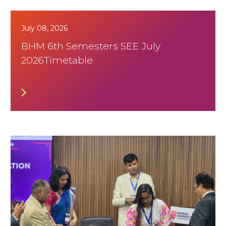
July 08, 2026
BHM 6th Semesters SEE July
2026Timetable