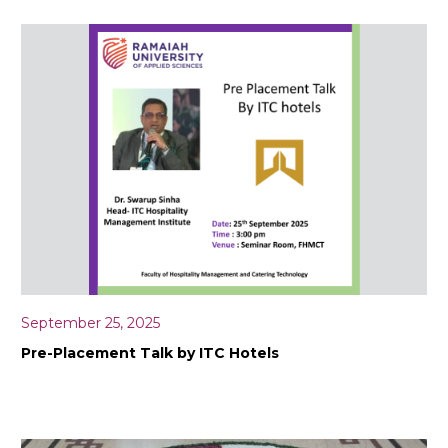
September 25, 2025
Pre-Placement Talk by ITC Hotels