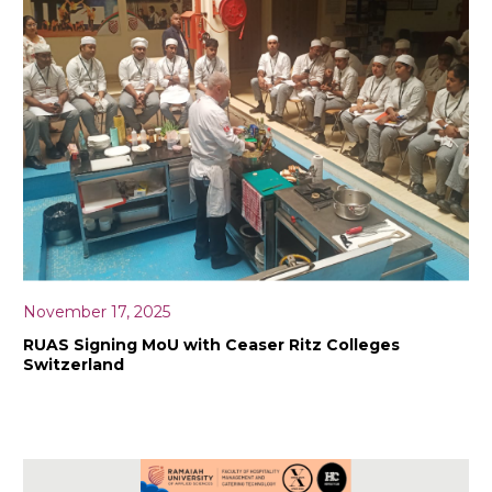
November 17, 2025
RUAS Signing MoU with Ceaser Ritz Colleges
Switzerland