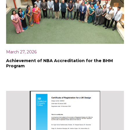
March 27, 2026
Achievement of NBA Accreditation for the BHM
Program