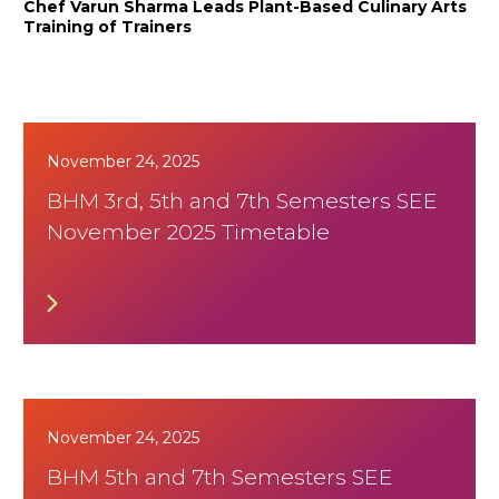
Chef Varun Sharma Leads Plant-Based Culinary Arts
Training of Trainers
November 24, 2025
BHM 3rd, 5th and 7th Semesters SEE
November 2025 Timetable
November 24, 2025
BHM 5th and 7th Semesters SEE