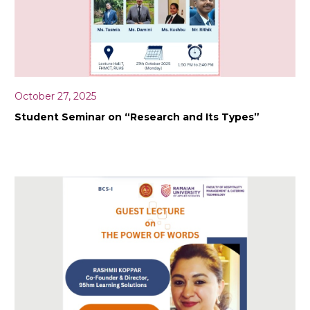
October 27, 2025
Student Seminar on “Research and Its Types”