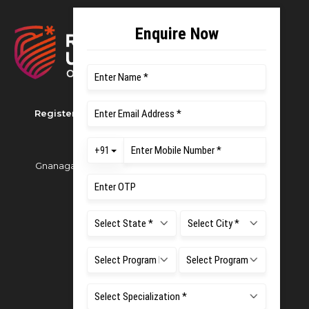
Registered as M S Ramaiah University of Applied
Sciences
Gnanagangothri Campus, New BEL Road, MSR Nagar,
Bangalore - 560054
Phone:
080 4536 6666
Email:
office.reg@msruas.ac.in
For Admissions:
Directorate of Admissions,
Mobile:
+91 80 1000 4444
Email:
admissions@msruas.ac.in