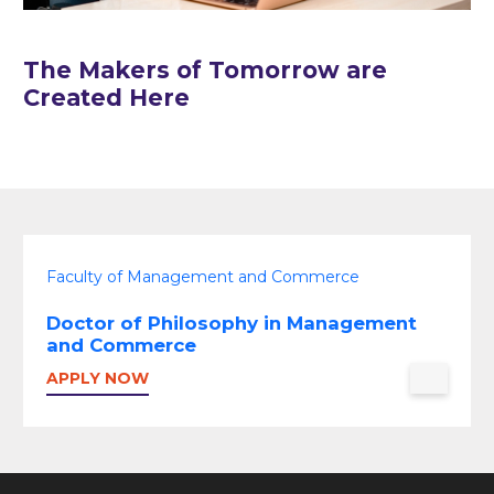
The Makers of Tomorrow are
Created Here
Faculty of Management and Commerce
Doctor of Philosophy in Management
and Commerce
APPLY NOW