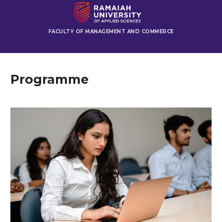
FACULTY OF MANAGEMENT AND COMMERCE
Programme