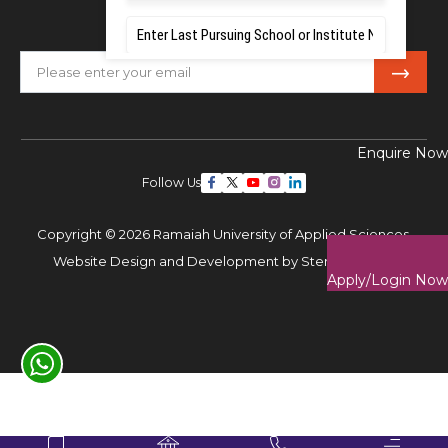
Subscribe Our Newsletter
Enquire Now
Follow Us
Copyright © 2026 Ramaiah University of Applied Sciences,
Website Design and Development by
Sterco Digitex
Apply/Login Now