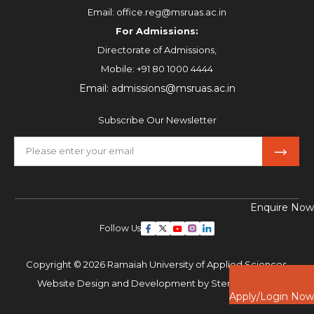
Email:
office.reg@msruas.ac.in
For Admissions:
Directorate of Admissions,
Mobile:
+91 80 1000 4444
Email:
admissions@msruas.ac.in
Subscribe Our Newsletter
Enquire Now
Follow Us
Copyright © 2026 Ramaiah University of Applied Sciences,
Website Design and Development by
Sterco Digitex
Apply/Login Now