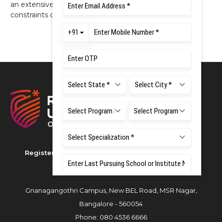
an extensive collection of resources without the
constraints of physical storage limitations.
Registered as M S Ramaiah University of Applied
Sciences
Gnanagangothri Campus, New BEL Road, MSR Nagar,
Bangalore - 560054
Phone:
080 4536 6666