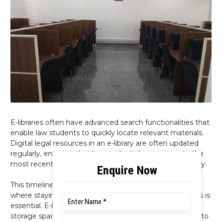
E-libraries often have advanced search functionalities that
enable law students to quickly locate relevant materials.
Digital legal resources in an e-library are often updated
regularly, ensuring that law students have access to the
most recent case law, legislation, and legal commentary.
This timeliness is particularly crucial in a field like law,
where staying up-to-date with the latest developments is
essential. E-libraries eliminate the need for physical
storage space, ensuring that law students have access to