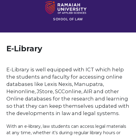
SCHOOL OF LAW
E-Library
E-Library is well equipped with ICT which help
the students and faculty for accessing online
databases like Lexis Nexis, Manupatra,
Heinonline, JStore, SCConline, AIR and other
Online databases for the research and learning
so that they can keep themselves updated with
the developments in law and legal systems.
With an e-library, law students can access legal materials
at any time, whether it's during regular library hours or