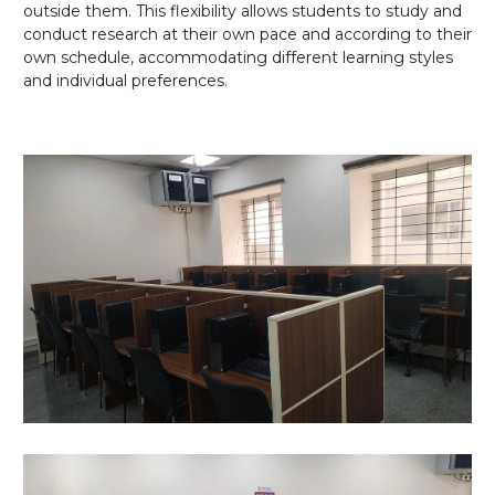
outside them. This flexibility allows students to study and
conduct research at their own pace and according to their
own schedule, accommodating different learning styles
and individual preferences.