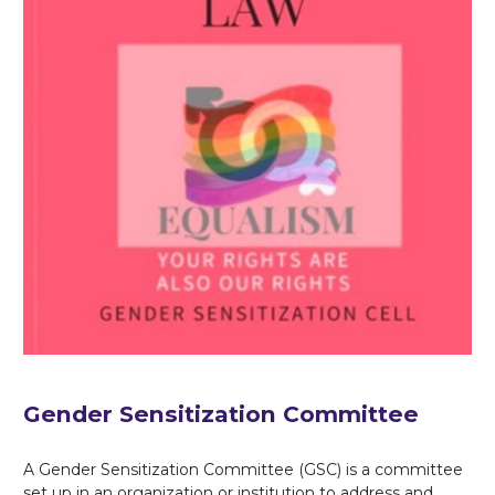
Gender Sensitization Committee
A Gender Sensitization Committee (GSC) is a committee
set up in an organization or institution to address and