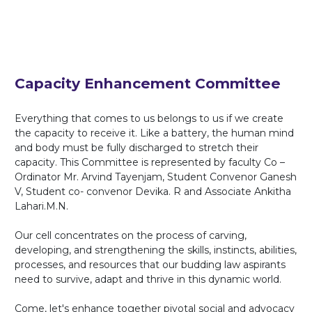
Capacity Enhancement Committee
Everything that comes to us belongs to us if we create
the capacity to receive it. Like a battery, the human mind
and body must be fully discharged to stretch their
capacity. This Committee is represented by faculty Co –
Ordinator Mr. Arvind Tayenjam, Student Convenor Ganesh
V, Student co- convenor Devika. R and Associate Ankitha
Lahari.M.N.
Our cell concentrates on the process of carving,
developing, and strengthening the skills, instincts, abilities,
processes, and resources that our budding law aspirants
need to survive, adapt and thrive in this dynamic world.
Come, let's enhance together pivotal social and advocacy