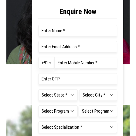
Ms. Surabhi Mathur
Faculty Co - Ordinator