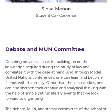
Sloka Menon
Student Co - Convenor
Debate and MUN Committee
Debating provides a basis for building up on the
knowledge acquired during the study of law and
correlates it with the case at hand. And Through Model
United Nations conferences, one can learn and become
friends with diplomacy. Other than these basic skills, one
can also sharpen their creative and analytical thinking with
the help of simple yet fun literary events that we look
forward to organizing.
The debate, MUN, and literary committee of the school of