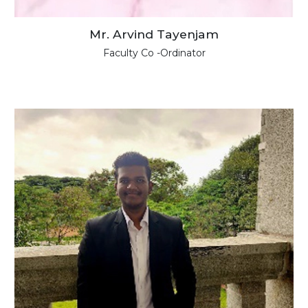
Mr. Arvind Tayenjam
Faculty Co -Ordinator