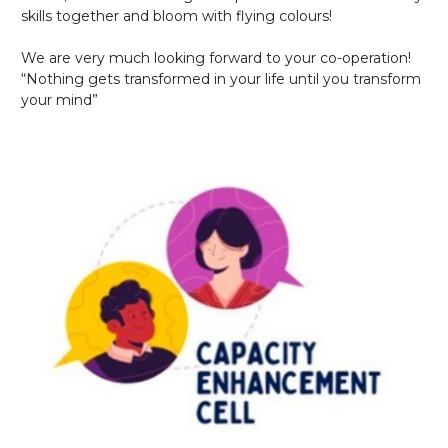
skills together and bloom with flying colours!
We are very much looking forward to your co-operation!
“Nothing gets transformed in your life until you transform
your mind”