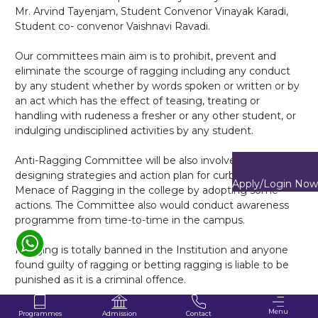
Mr. Arvind Tayenjam, Student Convenor Vinayak Karadi,
Student co- convenor Vaishnavi Ravadi.
Our committees main aim is to prohibit, prevent and
eliminate the scourge of ragging including any conduct
by any student whether by words spoken or written or by
Enquire Now
an act which has the effect of teasing, treating or
handling with rudeness a fresher or any other student, or
indulging undisciplined activities by any student.
Anti-Ragging Committee will be also involved in
designing strategies and action plan for curbing the
Apply/Login Now
Menace of Ragging in the college by adopting some
actions. The Committee also would conduct awareness
programme from time-to-time in the campus.
Ragging is totally banned in the Institution and anyone
found guilty of ragging or betting ragging is liable to be
punished as it is a criminal offence.
"Zero tolerance to ragging"
Menu
Programmes
Contact
Admission