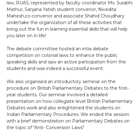
law, RUAS, represented by faculty coordinator Ms. Surabhi
Mathur, Sanjana Yatish student convenor, Nivedita
Mahesh,co-convenor and associate Shahid Choudhary
undertake the organization of all these activities that
bring out the fun in learning essential skills that will help
you later on in life!
The debate committee hosted an intra debate
competition on colonial laws to enhance the public
speaking skills and saw an active participation from the
students and was indeed a successful event.
We also organised an introductory seminar on the
procedure on British Parliamentary Debates to the first-
year students. Our seminar involved a detailed
presentation on how collegiate level British Parliamentary
Debates work and also enlightened the students on
Indian Parliamentary Procedures. We ended the session
with a brief demonstration on Parliamentary Debates on
the topic of "Anti- Conversion Laws"