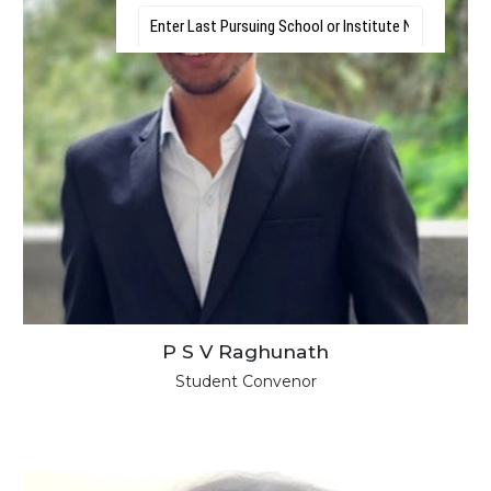
P S V Raghunath
Student Convenor