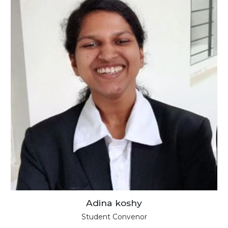
Adina koshy
Student Convenor