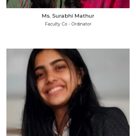
Ms. Surabhi Mathur
Faculty Co - Ordinator