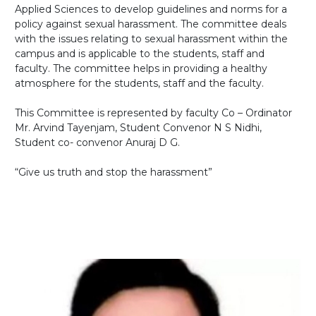
Applied Sciences to develop guidelines and norms for a
policy against sexual harassment. The committee deals
with the issues relating to sexual harassment within the
campus and is applicable to the students, staff and
faculty. The committee helps in providing a healthy
atmosphere for the students, staff and the faculty.
This Committee is represented by faculty Co – Ordinator
Mr. Arvind Tayenjam, Student Convenor N S Nidhi,
Student co- convenor Anuraj D G.
“Give us truth and stop the harassment”