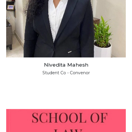
Nivedita Mahesh
Student Co - Convenor