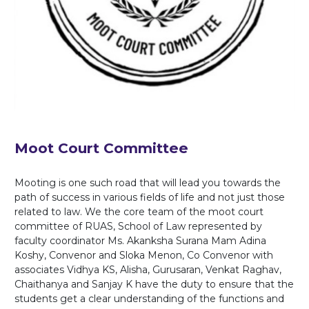
Moot Court Committee
Mooting is one such road that will lead you towards the
path of success in various fields of life and not just those
related to law. We the core team of the moot court
committee of RUAS, School of Law represented by
faculty coordinator Ms. Akanksha Surana Mam Adina
Koshy, Convenor and Sloka Menon, Co Convenor with
associates Vidhya KS, Alisha, Gurusaran, Venkat Raghav,
Chaithanya and Sanjay K have the duty to ensure that the
students get a clear understanding of the functions and