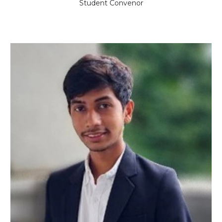
Student Convenor