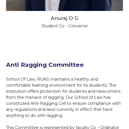
Anuraj D G
Student Co - Convenor
Anti Ragging Committee
School Of Law, RUAS maintains a healthy and
comfortable learning environment for its students. The
institution offers protection for students and newcomers
from the menace of ragging. Our School of Law has
constituted Anti-Ragging Cell to ensure compliance with
any regulations and laws currently in effect that have
anything to do with ragging.
This Committee is represented by faculty Co – Ordinator