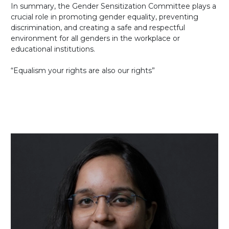
In summary, the Gender Sensitization Committee plays a
crucial role in promoting gender equality, preventing
discrimination, and creating a safe and respectful
environment for all genders in the workplace or
educational institutions.
“Equalism your rights are also our rights”