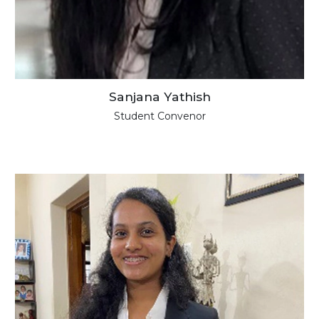
Sanjana Yathish
Student Convenor