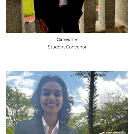
Ganesh V
Student Convenor