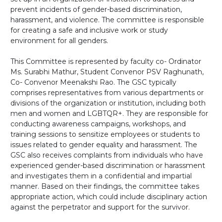
prevent incidents of gender-based discrimination,
harassment, and violence. The committee is responsible
for creating a safe and inclusive work or study
environment for all genders.
This Committee is represented by faculty co- Ordinator
Ms. Surabhi Mathur, Student Convenor PSV Raghunath,
Co- Convenor Meenakshi Rao. The GSC typically
comprises representatives from various departments or
divisions of the organization or institution, including both
men and women and LGBTQR+. They are responsible for
conducting awareness campaigns, workshops, and
training sessions to sensitize employees or students to
issues related to gender equality and harassment. The
GSC also receives complaints from individuals who have
experienced gender-based discrimination or harassment
and investigates them in a confidential and impartial
manner. Based on their findings, the committee takes
appropriate action, which could include disciplinary action
against the perpetrator and support for the survivor.