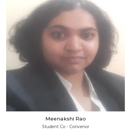
Meenakshi Rao
Student Co - Convenor