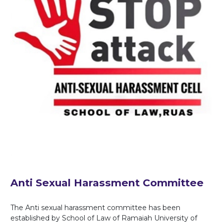
Anti Sexual Harassment Committee
The Anti sexual harassment committee has been
established by School of Law of Ramaiah University of