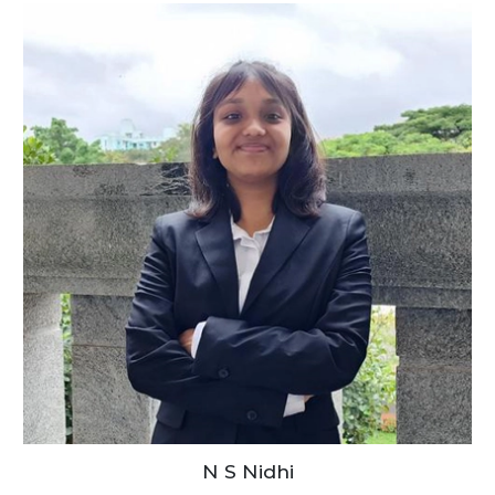
N S Nidhi