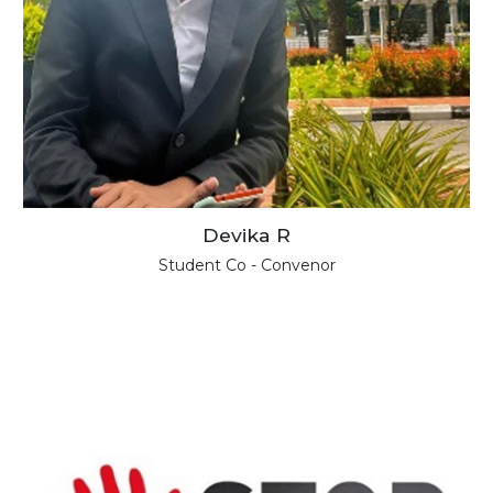
Devika R
Student Co - Convenor