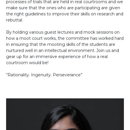
processes of trials that are held in real courtrooms and we
make sure that the ones who are participating are given
the right guidelines to improve their skills on research and
rebuttal.
By holding various guest lectures and mock sessions on
how a moot court works, the committee has worked hard
in ensuring that the mooting skills of the students are
nurtured well in an intellectual environment. Join us and
gear up for an immersive experience of how a real
courtroom would be!
“Rationality. Ingenuity. Perseverance”