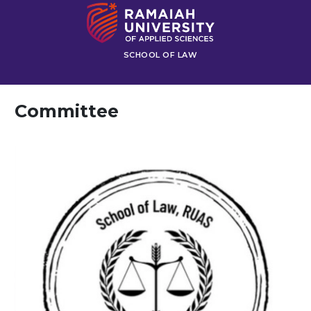
SCHOOL OF LAW
Committee