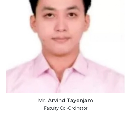
Mr. Arvind Tayenjam
Faculty Co -Ordinator