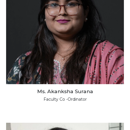
Ms. Akanksha Surana
Faculty Co -Ordinator