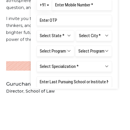
atmosphere that encourages students to explore,
question, and grow.
I invite you to join our vibrant community of scholars,
thinkers, and change makers. Together, let us shape a
brighter future through the pursuit of justice and the
power of the rule of law.
Gurucharan Gollerkeri IAS (Retd.)
Director, School of Law