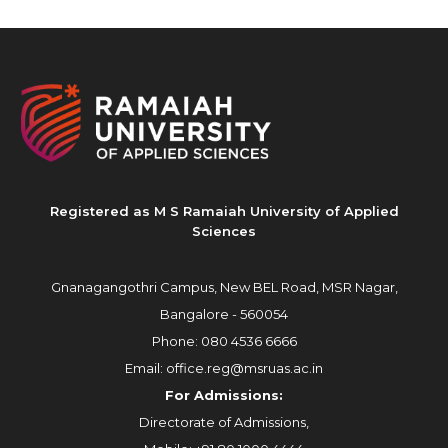
Registered as M S Ramaiah University of Applied
Sciences
Gnanagangothri Campus, New BEL Road, MSR Nagar,
Bangalore - 560054
Phone:
080 4536 6666
Email:
office.reg@msruas.ac.in
For Admissions:
Directorate of Admissions,