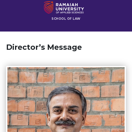
SCHOOL OF LAW
Director’s Message