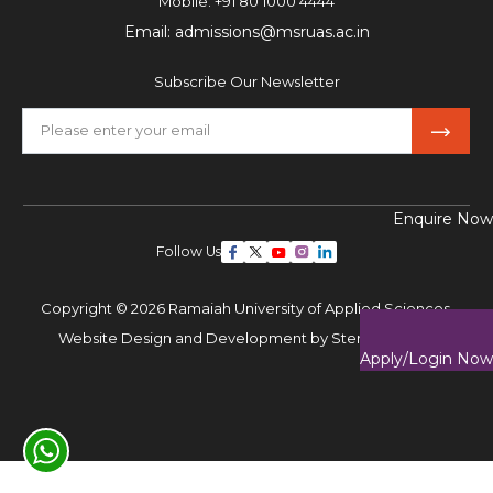
Mobile:
+91 80 1000 4444
Email:
admissions@msruas.ac.in
Subscribe Our Newsletter
Enquire Now
Follow Us
Copyright © 2026 Ramaiah University of Applied Sciences,
Website Design and Development by
Sterco Digitex
Apply/Login Now