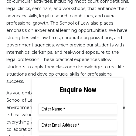
co-curricular activities, including moot court competitions,
legal clinics, seminars, and workshops, that enhance their
advocacy skills, legal research capabilities, and overall
professional growth. The School of Law also places
emphasis on experiential learning opportunities. We have
strong ties with law firms, corporate organizations, and
government agencies, which provide our students with
internships, clerkships, and real-world exposure to the
legal profession. These practical experiences allow
students to apply their classroom knowledge to real-life
situations and develop crucial skills for professional
success.
As you embark on your legal education journey, the
School of Law will provide a nurturing and inclusive
environment. Our commitment to academic excellence,
ethical values, and social responsibility is ingrained in
everything we do. We foster a culture of respect,
collaboration, and intellectual curiosity, creating an