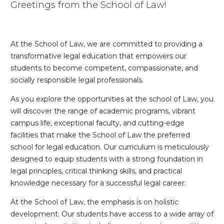
Greetings from the School of Law!
At the School of Law, we are committed to providing a
transformative legal education that empowers our
students to become competent, compassionate, and
socially responsible legal professionals.
As you explore the opportunities at the school of Law, you
will discover the range of academic programs, vibrant
campus life, exceptional faculty, and cutting-edge
facilities that make the School of Law the preferred
school for legal education. Our curriculum is meticulously
designed to equip students with a strong foundation in
legal principles, critical thinking skills, and practical
knowledge necessary for a successful legal career.
At the School of Law, the emphasis is on holistic
development. Our students have access to a wide array of