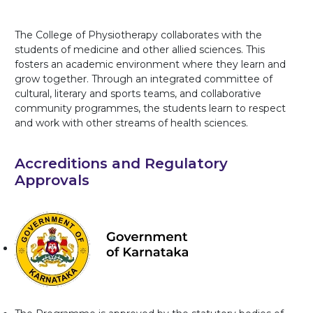
The College of Physiotherapy collaborates with the
students of medicine and other allied sciences. This
fosters an academic environment where they learn and
grow together. Through an integrated committee of
cultural, literary and sports teams, and collaborative
community programmes, the students learn to respect
and work with other streams of health sciences.
Accreditions and Regulatory
Approvals