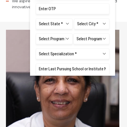
We aspire to provide excellence in teaching, service, and
innovative research for the benefit of mankind.