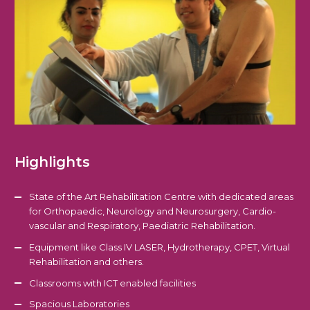
Highlights
State of the Art Rehabilitation Centre with dedicated areas
for Orthopaedic, Neurology and Neurosurgery, Cardio-
vascular and Respiratory, Paediatric Rehabilitation.
Equipment like Class IV LASER, Hydrotherapy, CPET, Virtual
Rehabilitation and others.
Classrooms with ICT enabled facilities
Spacious Laboratories