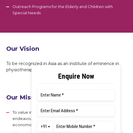
Outreach Programs for the Elderly and Children with
Special Needs
Our Vision
To be recognized in Asia as an institute of eminence in
physiotherapy education, practice, and research.
Our Mission
To value integrity, quality, and teamwork in all our
endeavours. And we serve the technical, scientific, and
economic needs of our society.