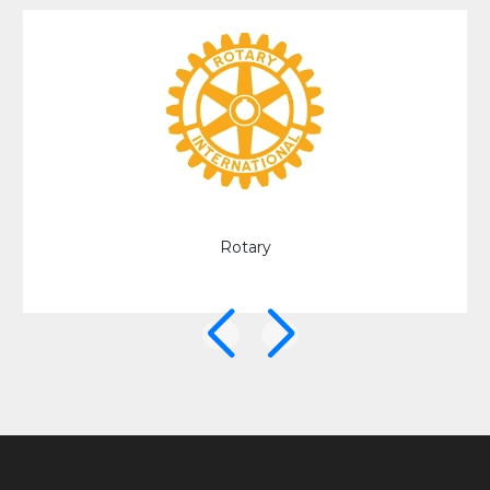
University of Derby