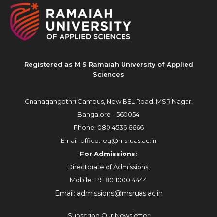
Registered as M S Ramaiah University of Applied
Sciences
Gnanagangothri Campus, New BEL Road, MSR Nagar,
Bangalore - 560054
Phone:
080 4536 6666
Email:
office.reg@msruas.ac.in
For Admissions:
Directorate of Admissions,
Mobile:
+91 80 1000 4444
Email:
admissions@msruas.ac.in
Subscribe Our Newsletter