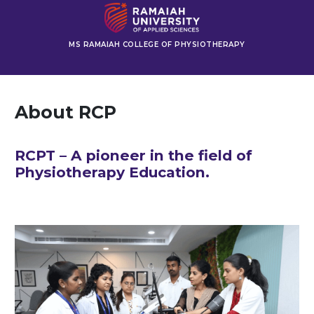
MS RAMAIAH COLLEGE OF PHYSIOTHERAPY
About RCP
RCPT – A pioneer in the field of
Physiotherapy Education.