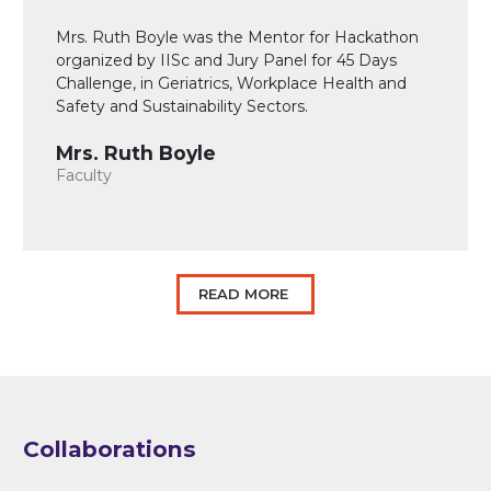
Mrs. Ruth Boyle was the Mentor for Hackathon
organized by IISc and Jury Panel for 45 Days
Challenge, in Geriatrics, Workplace Health and
Safety and Sustainability Sectors.
Mrs. Ruth Boyle
Faculty
READ MORE
Collaborations