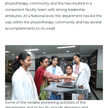
physiotherapy community and this has resulted in a
competent faculty team with strong leadership
attributes. At a National level, the department has led the
way within the physiotherapy community and has several
accomplishments to its credit.
Some of the notable pioneering activities of the
department and its faculty include designing and