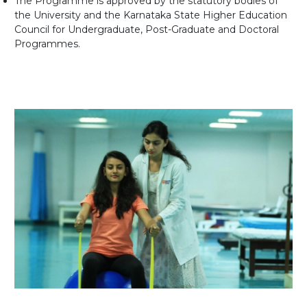
The Programme is approved by the statutory bodies of
the University and the Karnataka State Higher Education
Council for Undergraduate, Post-Graduate and Doctoral
Programmes.