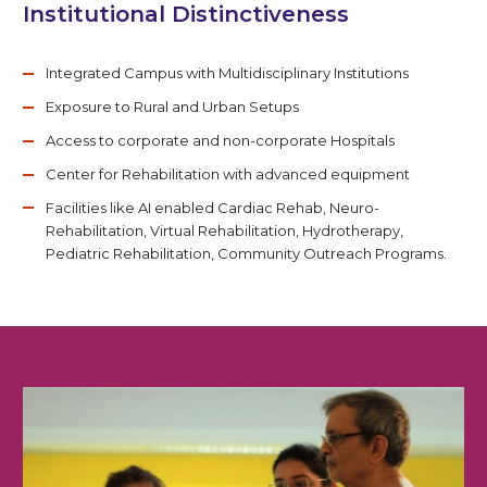
Institutional Distinctiveness
Integrated Campus with Multidisciplinary Institutions
Exposure to Rural and Urban Setups
Access to corporate and non-corporate Hospitals
Center for Rehabilitation with advanced equipment
Facilities like AI enabled Cardiac Rehab, Neuro-
Rehabilitation, Virtual Rehabilitation, Hydrotherapy,
Pediatric Rehabilitation, Community Outreach Programs.