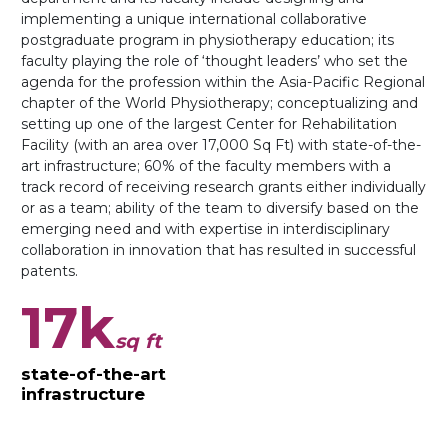
implementing a unique international collaborative
postgraduate program in physiotherapy education; its
faculty playing the role of ‘thought leaders’ who set the
agenda for the profession within the Asia-Pacific Regional
chapter of the World Physiotherapy; conceptualizing and
setting up one of the largest Center for Rehabilitation
Facility (with an area over 17,000 Sq Ft) with state-of-the-
art infrastructure; 60% of the faculty members with a
track record of receiving research grants either individually
or as a team; ability of the team to diversify based on the
emerging need and with expertise in interdisciplinary
collaboration in innovation that has resulted in successful
patents.
17k
sq ft
state-of-the-art
infrastructure