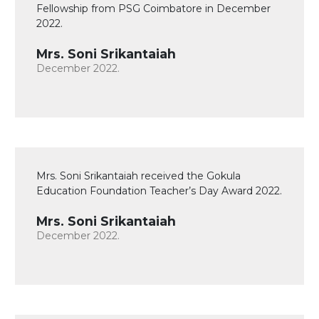
Fellowship from PSG Coimbatore in December
2022.
Mrs. Soni Srikantaiah
December 2022.
Mrs. Soni Srikantaiah received the Gokula
Education Foundation Teacher’s Day Award 2022.
Mrs. Soni Srikantaiah
December 2022.