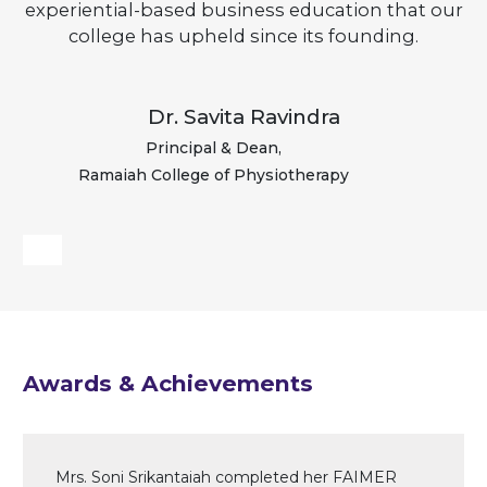
experiential-based business education that our
college has upheld since its founding.
Dr. Savita Ravindra
Principal & Dean,
Ramaiah College of Physiotherapy
Awards & Achievements
Mrs. Soni Srikantaiah completed her FAIMER