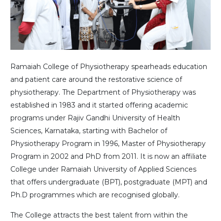
Ramaiah College of Physiotherapy spearheads education
and patient care around the restorative science of
physiotherapy. The Department of Physiotherapy was
established in 1983 and it started offering academic
programs under Rajiv Gandhi University of Health
Sciences, Karnataka, starting with Bachelor of
Physiotherapy Program in 1996, Master of Physiotherapy
Program in 2002 and PhD from 2011. It is now an affiliate
College under Ramaiah University of Applied Sciences
that offers undergraduate (BPT), postgraduate (MPT) and
Ph.D programmes which are recognised globally.
The College attracts the best talent from within the