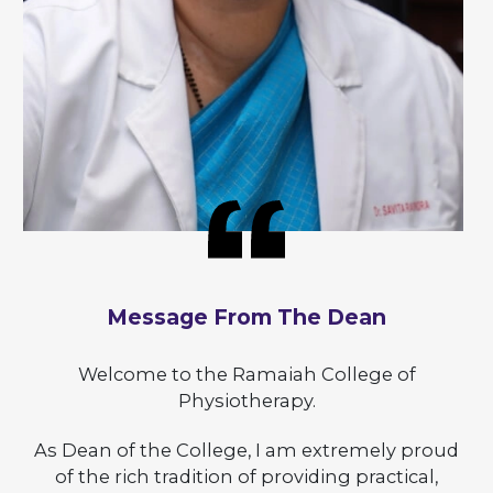
Message From The Dean
Welcome to the Ramaiah College of
Physiotherapy.
As Dean of the College, I am extremely proud
of the rich tradition of providing practical,