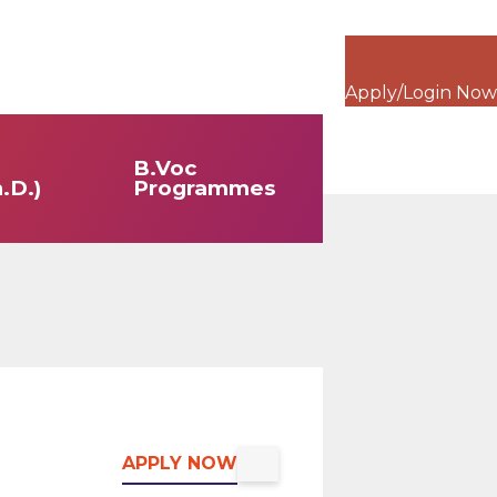
Apply/Login Now
B.Voc
.D.)
Programmes
APPLY NOW