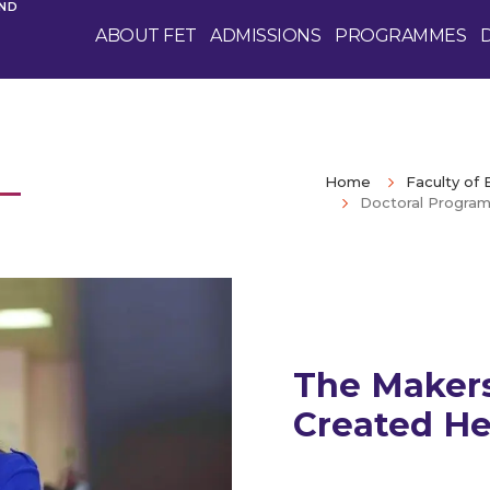
AND
ABOUT FET
ADMISSIONS
PROGRAMMES
Home
Faculty of
Doctoral Program
The Makers
Created He