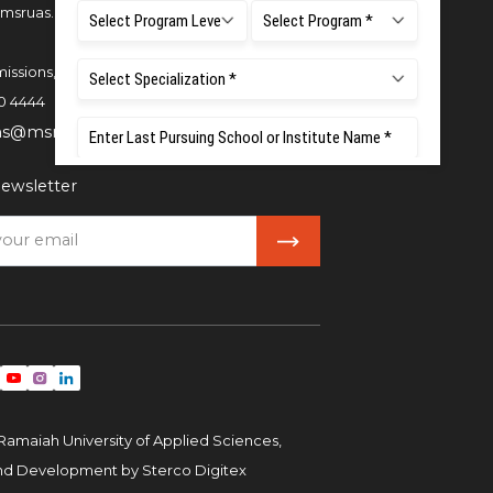
msruas.ac.in
issions,
0 4444
ns@msruas.ac.in
ewsletter
Ramaiah University of Applied Sciences,
and Development by
Sterco Digitex