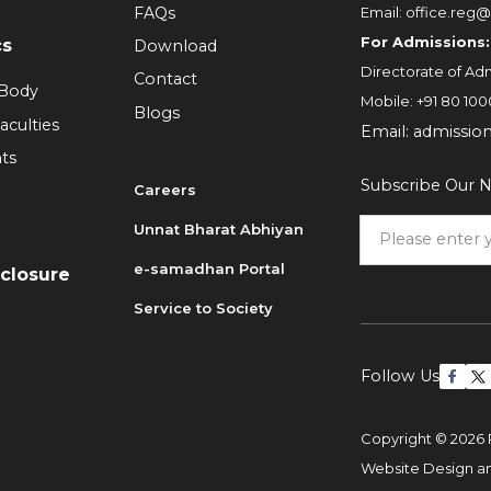
FAQs
Email:
office.reg@
For Admissions:
cs
Download
Directorate of Adm
Contact
 Body
Mobile:
+91 80 100
Blogs
aculties
Email:
admissio
ts
Subscribe Our N
Careers
Unnat Bharat Abhiyan
6
e-samadhan Portal
sclosure
Service to Society
Follow Us
Copyright © 2026 
Website Design 