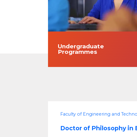
Undergraduate
Programmes
Faculty of Engineering and Techn
Doctor of Philosophy in