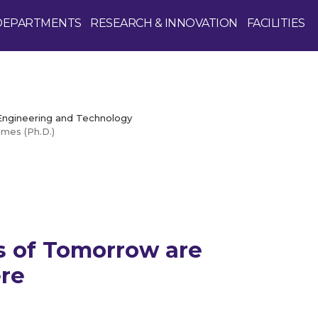
DEPARTMENTS
RESEARCH & INNOVATION
FACILITIES
 Engineering and Technology
mes (Ph.D.)
Enquire Now
 of Tomorrow are
re