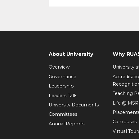
About University
Why RUAS
Overview
University 
Governance
Accreditati
Recognitio
Leadership
Teaching 
Leaders Talk
Life @ MS
University Documents
Placement
Committees
Campuses
Annual Reports
Virtual Tour