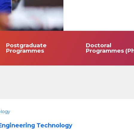
Postgraduate
Doctoral
Programmes
Programmes (Ph
ology
 Engineering Technology