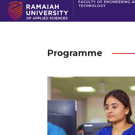
FACULTY OF ENGINEERING 
TECHNOLOGY
Programme