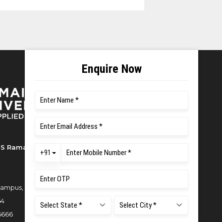
S Ramaiah University of Applied
ampus, New BEL Road, MSR Nagar,
54
6666