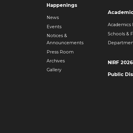
Happenings
Academi
News
Academics
Events
Schools & F
Notices &
Announcements
Departmen
Press Room
Archives
NIRF 202
Gallery
Public Di