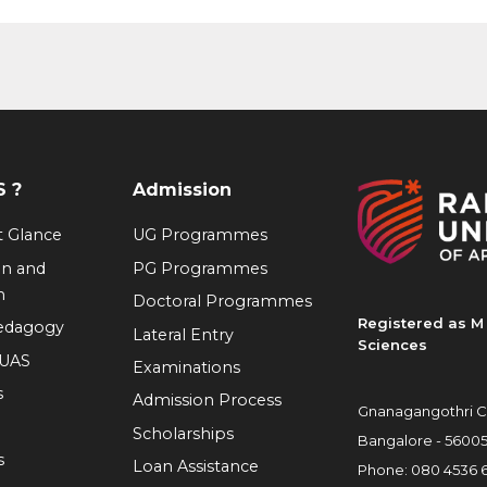
 ?
Admission
at Glance
UG Programmes
on and
PG Programmes
n
Doctoral Programmes
Registered as M 
Pedagogy
Lateral Entry
Sciences
RUAS
Examinations
s
Admission Process
Gnanagangothri C
Scholarships
Bangalore - 5600
s
Loan Assistance
Phone:
080 4536 