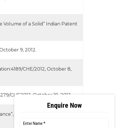
e Volume of a Solid” Indian Patent
October 9, 2012.
ication:4189/CHE/2012, October 8,
: 4279/CHE2012, October 18, 2012.
rance”, Indian Patent Application: