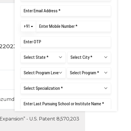
2
2023
Mazumdar and Cyril Prasanna Raj.
 Expansion” - U.S. Patent 8,570,203