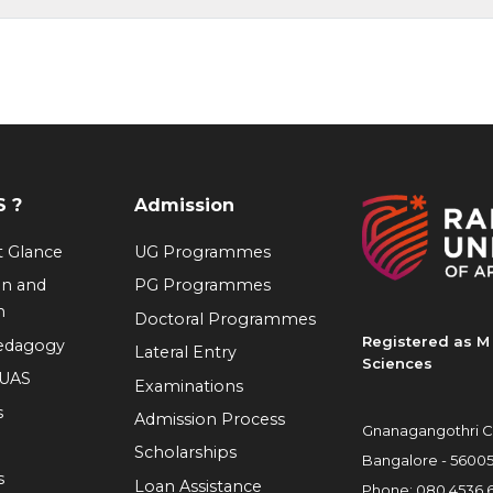
 ?
Admission
at Glance
UG Programmes
on and
PG Programmes
n
Doctoral Programmes
Registered as M 
Pedagogy
Lateral Entry
Sciences
RUAS
Examinations
s
Admission Process
Gnanagangothri C
Scholarships
Bangalore - 5600
s
Loan Assistance
Phone:
080 4536 