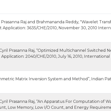
 Prasanna Raj and Brahmananda Reddy, "Wavelet Transf
t Application: 3635/CHE/2010, November 30, 2010 Intern
ril Prasanna Raj, “Optimized Multichannel Switched Ne
 Application: 2040/CHE/2010, July 16, 2010, International
etric Matrix Inversion System and Method”, Indian Pat
ril Prasanna Raj, “An Apparatus For Computation of Wa
unt, Low Memory, Low I/O Count, and Energy Requiremen