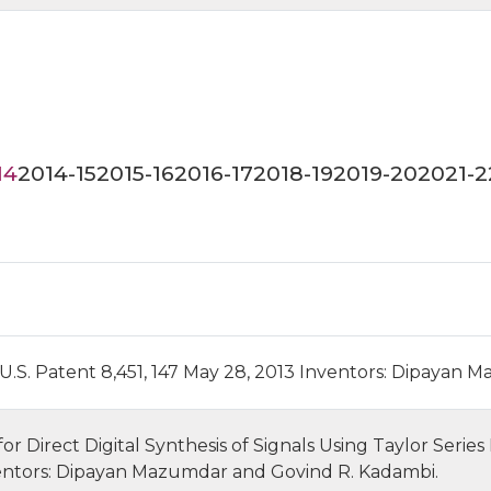
14
2014-15
2015-16
2016-17
2018-19
2019-20
2021-2
- U.S. Patent 8,451, 147 May 28, 2013 Inventors: Dipayan 
 Direct Digital Synthesis of Signals Using Taylor Series
entors: Dipayan Mazumdar and Govind R. Kadambi.