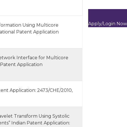
Apply/Login Now
ormation Using Multicore
ational Patent Application
twork Interface for Multicore
 Patent Application
ent Application: 2473/CHE/2010,
velet Transform Using Systolic
ts” Indian Patent Application: