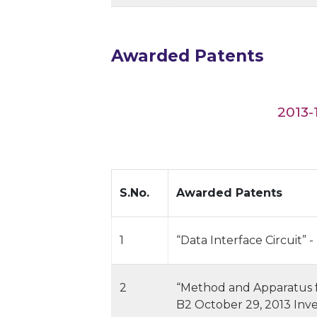
Awarded Patents
2013-
S.No.
Awarded Patents
1
“Data Interface Circuit” 
2
“Method and Apparatus for
B2 October 29, 2013 Inv