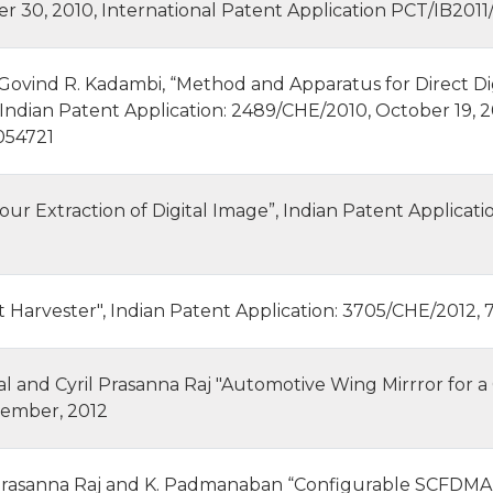
30, 2010, International Patent Application PCT/IB2011/0
vind R. Kadambi, “Method and Apparatus for Direct Digit
 Indian Patent Application: 2489/CHE/2010, October 19, 2
054721
our Extraction of Digital Image”, Indian Patent Applicati
t Harvester", Indian Patent Application: 3705/CHE/2012,
l and Cyril Prasanna Raj "Automotive Wing Mirrror for a 
tember, 2012
 Prasanna Raj and K. Padmanaban “Configurable SCFDMA 