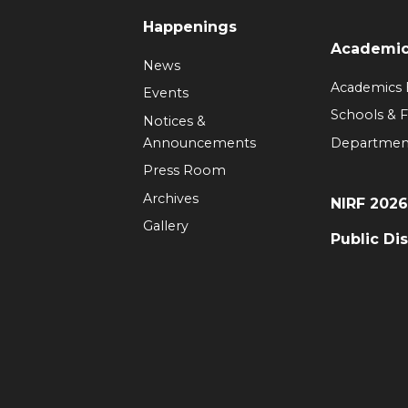
Happenings
Academi
News
Academics
Events
Schools & F
Notices &
Announcements
Departmen
Press Room
Archives
NIRF 202
Gallery
Public Di