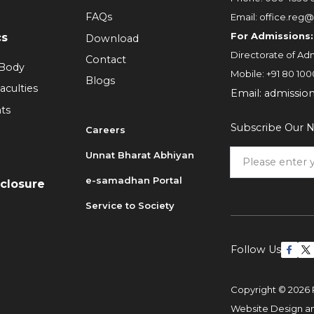
FAQs
Email:
office.reg@
For Admissions:
cs
Download
Directorate of Adm
Contact
 Body
Mobile:
+91 80 100
Blogs
aculties
Email:
admissio
ts
Subscribe Our N
Careers
Unnat Bharat Abhiyan
6
e-samadhan Portal
sclosure
Service to Society
Follow Us
Copyright © 2026 
Website Design 