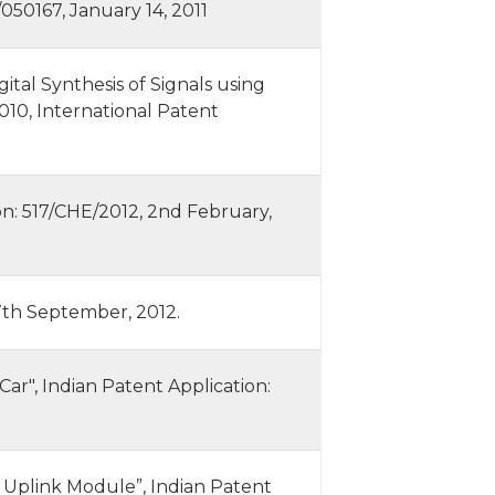
50167, January 14, 2011
al Synthesis of Signals using
010, International Patent
on: 517/CHE/2012, 2nd February,
 7th September, 2012.
Car", Indian Patent Application:
Uplink Module”, Indian Patent