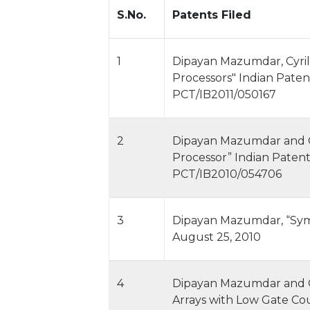
S.No.
Patents Filed
1
Dipayan Mazumdar, Cyril
Processors" Indian Paten
PCT/IB2011/050167
2
Dipayan Mazumdar and Cy
Processor” Indian Patent
PCT/IB2010/054706
3
Dipayan Mazumdar, “Symm
August 25, 2010
4
Dipayan Mazumdar and Cy
Arrays with Low Gate Co