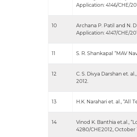
Application: 4146/CHE/201
10
Archana P. Patil and N. 
Application: 4147/CHE/201
11
S. R. Shankapal “MAV Nav
12
C. S. Divya Darshan et. a
2012.
13
H.K. Narahari et. al., “A
14
Vinod K. Banthia et.al., 
4280/CHE2012, October 1