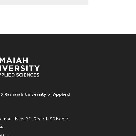
S Ramaiah University of Applied
ampus, New BEL Road, MSR Nagar,
54
6666