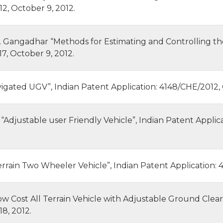
2, October 9, 2012.
D. Gangadhar “Methods for Estimating and Controlling th
7, October 9, 2012.
igated UGV”, Indian Patent Application: 4148/CHE/2012, 
l., “Adjustable user Friendly Vehicle”, Indian Patent Appl
ll Terrain Two Wheeler Vehicle”, Indian Patent Application
“Low Cost All Terrain Vehicle with Adjustable Ground Clea
8, 2012.