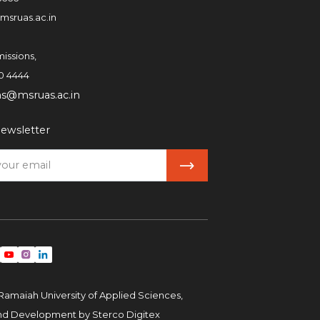
msruas.ac.in
issions,
0 4444
ns@msruas.ac.in
ewsletter
Ramaiah University of Applied Sciences,
and Development by
Sterco Digitex