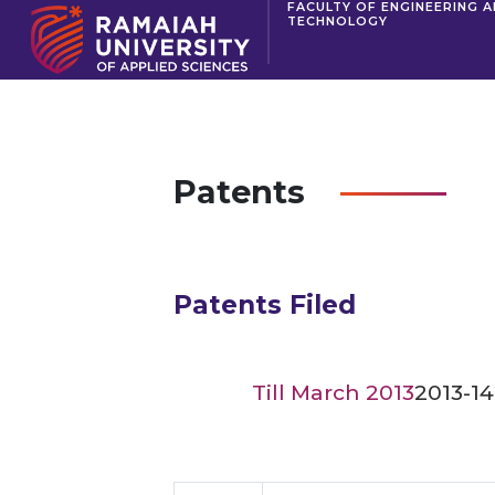
FACULTY OF ENGINEERING 
TECHNOLOGY
Patents
Patents Filed
Till March 2013
2013-14