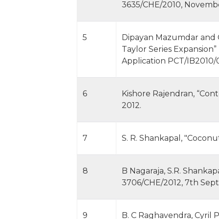
3635/CHE/2010, November 
5
Dipayan Mazumdar and Go
Taylor Series Expansion”
Application PCT/IB2010/
6
Kishore Rajendran, “Cont
2012.
7
S. R. Shankapal, "Coconu
8
B Nagaraja, S.R. Shankapa
3706/CHE/2012, 7th Sep
9
B. C Raghavendra, Cyril