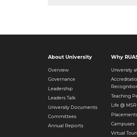
About University
Why RUAS
Overview
University 
Governance
Accreditati
Recognitio
Leadership
Teaching 
Leaders Talk
Life @ MS
University Documents
Placement
Committees
Campuses
Annual Reports
Virtual Tour