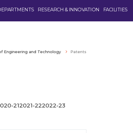
DEPARTMENTS
RESEARCH & INNOVATION
FACILITIES
of Engineering and Technology
Patents
Enquire Now
020-21
2021-22
2022-23