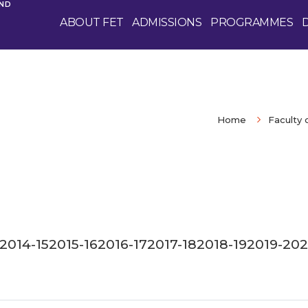
AND
ABOUT FET
ADMISSIONS
PROGRAMMES
Home
Faculty 
2014-15
2015-16
2016-17
2017-18
2018-19
2019-20
2