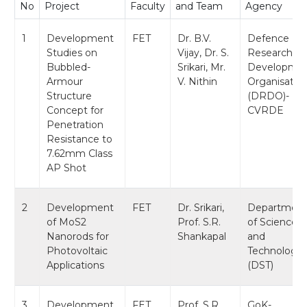
No
Project
Faculty
and Team
Agency
1
Development
FET
Dr. B.V.
Defence
Studies on
Vijay, Dr. S.
Research &
Bubbled-
Srikari, Mr.
Developme
Armour
V. Nithin
Organisatio
Structure
(DRDO)-
Concept for
CVRDE
Penetration
Resistance to
7.62mm Class
AP Shot
2
Development
FET
Dr. Srikari,
Departmen
of MoS2
Prof. S.R.
of Science
Nanorods for
Shankapal
and
Photovoltaic
Technology
Applications
(DST)
3
Development
FET
Prof. S.R.
GoK-