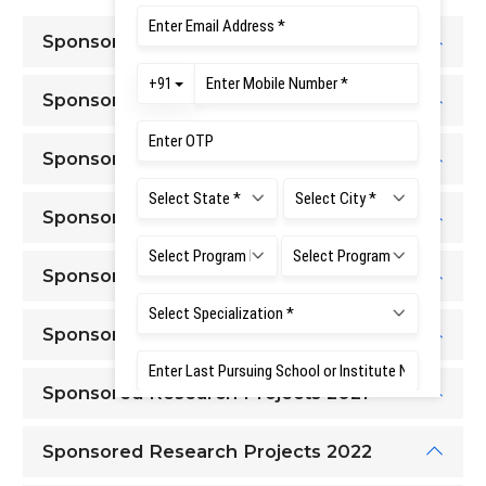
Sponsored Research Projects 2015
Sponsored Research Projects 2016
Sponsored Research Projects 2017
Sponsored Research Projects 2018
Sponsored Research Projects 2019
Sponsored Research Projects 2020
Sponsored Research Projects 2021
Sponsored Research Projects 2022