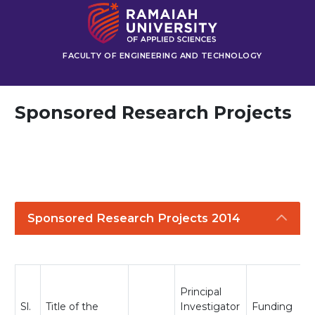
FACULTY OF ENGINEERING AND TECHNOLOGY
Sponsored Research Projects
Sponsored Research Projects 2014
Principal
Sl.
Title of the
Investigator
Funding