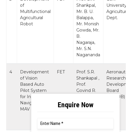
of
Shankpal,
University of
Multifunctional
Mr. B. U.
Agriculture
Agricultural
Balappa,
Dept.
Robot
Mr. Monish
Gowda, Mr.
B.
Nagaraja,
Mr. S.N.
Nagananda
4
Development
FET
Prof. S.R.
Aeronautics
of Vision
Shankapal ,
Research a
Based Auto
Prof.
Developme
Pilot System
Govind R.
Board
for Indoor
Kadambi,
(AR&DB)
Navigation of
Mr. B.
MAV
Nagaraja,
Mr. K.R.
Prashanth