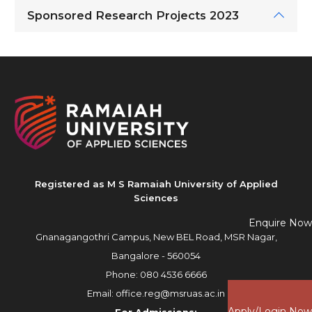
Sponsored Research Projects 2023
Registered as M S Ramaiah University of Applied
Sciences
Enquire Now
Gnanagangothri Campus, New BEL Road, MSR Nagar,
Bangalore - 560054
Phone:
080 4536 6666
Email:
office.reg@msruas.ac.in
Apply/Login Now
For Admissions: