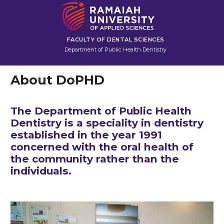
FACULTY OF DENTAL SCIENCES
Department of Public Health Dentistry
About DoPHD
The Department of Public Health
Dentistry is a speciality in dentistry
established in the year 1991
concerned with the oral health of
the community rather than the
individuals.