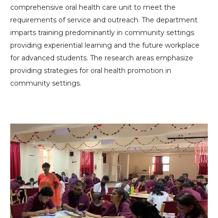
comprehensive oral health care unit to meet the
requirements of service and outreach. The department
imparts training predominantly in community settings
providing experiential learning and the future workplace
for advanced students. The research areas emphasize
providing strategies for oral health promotion in
community settings.