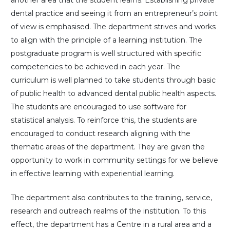
dental practice and seeing it from an entrepreneur’s point
of view is emphasised. The department strives and works
to align with the principle of a learning institution. The
postgraduate program is well structured with specific
competencies to be achieved in each year. The
curriculum is well planned to take students through basic
of public health to advanced dental public health aspects.
The students are encouraged to use software for
statistical analysis. To reinforce this, the students are
encouraged to conduct research aligning with the
thematic areas of the department. They are given the
opportunity to work in community settings for we believe
in effective learning with experiential learning.
The department also contributes to the training, service,
research and outreach realms of the institution. To this
effect, the department has a Centre in a rural area and a