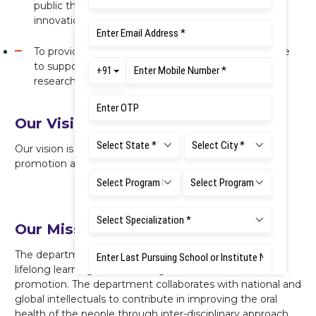
public through an inter-disciplinary approach,
innovation and professionalism.
To provide a safe, healthy and sustainable workplace
to support and advance teaching, learning and
research.
Our Vision
Our vision is to be recognized as leaders in oral health
promotion at the community level.
Our Mission
The department aspires to adopt the philosophy of
lifelong learning while creating a Centre for oral health
promotion. The department collaborates with national and
global intellectuals to contribute in improving the oral
health of the people through inter-disciplinary approach,