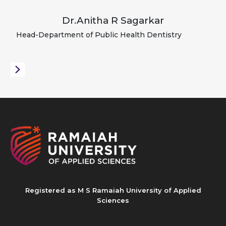
Dr.Anitha R Sagarkar
Head-Department of Public Health Dentistry
Registered as M S Ramaiah University of Applied
Sciences