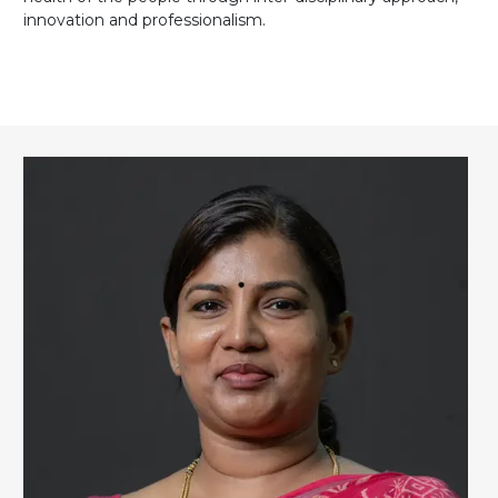
innovation and professionalism.