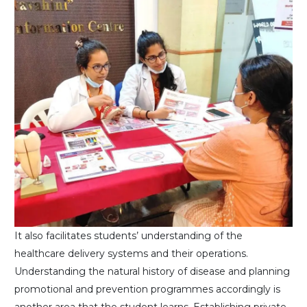
It also facilitates students’ understanding of the
healthcare delivery systems and their operations.
Understanding the natural history of disease and planning
promotional and prevention programmes accordingly is
another area that the student learns. Establishing private