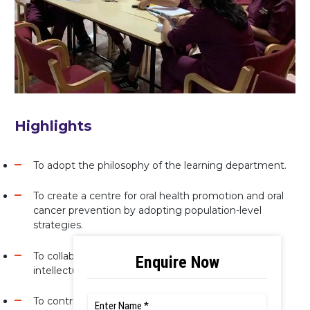
Highlights
To adopt the philosophy of the learning department.
To create a centre for oral health promotion and oral
cancer prevention by adopting population-level
strategies.
To collaborate and partner with national and global
intellectuals in academia, industry and research.
To contribute to improving the oral health of the