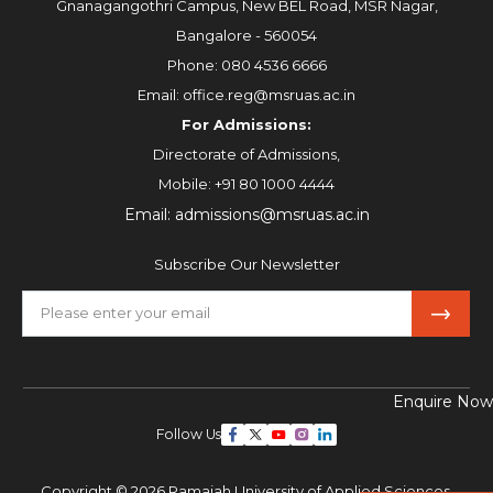
Gnanagangothri Campus, New BEL Road, MSR Nagar,
Bangalore - 560054
Phone:
080 4536 6666
Email:
office.reg@msruas.ac.in
For Admissions:
Directorate of Admissions,
Mobile:
+91 80 1000 4444
Email:
admissions@msruas.ac.in
Subscribe Our Newsletter
Enquire Now
Follow Us
Copyright © 2026 Ramaiah University of Applied Sciences,