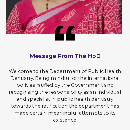
Message From The HoD
Welcome to the Department of Public Health
Dentistry. Being mindful of the international
policies ratified by the Government and
recognising the responsibility as an individual
and specialist in public health dentistry
towards the ratification the department has
made certain meaningful attempts to its
existence.