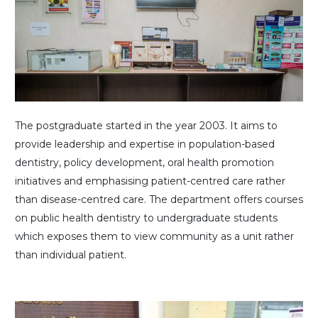
The postgraduate started in the year 2003. It aims to
provide leadership and expertise in population-based
dentistry, policy development, oral health promotion
initiatives and emphasising patient-centred care rather
than disease-centred care. The department offers courses
on public health dentistry to undergraduate students
which exposes them to view community as a unit rather
than individual patient.