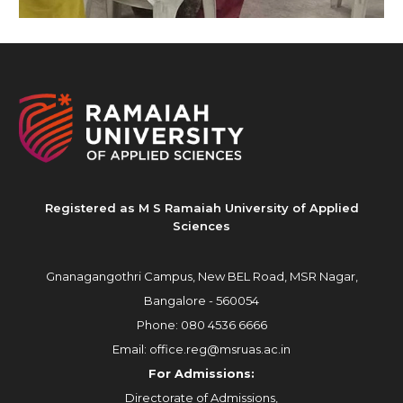
Registered as M S Ramaiah University of Applied
Sciences
Gnanagangothri Campus, New BEL Road, MSR Nagar,
Bangalore - 560054
Phone:
080 4536 6666
Email:
office.reg@msruas.ac.in
For Admissions:
Directorate of Admissions,