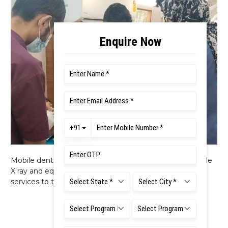
Mobile dental clinic with two dental chairs, RVG, Portable
X ray and equipment’s is available to extend oral health
services to the community.