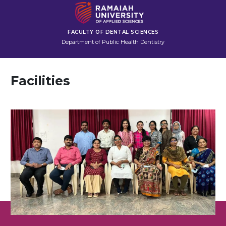
FACULTY OF DENTAL SCIENCES
Department of Public Health Dentistry
Facilities