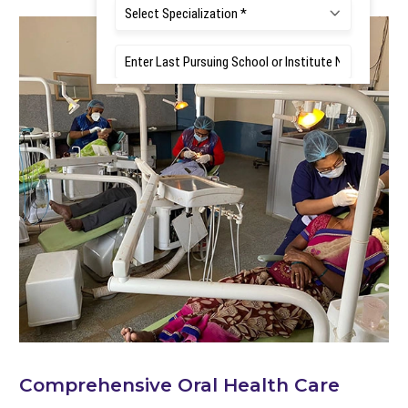
Comprehensive Oral Health Care