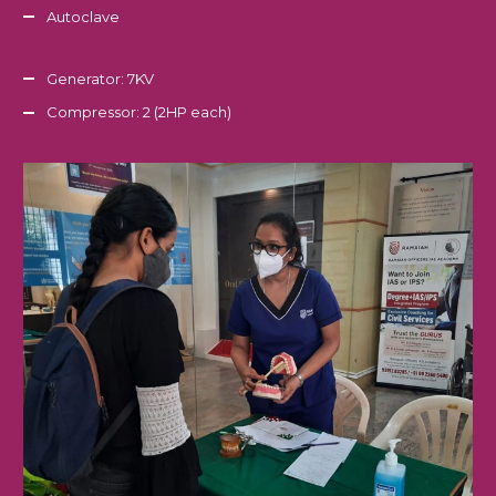
Autoclave
Generator: 7KV
Compressor: 2 (2HP each)