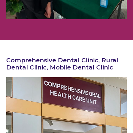
Comprehensive Dental Clinic, Rural
Dental Clinic, Mobile Dental Clinic