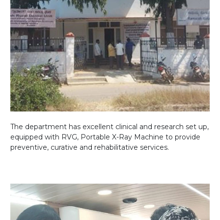
The department has excellent clinical and research set up,
equipped with RVG, Portable X-Ray Machine to provide
preventive, curative and rehabilitative services.