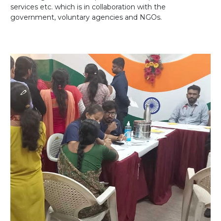
services etc. which is in collaboration with the
government, voluntary agencies and NGOs.