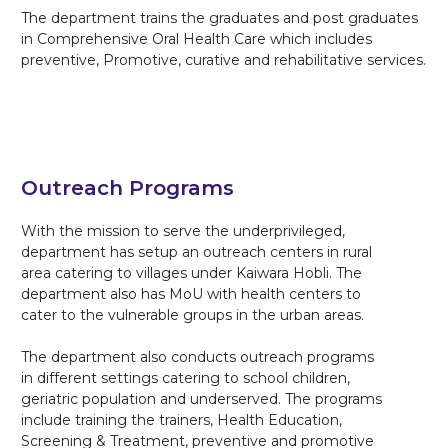
The department trains the graduates and post graduates
in Comprehensive Oral Health Care which includes
preventive, Promotive, curative and rehabilitative services.
Outreach Programs
With the mission to serve the underprivileged,
department has setup an outreach centers in rural
area catering to villages under Kaiwara Hobli. The
department also has MoU with health centers to
cater to the vulnerable groups in the urban areas.
The department also conducts outreach programs
in different settings catering to school children,
geriatric population and underserved. The programs
include training the trainers, Health Education,
Screening & Treatment, preventive and promotive