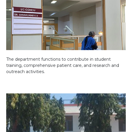
The department functions to contribute in student
training, comprehensive patient care, and research and
outreach activities.