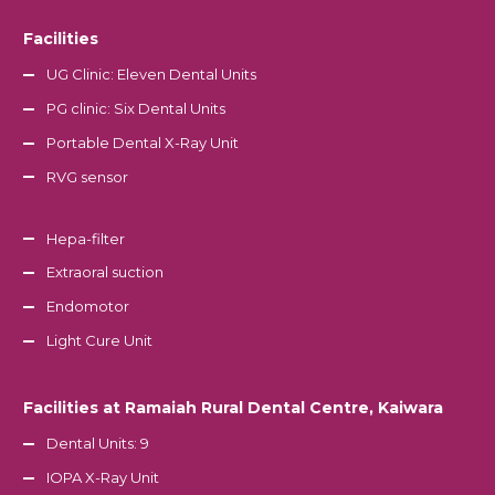
Facilities
UG Clinic: Eleven Dental Units
PG clinic: Six Dental Units
Portable Dental X-Ray Unit
RVG sensor
Hepa-filter
Extraoral suction
Endomotor
Light Cure Unit
Facilities at Ramaiah Rural Dental Centre, Kaiwara
Dental Units: 9
IOPA X-Ray Unit