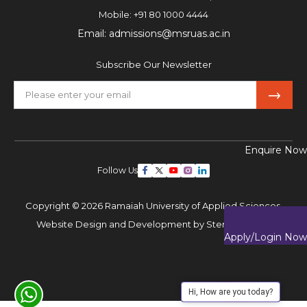
Mobile:
+91 80 1000 4444
Email:
admissions@msruas.ac.in
Subscribe Our Newsletter
Enquire Now
Follow Us
Copyright © 2026 Ramaiah University of Applied Sciences,
Website Design and Development by
Sterco Digitex
Apply/Login Now
Hi, How are you today?