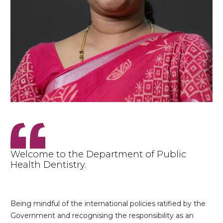
Welcome to the Department of Public
Health Dentistry.
Being mindful of the international policies ratified by the
Government and recognising the responsibility as an