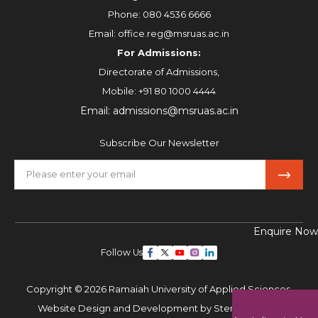
Phone:
080 4536 6666
Email:
office.reg@msruas.ac.in
For Admissions:
Directorate of Admissions,
Mobile:
+91 80 1000 4444
Email:
admissions@msruas.ac.in
Subscribe Our Newsletter
Enquire Now
Follow Us
Copyright © 2026 Ramaiah University of Applied Sciences,
Website Design and Development by
Sterco Digitex