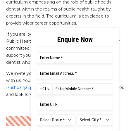
curriculum emphasising on the role of public health
dentist within the realms of public health taught by
experts in the field. The curriculum is developed to
provide wider career opportunities.
If you are looking for an experience to be an effective
Public Health Dentist, then this is the place for you. Our
committed staff at the department and university will
support you through the journey to be a public health
dentist who can make a difference.
We invite you to look through our website and engage
with us. Your queries can be sent to
Pushpanjali.pl.ds@msruas.ac.in
We are happy to assist you
and look forward to welcoming you to the department