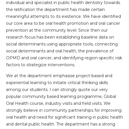
individual and specialist in public health dentistry towards
the ratification the department has made certain
meaningful attempts to its existence. We have identified
our core area to be oral health promotion and oral cancer
prevention at the community level. Since then our
research focus has been establishing baseline data on
social determinants using appropriate tools, connecting
social determinants and oral health, the prevalence of
OPMD and oral cancer, and identifying region-specific risk
factors to strategize interventions.
We at the department emphasise project-based and
experiential learning to initiate critical thinking skills
among our students. I can strongly quote our very
popular community based learning programme, Global
Oral Health course, industry visits and field visits. We
strongly believe in community partnerships for improving
oral health and need for significant training in public health
and dental public health. The department has a strong