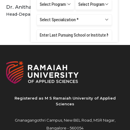
Dr. Anitha R Sagarkar
Head-Department of Public Health Dentistry
Registered as M S Ramaiah University of Applied
Sciences
Gnanagangothri Campus, New BEL Road, MSR Nagar,
Bangalore - 560054