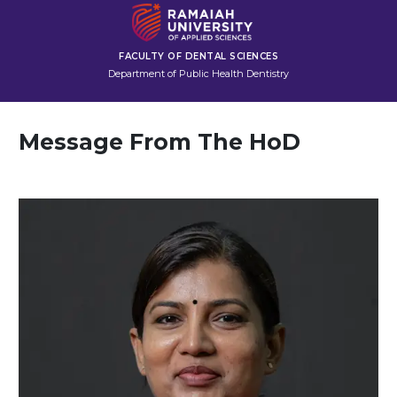
FACULTY OF DENTAL SCIENCES
Department of Public Health Dentistry
Message From The HoD