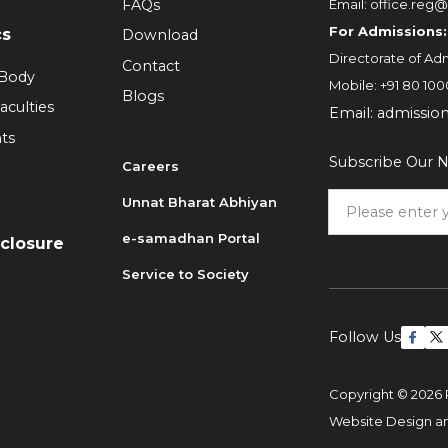
FAQs
Email:
office.reg@
For Admissions:
cs
Download
Directorate of Adm
Contact
 Body
Mobile:
+91 80 100
Blogs
aculties
Email:
admissio
ts
Subscribe Our N
Careers
Unnat Bharat Abhiyan
6
e-samadhan Portal
sclosure
Service to Society
Follow Us
Copyright © 2026 
Website Design 