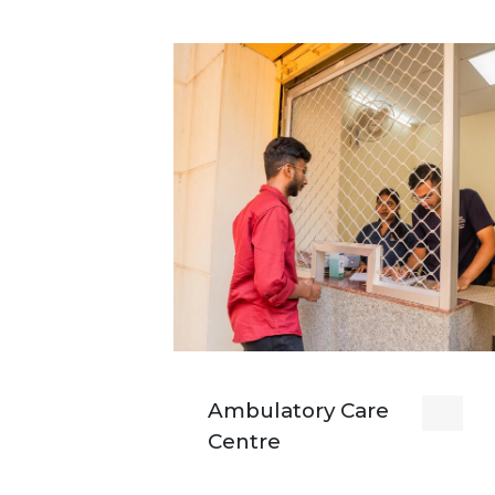
Ambulatory Care
Centre