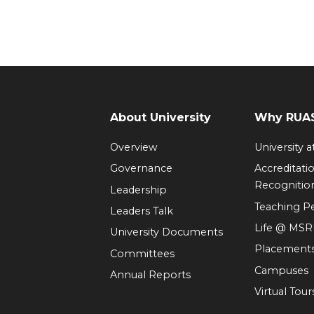
About University
Why RUAS
Overview
University 
Governance
Accreditati
Recognitio
Leadership
Teaching 
Leaders Talk
Life @ MS
University Documents
Placement
Committees
Campuses
Annual Reports
Virtual Tour