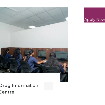
Apply Now
Drug Information
Centre