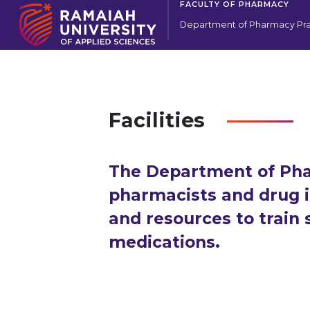
FACULTY OF PHARMACY
Department of Pharmacy Pra
Facilities
The Department of Pha
pharmacists and drug i
and resources to train
medications.