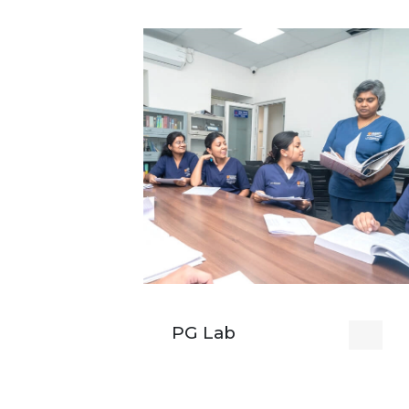
PG Lab