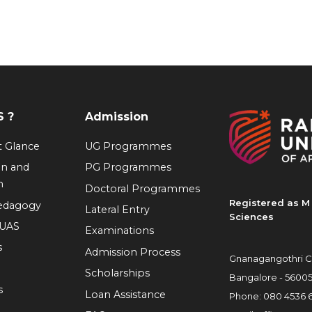
 ?
Admission
at Glance
UG Programmes
on and
PG Programmes
n
Doctoral Programmes
Registered as M 
Pedagogy
Lateral Entry
Sciences
RUAS
Examinations
s
Admission Process
Gnanagangothri C
Scholarships
Bangalore - 5600
s
Loan Assistance
Phone:
080 4536 