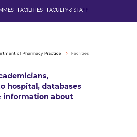
MMES
FACILITIES
FACULTY & STAFF
rtment of Pharmacy Practice
Facilities
cademicians,
o hospital, databases
Enquire Now
e information about