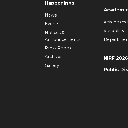
Happenings
Academi
News
Academics
Events
Schools & F
Notices &
Announcements
Departmen
Press Room
Archives
NIRF 202
Gallery
Public Di