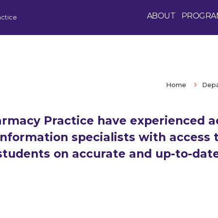
ABOUT
PROGRA
ctice
Home
Depa
rmacy Practice have experienced a
nformation specialists with access t
 students on accurate and up-to-dat