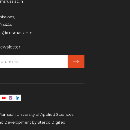
msruas.ac.in
issions,
0 4444
ns@msruas.ac.in
ewsletter
Ramaiah University of Applied Sciences,
and Development by
Sterco Digitex