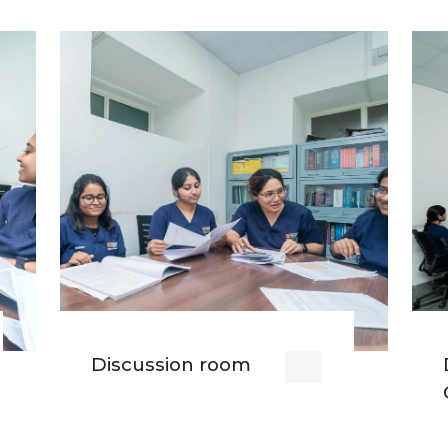
Discussion room