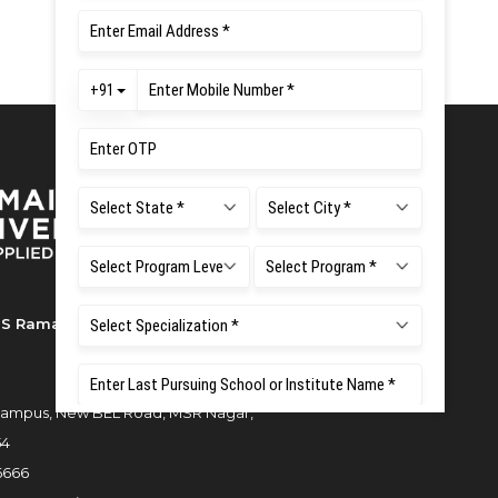
S Ramaiah University of Applied
ampus, New BEL Road, MSR Nagar,
54
6666