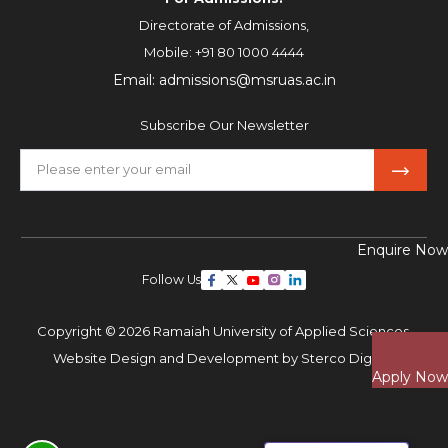
Directorate of Admissions,
Mobile:
+91 80 1000 4444
Email:
admissions@msruas.ac.in
Subscribe Our Newsletter
Enquire Now
Follow Us
Copyright © 2026 Ramaiah University of Applied Sciences,
Website Design and Development by
Sterco Digitex
Apply Now