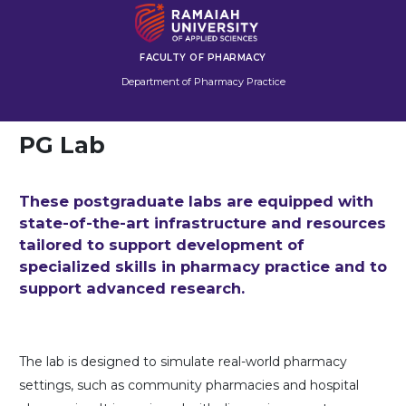
FACULTY OF PHARMACY
Department of Pharmacy Practice
PG Lab
These postgraduate labs are equipped with
state-of-the-art infrastructure and resources
tailored to support development of
specialized skills in pharmacy practice and to
support advanced research.
The lab is designed to simulate real-world pharmacy
settings, such as community pharmacies and hospital