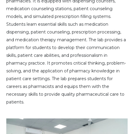
pharmacies. It is equipped with dispensing counters,
medication counseling stations, patient counseling
models, and simulated prescription filling systems.
Students learn essential skills such as medication
dispensing, patient counseling, prescription processing,
and medication therapy management. The lab provides a
platform for students to develop their communication
skills, patient care abilities, and professionalism in
pharmacy practice. It promotes critical thinking, problem-
solving, and the application of pharmacy knowledge in
patient care settings. The lab prepares students for
careers as pharmacists and equips them with the
necessary skills to provide quality pharmaceutical care to
patients.