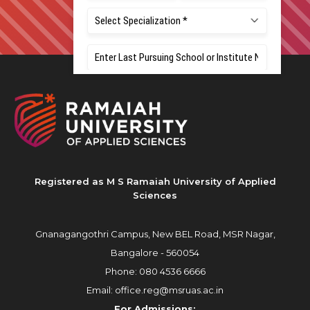
Registered as M S Ramaiah University of Applied
Sciences
Gnanagangothri Campus, New BEL Road, MSR Nagar,
Bangalore - 560054
Phone:
080 4536 6666
Email:
office.reg@msruas.ac.in
For Admissions: