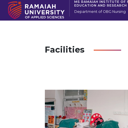
MS RAMAIAH INSTITUTE OF
EDUCATION AND RESEARCH
Department of OBG Nursing
Facilities