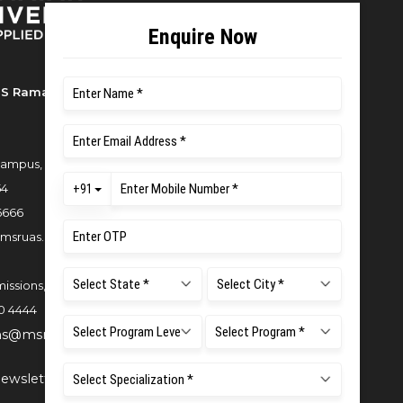
S Ramaiah University of Applied
ampus, New BEL Road, MSR Nagar,
54
6666
msruas.ac.in
issions,
0 4444
ns@msruas.ac.in
ewsletter