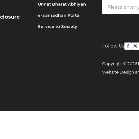
Unnat Bharat Abhiyan
6
e-samadhan Portal
sclosure
Service to Society
Follow Us
Copyright © 2026 
Website Design 