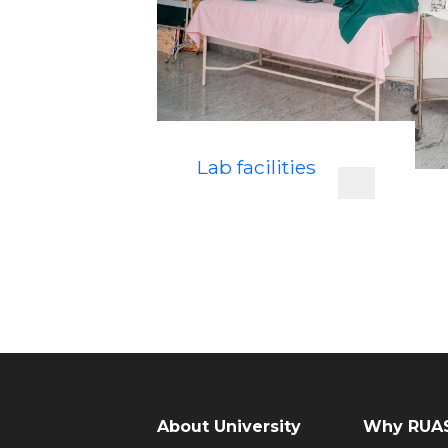
Lab facilities
About University
Why RUAS