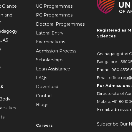
at Glance
UG Programmes
on and
PG Programmes
n
Doctoral Programmes
Registered as M 
Pedagogy
Lateral Entry
Sciences
RUAS
Examinations
s
Admission Process
Gnanagangothri C
Scholarships
Bangalore - 5600
s
Loan Assistance
Phone:
080 4536 
FAQs
Email:
office.reg@
For Admissions:
cs
Download
Directorate of Adm
Contact
 Body
Mobile:
+91 80 100
Blogs
aculties
Email:
admissio
ts
Subscribe Our N
Careers