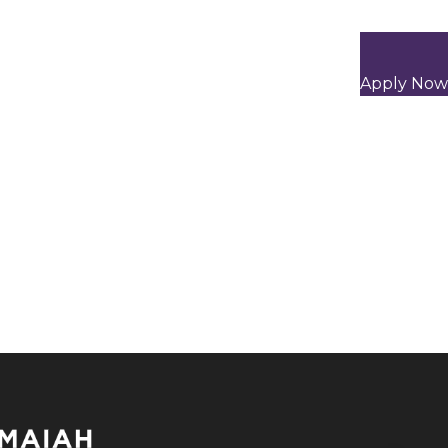
Apply Now