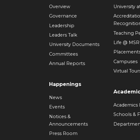
Overview
University 
Governance
Accreditati
Recognitio
Leadership
Teaching 
Leaders Talk
Life @ MS
University Documents
Placement
Committees
Campuses
Annual Reports
Virtual Tour
Happenings
Academi
News
Academics
Events
Schools & F
Notices &
Announcements
Departmen
Press Room