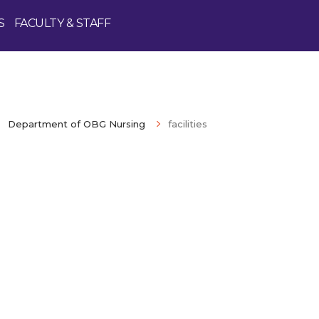
S
FACULTY & STAFF
Department of OBG Nursing
facilities
Enquire Now