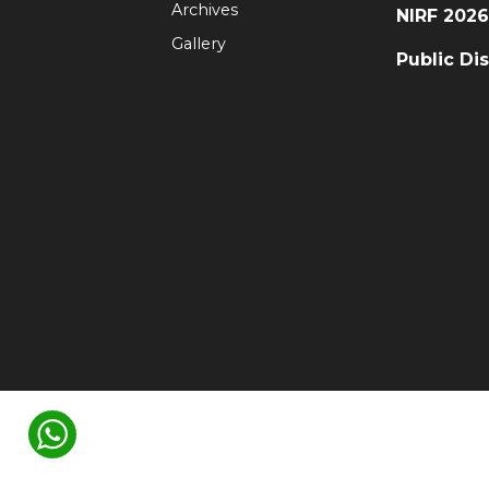
Archives
NIRF 202
Gallery
Public Di