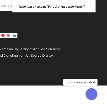
Ramaiah University of Applied Sciences,
and Development by
Sterco Digitex
Hi, How are you today?