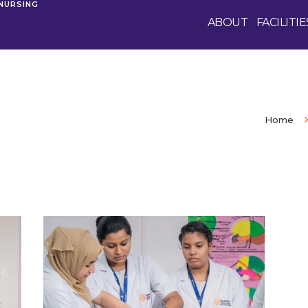
 NURSING
ABOUT
FACILITIE
Home