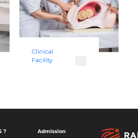
Clinical
Facility
 ?
Admission