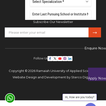
Mobile:
+91 80 1000 4444
Email:
admissions@msruas.ac.in
Subscribe Our Newsletter
Enquire Now
Follow Us
Copyright © 2026 Ramaiah University of Applied Sciences,
Website Design and Development by
Sterco Digitex
Apply Now
Hi, How are you today?