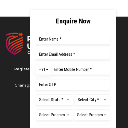
Registered as M S Ramaiah University of Applied
Sciences
Gnanagangothri Campus, New BEL Road, MSR Nagar,
Bangalore - 560054
Phone:
080 4536 6666
Email:
office.reg@msruas.ac.in
For Admissions:
Directorate of Admissions,