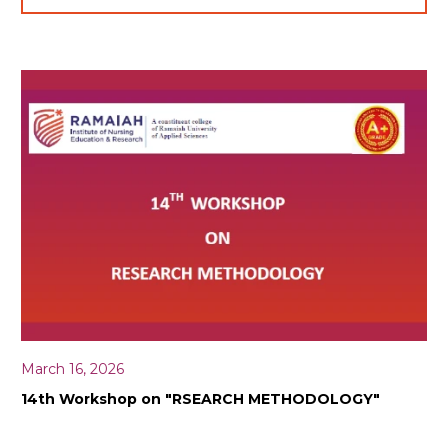
March 16, 2026
14th Workshop on "RSEARCH METHODOLOGY"