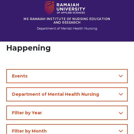
MS RAMAIAH INSTITUTE OF NURSING EDUCATION
AND RESEARCH
Department of Mental Health Nursing
Happening