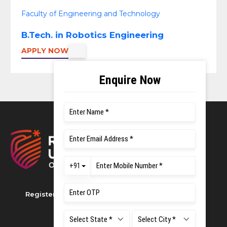
Faculty of Engineering and Technology
B.Tech. in Robotics Engineering
APPLY NOW
Registered as M S Ramaiah University of Applied
Sciences