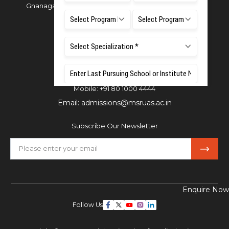
Gnanagangothri Campus, New BEL Road, MSR Nagar,
Bangalore - 560054
Phone:
080 4536 6666
Email:
office.reg@msruas.ac.in
For Admissions:
Directorate of Admissions,
Mobile:
+91 80 1000 4444
Email:
admissions@msruas.ac.in
Subscribe Our Newsletter
Enquire Now
Follow Us