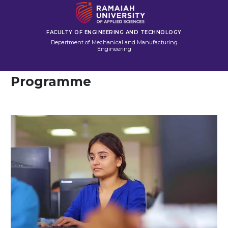
FACULTY OF ENGINEERING AND TECHNOLOGY
Department of Mechanical and Manufacturing
Engineering
Programme