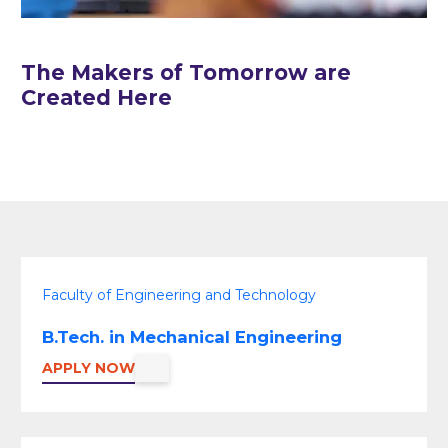
The Makers of Tomorrow are
Created Here
Faculty of Engineering and Technology
B.Tech. in Mechanical Engineering
APPLY NOW