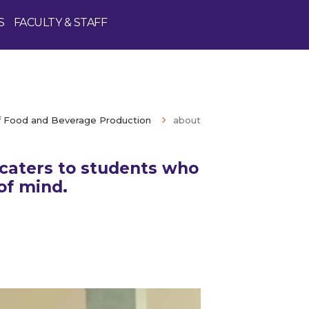
S
FACULTY & STAFF
 Food and Beverage Production
about
caters to students who
of mind.
Enquire Now