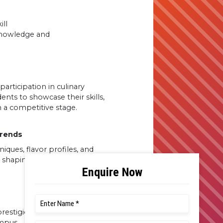
ill
 knowledge and
rticipation in culinary
ents to showcase their skills,
 a competitive stage.
Trends
ques, flavor profiles, and
re shaping the contemporary
restigious events held in the
ampus