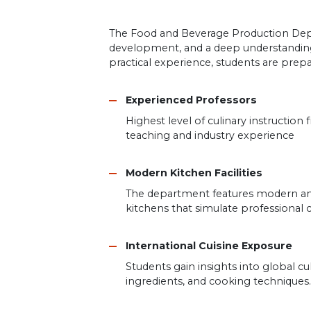
The Food and Beverage Production Depart
development, and a deep understanding 
practical experience, students are prepa
Experienced Professors
Highest level of culinary instruction
teaching and industry experience
Modern Kitchen Facilities
The department features modern an
kitchens that simulate professional 
International Cuisine Exposure
Students gain insights into global cul
ingredients, and cooking techniques.