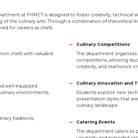
ment at FHMCT is designed to foster creativity, technical sk
of the culinary arts. Through a combination of theoretical
red for careers as chefs
Culinary Competitions
 from chefs with valuable
The department organizes pa
competitions, allowing stud
creativity, and teamwork on
Culinary Innovation and 
d well-equipped
culinary environments.
Students explore new techni
presentation styles that a
culinary landscape.
inary traditions,
Catering Events
The department caters to p
university and extended c