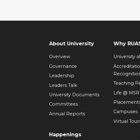
About University
Why RUAS
Overview
University 
Governance
Accreditati
Recognitio
Leadership
Teaching 
Leaders Talk
Life @ MS
University Documents
Placement
Committees
Campuses
Annual Reports
Virtual Tour
Happenings