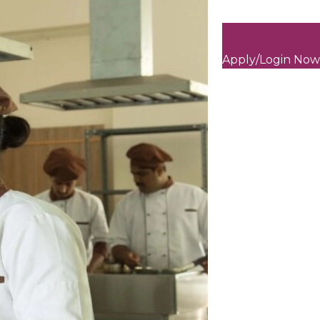
Apply/Login Now