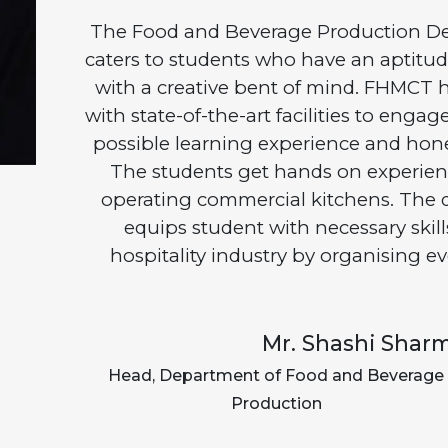
The Food and Beverage Production D
caters to students who have an aptitude
with a creative bent of mind. FHMCT h
with state-of-the-art facilities to enga
possible learning experience and hone t
The students get hands on experien
operating commercial kitchens. The 
equips student with necessary skill
hospitality industry by organising ev
Mr. Shashi Shar
Head, Department of Food and Beverage
Production