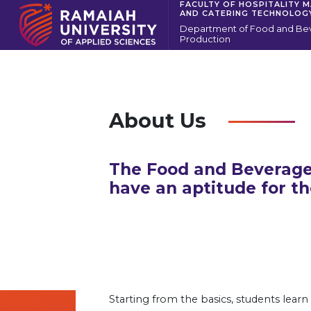
FACULTY OF HOSPITALITY 
AND CATERING TECHNOLOG
Department of Food and Be
Production
About Us
The Food and Beverage
have an aptitude for th
Starting from the basics, students learn