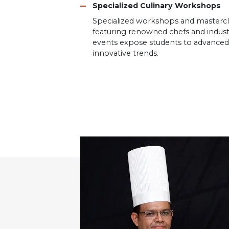
Specialized Culinary Workshops
Specialized workshops and mastercl
featuring renowned chefs and indust
events expose students to advanced 
innovative trends.