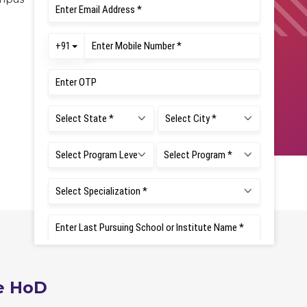
e HoD