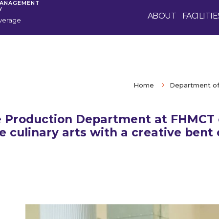
MANAGEMENT
Y
ABOUT
FACILITIE
verage
Home
Department of
 Production Department at FHMCT 
e culinary arts with a creative bent 