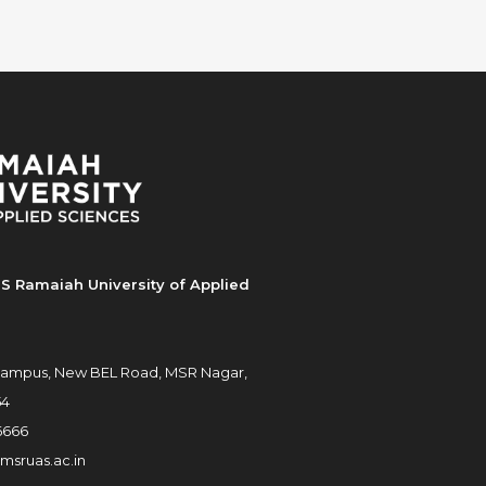
S Ramaiah University of Applied
ampus, New BEL Road, MSR Nagar,
54
6666
msruas.ac.in