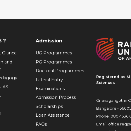
 ?
Admission
at Glance
UG Programmes
on and
PG Programmes
n
Doctoral Programmes
Registered as M 
Pedagogy
Lateral Entry
Sciences
RUAS
Examinations
s
Admission Process
Gnanagangothri C
Scholarships
Bangalore - 5600
s
Loan Assistance
Phone:
080 4536 
FAQs
Email:
office.reg@