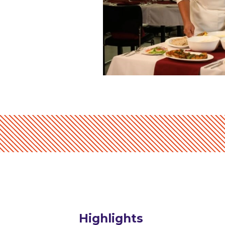
Highlights