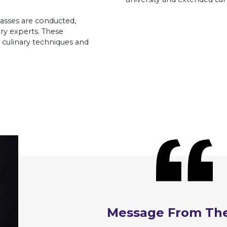
asses are conducted,
ry experts. These
culinary techniques and
Message From Th