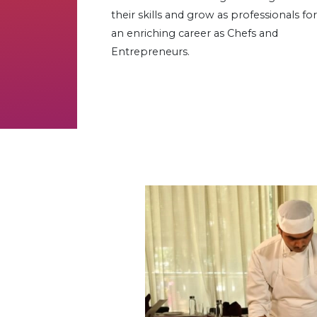
their skills and grow as professionals for
an enriching career as Chefs and
Entrepreneurs.