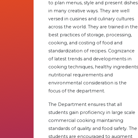
to plan menus, style and present dishes
in many creative ways. They are well
versed in cuisines and culinary cultures
across the world. They are trained in the
best practices of storage, processing,
cooking, and costing of food and
standardization of recipes. Cognizance
of latest trends and developments in
cooking techniques, healthy ingredients
nutritional requirements and
environmental consideration is the
focus of the department.
The Department ensures that all
students gain proficiency in large scale
commercial cooking maintaining
standards of quality and food safety. The
students are encouraged to augment