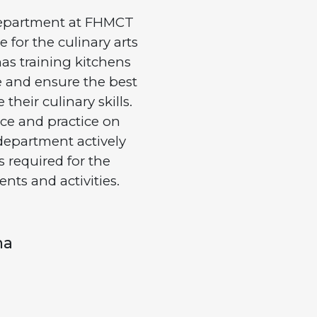
epartment at FHMCT
 for the culinary arts
as training kitchens
ge and ensure the best
heir culinary skills.
ce and practice on
department actively
s required for the
ents and activities.
ma