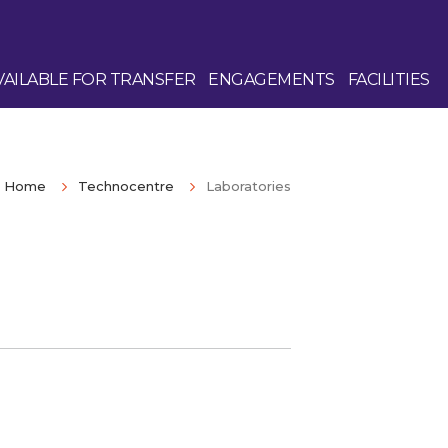
AILABLE FOR TRANSFER
ENGAGEMENTS
FACILITIES
Home
Technocentre
Laboratories
Enquire Now