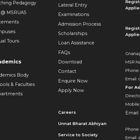
Regist
ching Pedagogy
Lateral Entry
Applie
e @ MSRUAS
Examinations
cements
Admission Process
Regist
mpuses
Scholarships
Applie
ual Tours
Loan Assistance
FAQs
Gnanag
ademics
Download
MSR Na
Phone
Contact
demics Body
Email:
Enquire Now
ools & Faculties
For A
Apply Now
artments
Directo
Mobile
Careers
Email
Unnat Bharat Abhiyan
Phone
Service to Society
Email: