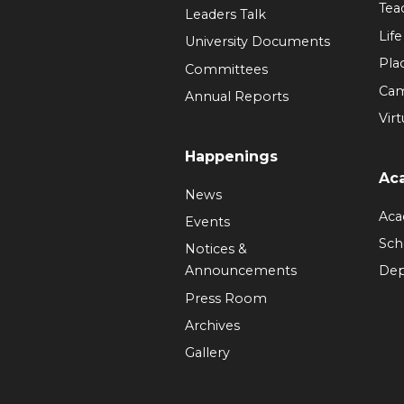
Tea
Leaders Talk
Lif
University Documents
Pla
Committees
Ca
Annual Reports
Virt
Happenings
Ac
News
Aca
Events
Sch
Notices &
Announcements
Dep
Press Room
Archives
Gallery