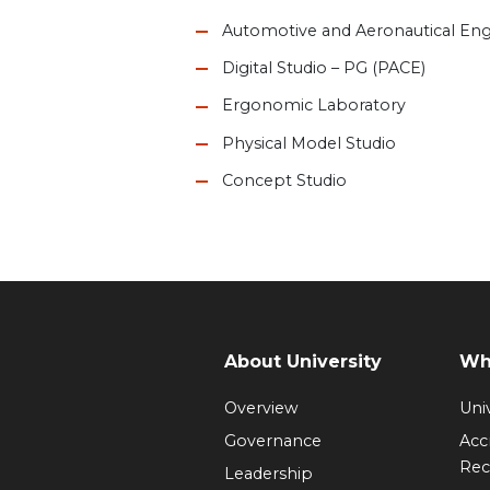
Automotive and Aeronautical Eng
Digital Studio – PG (PACE)
Ergonomic Laboratory
Physical Model Studio
Concept Studio
About University
Wh
Overview
Univ
Governance
Acc
Rec
Leadership