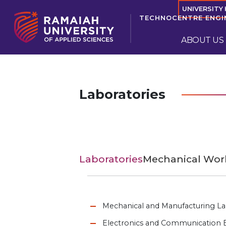
UNIVERSITY
TECHNOCENTRE ENGI
ABOUT US
Laboratories
Laboratories
Mechanical Wo
Mechanical and Manufacturing La
Electronics and Communication E