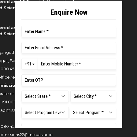
ered as M S Ramaiah University of
d Sciences
ered as M S Ramaiah University of
d Sciences
angothri Campus, New BEL Road,
gar, Bangalore - 560054
:
080 4536 6666
office.reg@msruas.ac.in
dmissions:
rate of Admissions,
:
+91 80 1000 4444
:
admissions@msruas.ac.in
:
080 4536 6666
/
6616
,
admissions22@msruas.ac.in