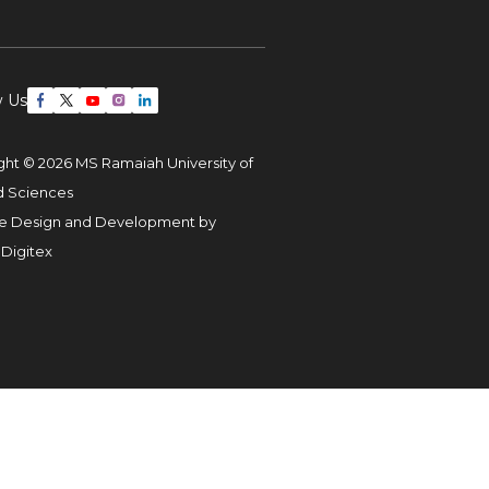
w Us
ght © 2026 MS Ramaiah University of
d Sciences
e Design and Development by
 Digitex