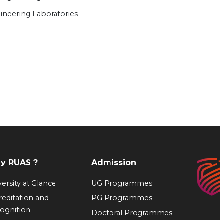
ineering Laboratories
y RUAS ?
Admission
ersity at Glance
UG Programmes
reditation and
PG Programmes
ognition
Doctoral Programmes