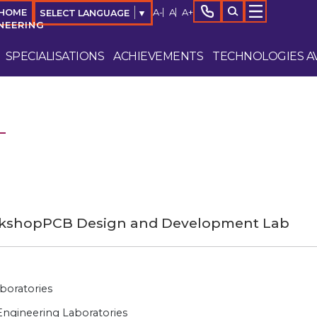
A-
A
A+
 HOME
SELECT LANGUAGE
▼
NEERING
SPECIALISATIONS
ACHIEVEMENTS
TECHNOLOGIES AV
rkshop
PCB Design and Development Lab
boratories
ngineering Laboratories