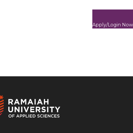
Apply/Login Now