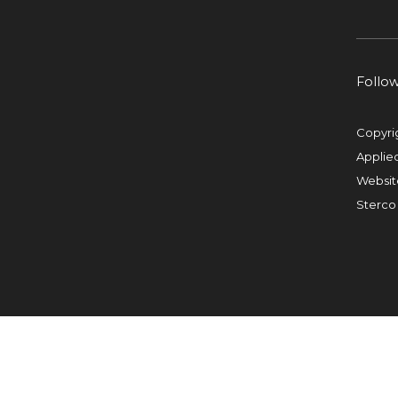
Follo
Copyri
Applie
Websit
Sterco