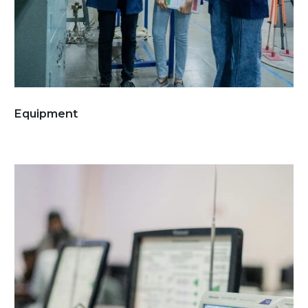
Equipment