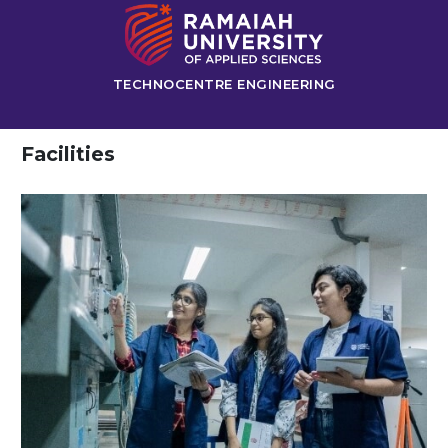
TECHNOCENTRE ENGINEERING
Facilities