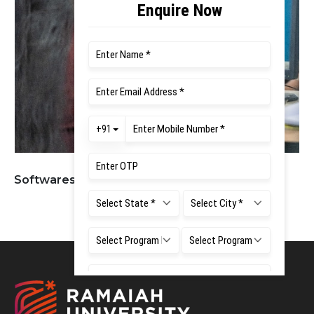
Softwares