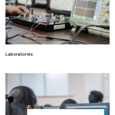
Laboratories