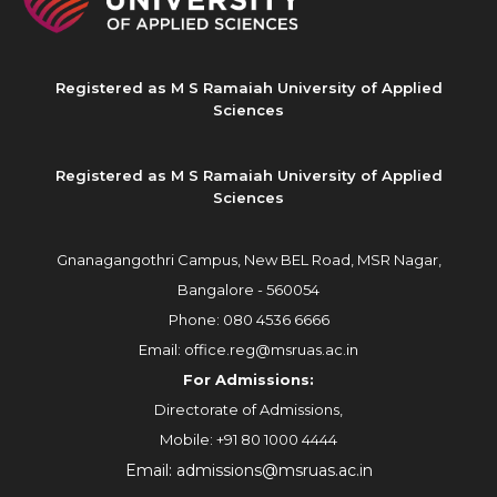
Registered as M S Ramaiah University of Applied
Sciences
Registered as M S Ramaiah University of Applied
Sciences
Gnanagangothri Campus, New BEL Road, MSR Nagar,
Bangalore - 560054
Phone:
080 4536 6666
Email:
office.reg@msruas.ac.in
For Admissions:
Directorate of Admissions,
Mobile:
+91 80 1000 4444
Email:
admissions@msruas.ac.in