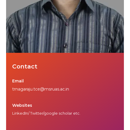
Contact
Email
trnagaraju.tce@msruas.ac.in
Websites
LinkedIn/ Twitter/google scholar etc.