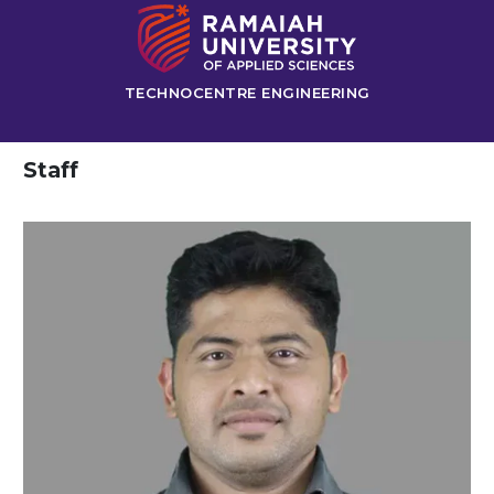
TECHNOCENTRE ENGINEERING
Staff