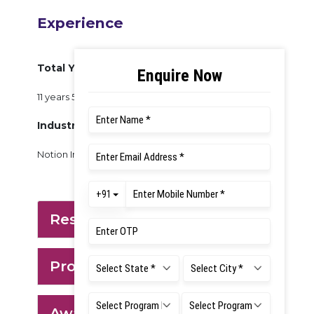
Experience
Total Years of Experience:
11 years 5 Months
Industry Experience:
Notion Ink Design Labs
Research: Tool Expertise
Project Domain
Awards & Achievements