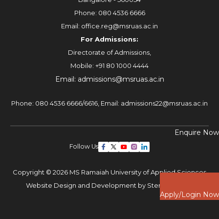
Phone:
080 4536 6666
Email:
office.reg@msruas.ac.in
For Admissions:
Directorate of Admissions,
Mobile:
+91 80 1000 4444
Email:
admissions@msruas.ac.in
Phone:
080 4536 6666
/
6616
,
Email:
admissions22@msruas.ac.in
Enquire Now
Follow Us
Copyright © 2026 MS Ramaiah University of Applied Sciences
Website Design and Development by
Sterco Digitex
Apply/Login Now