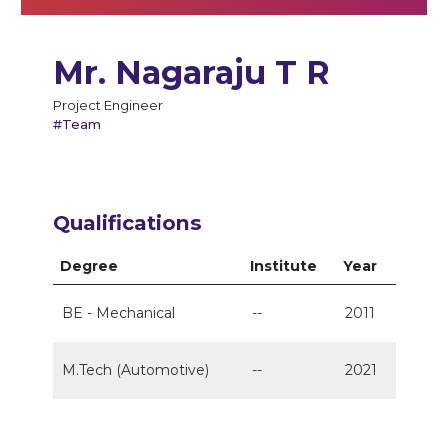
Mr. Nagaraju T R
Project Engineer
#Team
Qualifications
Degree
Institute
Year
BE - Mechanical
--
2011
M.Tech (Automotive)
--
2021