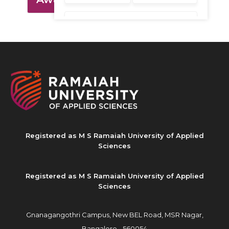
Registered as M S Ramaiah University of Applied
Sciences
Registered as M S Ramaiah University of Applied
Sciences
Gnanagangothri Campus, New BEL Road, MSR Nagar,
Bangalore - 560054