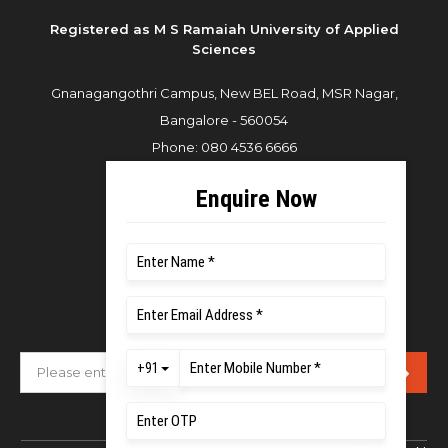
Registered as M S Ramaiah University of Applied
Sciences
Gnanagangothri Campus, New BEL Road, MSR Nagar,
Bangalore - 560054
Phone:
080 4536 6666
Email:
office.reg@msruas.ac.in
For Admissions:
Directorate of Admissions,
Mobile:
+91 80 1000 4444
Email:
admissions@msruas.ac.in
Subscribe Our Newsletter