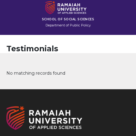
SCHOOL OF SOCIAL SCIENCES
Department of Public Policy
Testimonials
No matching records found