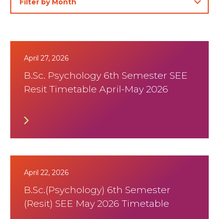
April 27, 2026
B.Sc. Psychology 6th Semester SEE
Resit Timetable April-May 2026
April 22, 2026
B.Sc.(Psychology) 6th Semester
(Resit) SEE May 2026 Timetable