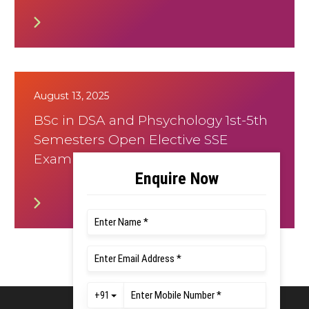
August 13, 2025
BSc in DSA and Phsychology 1st-5th
Semesters Open Elective SSE
Examination August 2025 Timetable