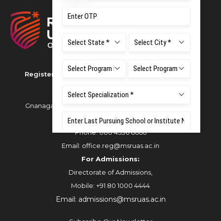
Registered as M S Ramaiah University of Applied
Sciences
Gnanagangothri Campus, New BEL Road, MSR Nagar,
Bangalore - 560054
Phone:
080 4536 6666
Email:
office.reg@msruas.ac.in
For Admissions:
Directorate of Admissions,
Mobile:
+91 80 1000 4444
Email:
admissions@msruas.ac.in