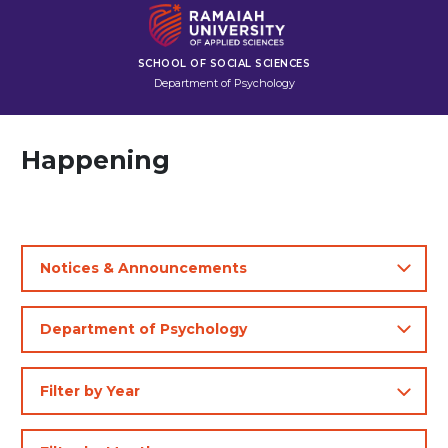
SCHOOL OF SOCIAL SCIENCES
Department of Psychology
Happening