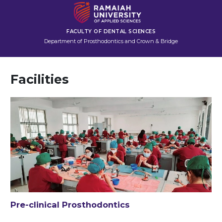
FACULTY OF DENTAL SCIENCES
Department of Prosthodontics and Crown & Bridge
Facilities
Pre-clinical Prosthodontics