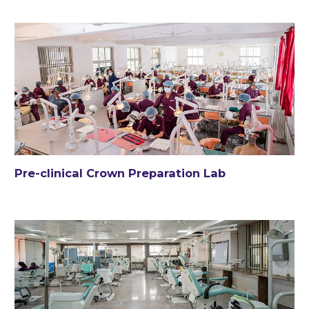
Pre-clinical Crown Preparation Lab