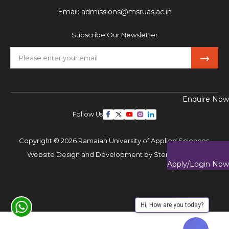
Email:
admissions@msruas.ac.in
Subscribe Our Newsletter
Enquire Now
Follow Us
Copyright © 2026 Ramaiah University of Applied Sciences,
Website Design and Development by
Sterco Digitex
Apply/Login Now
Hi, How are you today?