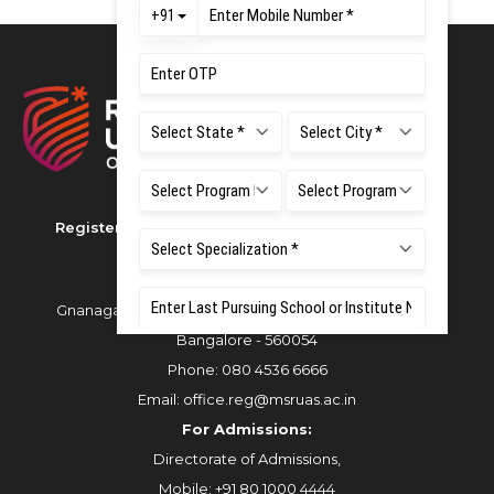
Registered as M S Ramaiah University of Applied
Sciences
Gnanagangothri Campus, New BEL Road, MSR Nagar,
Bangalore - 560054
Phone:
080 4536 6666
Email:
office.reg@msruas.ac.in
For Admissions:
Directorate of Admissions,
Mobile:
+91 80 1000 4444