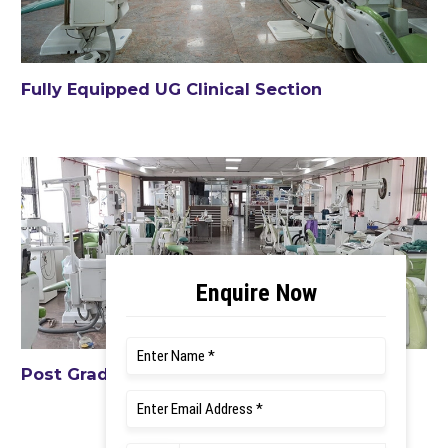
Fully Equipped UG Clinical Section
Post Graduate Clinical Section