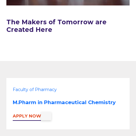
The Makers of Tomorrow are
Created Here
Faculty of Pharmacy
M.Pharm in Pharmaceutical Chemistry
APPLY NOW