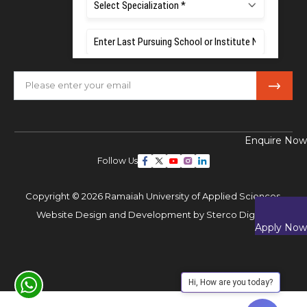
Mobile:
+91 80 1000 4444
Email:
admissions@msruas.ac.in
Subscribe Our Newsletter
Enquire Now
Follow Us
Copyright © 2026 Ramaiah University of Applied Sciences,
Website Design and Development by
Sterco Digitex
Apply Now
Hi, How are you today?