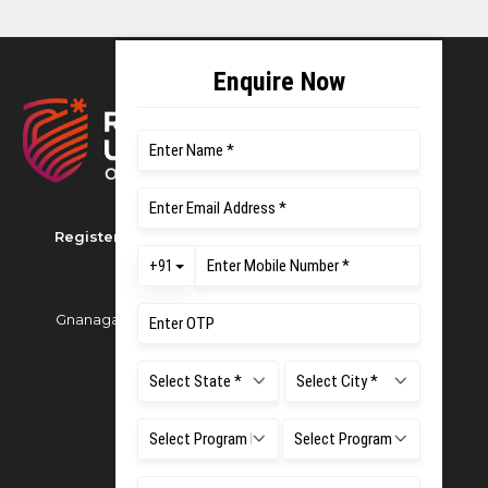
Registered as M S Ramaiah University of Applied
Sciences
Gnanagangothri Campus, New BEL Road, MSR Nagar,
Bangalore - 560054
Phone:
080 4536 6666
Email:
office.reg@msruas.ac.in
For Admissions:
Directorate of Admissions,