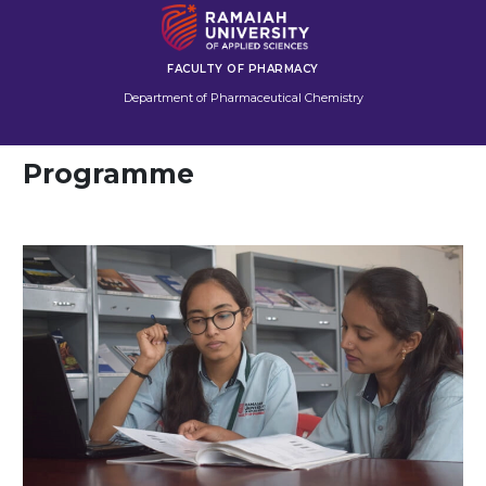
FACULTY OF PHARMACY
Department of Pharmaceutical Chemistry
Programme