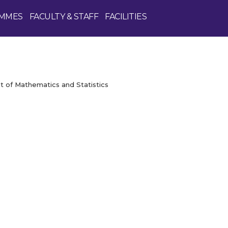
MMES
FACULTY & STAFF
FACILITIES
 of Mathematics and Statistics
Enquire Now