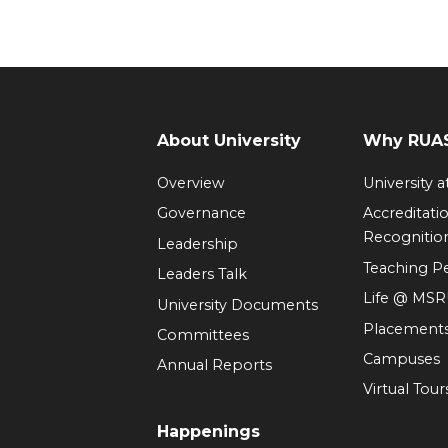
About University
Why RUAS
Overview
University 
Governance
Accreditati
Recognitio
Leadership
Teaching 
Leaders Talk
Life @ MS
University Documents
Placement
Committees
Campuses
Annual Reports
Virtual Tour
Happenings