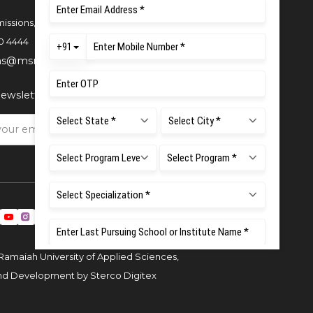
issions,
0 4444
ns@msruas.ac.in
ewsletter
Ramaiah University of Applied Sciences,
and Development by
Sterco Digitex