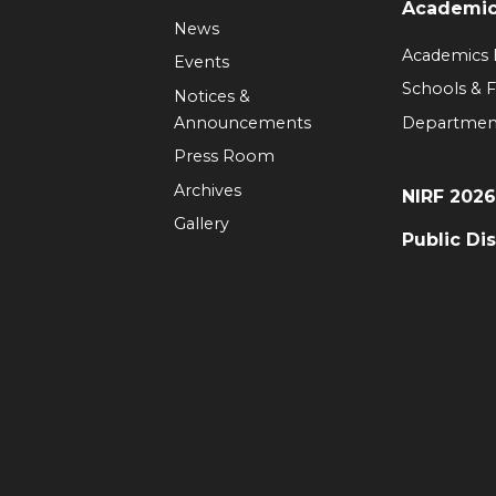
Academi
News
Academics
Events
Schools & F
Notices &
Announcements
Departmen
Press Room
Archives
NIRF 202
Gallery
Public Di