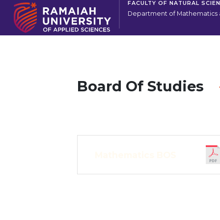
FACULTY OF NATURAL SCIE
Department of Mathematics a
Board Of Studies
Mathematics BOS