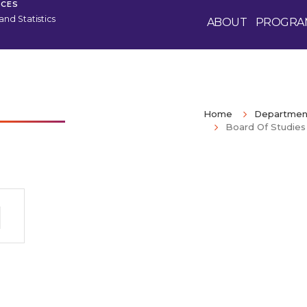
NCES
nd Statistics
ABOUT
PROGRA
Home
Department
Board Of Studies