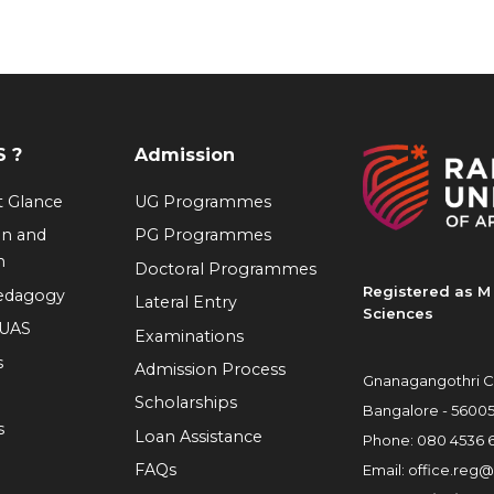
 ?
Admission
at Glance
UG Programmes
on and
PG Programmes
n
Doctoral Programmes
Registered as M 
Pedagogy
Lateral Entry
Sciences
RUAS
Examinations
s
Admission Process
Gnanagangothri C
Scholarships
Bangalore - 5600
s
Loan Assistance
Phone:
080 4536 
FAQs
Email:
office.reg@