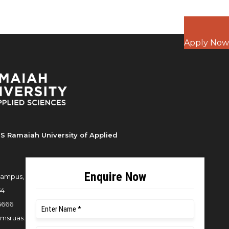
Apply Now
S Ramaiah University of Applied
ampus, New BEL Road, MSR Nagar,
54
6666
msruas.ac.in