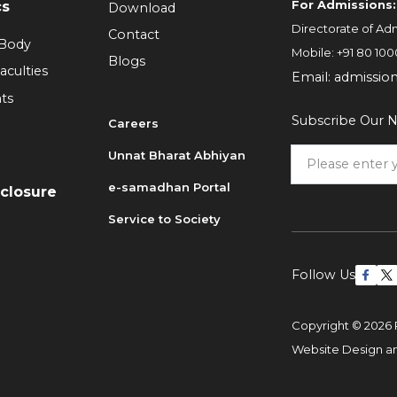
For Admissions:
cs
Download
Directorate of Adm
Contact
 Body
Mobile:
+91 80 100
Blogs
aculties
Email:
admissio
ts
Subscribe Our N
Careers
Unnat Bharat Abhiyan
6
e-samadhan Portal
sclosure
Service to Society
Follow Us
Copyright © 2026 
Website Design 